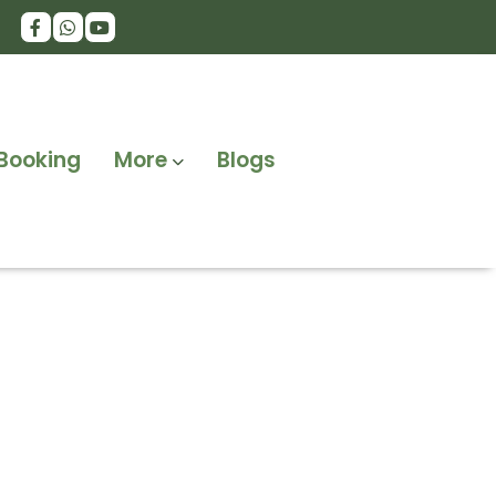
Booking
More
Blogs