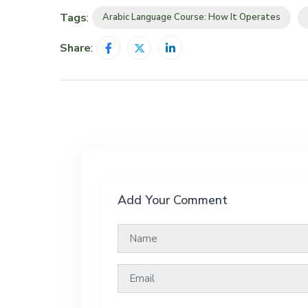
Tags
:
Arabic Language Course: How It Operates
Share
:
Add Your Comment