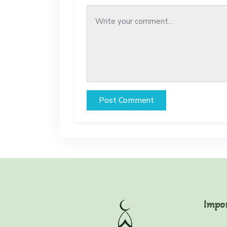
Post Comment
Impo