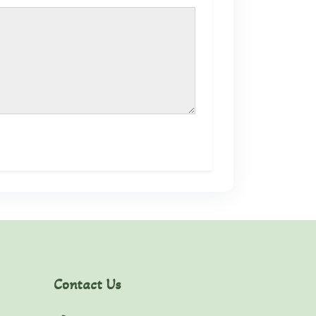
Contact Us