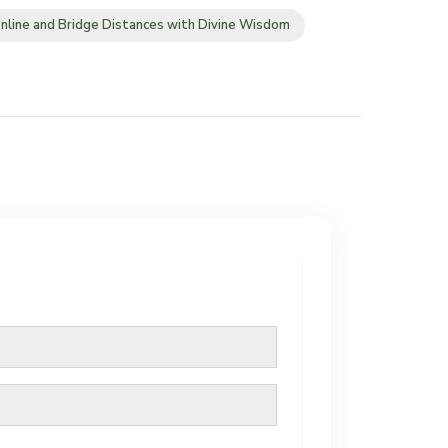
nline and Bridge Distances with Divine Wisdom