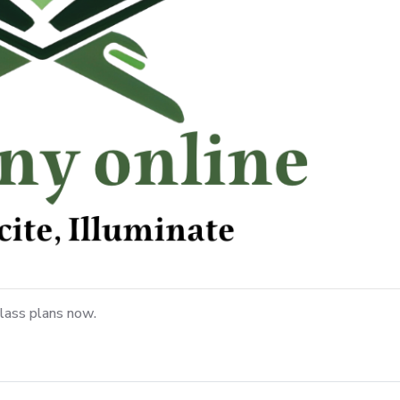
lass plans now.