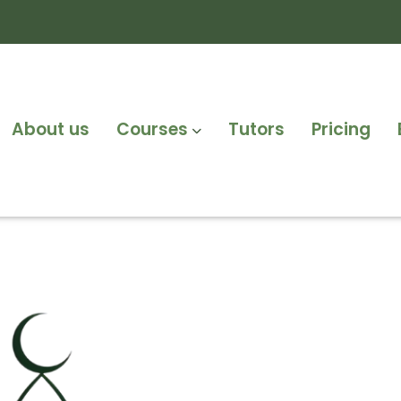
About us
Courses
Tutors
Pricing