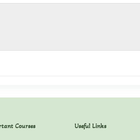
rtant Courses
Useful Links