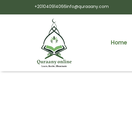
+201040914066
info@quraaany.com
Home