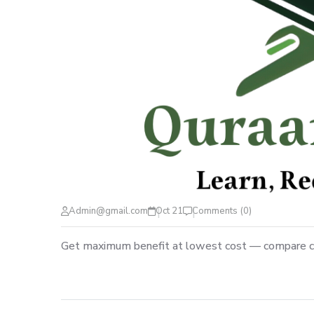
Admin@gmail.com
Oct 21
Comments (0)
Get maximum benefit at lowest cost — compare c