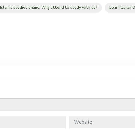
Islamic studies online: Why attend to study with us?
Learn Quran O