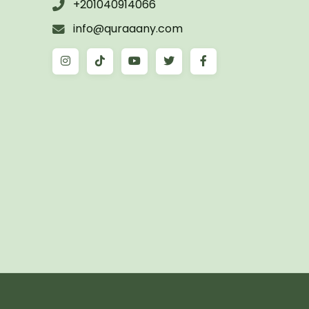
+201040914066
info@quraaany.com