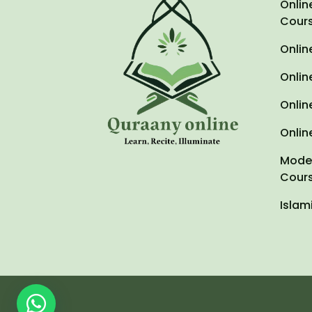
Onlin
Cour
Onlin
Onlin
Onlin
Onlin
Moder
Cour
Islam