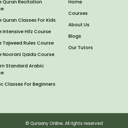
e Quran Recitation
Home
se
Courses
e Quran Classes For Kids
About Us
e Intensive Hifz Course
Blogs
e Tajweed Rules Course
Our Tutors
e Noorani Qaida Course
n Standard Arabic
se
ic Classes For Beginners
© Quraany Online. All rights reserved