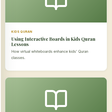
KIDS QURAN
Using Interactive Boards in Kids Quran
Lessons
How virtual whiteboards enhance kids' Quran
classes.