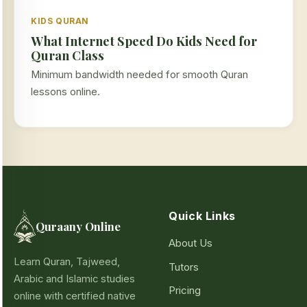
KIDS QURAN
What Internet Speed Do Kids Need for
Quran Class
Minimum bandwidth needed for smooth Quran
lessons online.
Quick Links
Quraany Online
About Us
Learn Quran, Tajweed,
Tutors
Arabic and Islamic studies
Pricing
online with certified native