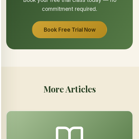
commitment required.
Book Free Trial Now
More Articles