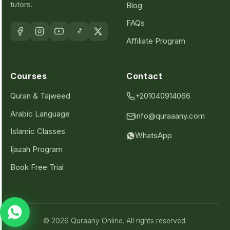
tutors.
Blog
FAQs
Affiliate Program
Courses
Contact
Quran & Tajweed
+201040914066
Arabic Language
info@quraaany.com
Islamic Classes
WhatsApp
Ijazah Program
Book Free Trial
© 2026 Quraany Online. All rights reserved.