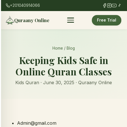
+201040914066
Quraany Online
Free Trial
Home
/
Blog
Keeping Kids Safe in
Online Quran Classes
Kids Quran · June 30, 2025 · Quraany Online
Admin@gmail.com