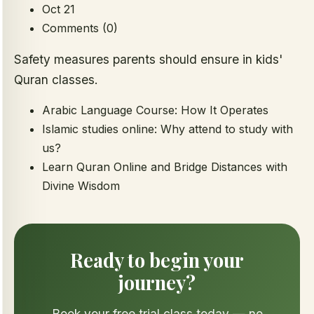
Oct 21
Comments (0)
Safety measures parents should ensure in kids'
Quran classes.
Arabic Language Course: How It Operates
Islamic studies online: Why attend to study with
us?
Learn Quran Online and Bridge Distances with
Divine Wisdom
Ready to begin your
journey?
Book your free trial class today — no