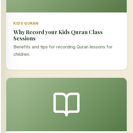
KIDS QURAN
Why Record your Kids Quran Class
Sessions
Benefits and tips for recording Quran lessons for
children.