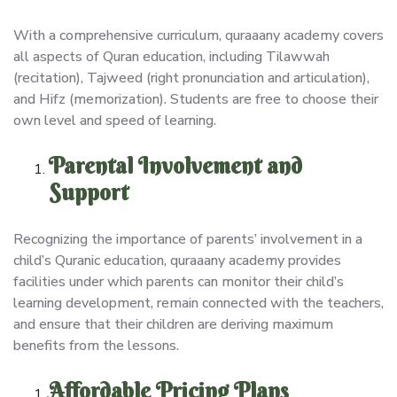
With a comprehensive curriculum, quraaany academy covers
all aspects of Quran education, including Tilawwah
(recitation), Tajweed (right pronunciation and articulation),
and Hifz (memorization). Students are free to choose their
own level and speed of learning.
Parental Involvement and
Support
Recognizing the importance of parents’ involvement in a
child’s Quranic education, quraaany academy provides
facilities under which parents can monitor their child’s
learning development, remain connected with the teachers,
and ensure that their children are deriving maximum
benefits from the lessons.
Affordable Pricing Plans