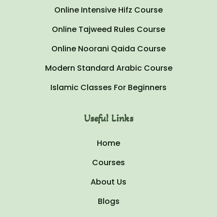
Online Intensive Hifz Course
Online Tajweed Rules Course
Online Noorani Qaida Course
Modern Standard Arabic Course
Islamic Classes For Beginners
Useful Links
Home
Courses
About Us
Blogs