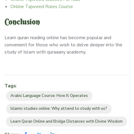
Online Tajweed Rules Course
Conclusion
Learn quran reading online has become popular and
convenient for those who wish to delve deeper into the
study of Islam with quraaany academy.
Tags
:
Arabic Language Course: How It Operates
Islamic studies online: Why attend to study with us?
Learn Quran Online and Bridge Distances with Divine Wisdom