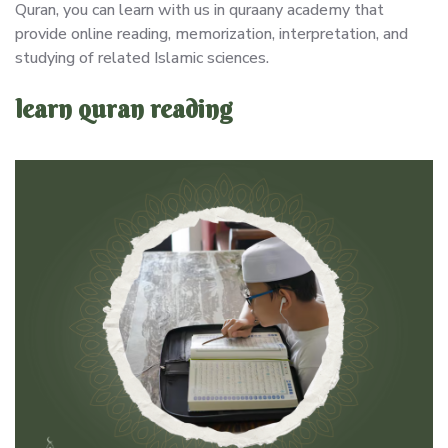
Quran, you can learn with us in quraany academy that
provide online reading, memorization, interpretation, and
studying of related Islamic sciences.
learn quran reading