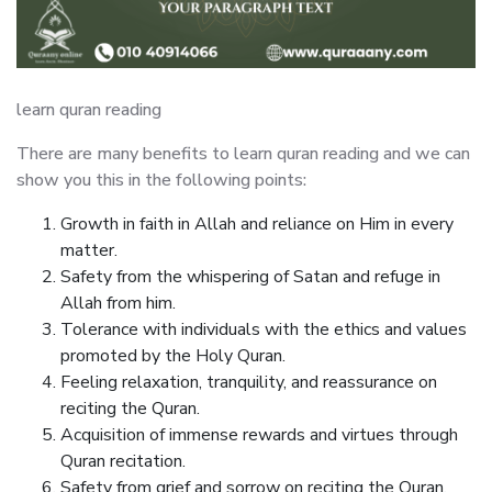
learn quran reading
There are many benefits to learn quran reading and we can
show you this in the following points:
Growth in faith in Allah and reliance on Him in every
matter.
Safety from the whispering of Satan and refuge in
Allah from him.
Tolerance with individuals with the ethics and values
promoted by the Holy Quran.
Feeling relaxation, tranquility, and reassurance on
reciting the Quran.
Acquisition of immense rewards and virtues through
Quran recitation.
Safety from grief and sorrow on reciting the Quran.