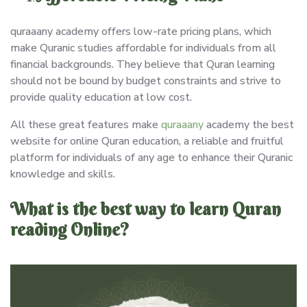
quraaany academy offers low-rate pricing plans, which
make Quranic studies affordable for individuals from all
financial backgrounds. They believe that Quran learning
should not be bound by budget constraints and strive to
provide quality education at low cost.
All these great features make
quraaany
academy the best
website for online Quran education, a reliable and fruitful
platform for individuals of any age to enhance their Quranic
knowledge and skills.
What is the best way to learn Quran
reading Online?