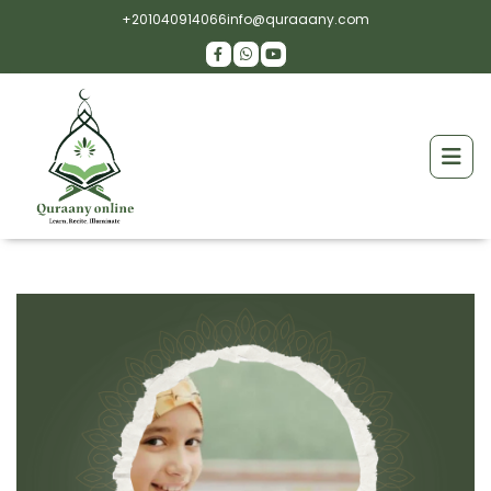
+201040914066
info@quraaany.com