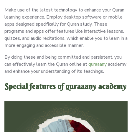
Make use of the latest technology to enhance your Quran
learning experience. Employ desktop software or mobile
apps designed specifically for Quran study. These
programs and apps offer features like interactive lessons,
quizzes, and audio recitations, which enable you to learn in a
more engaging and accessible manner.
By doing these and being committed and persistent, you
can effectively learn the Quran online at
quraaany
academy
and enhance your understanding of its teachings.
Special features of quraaany academy