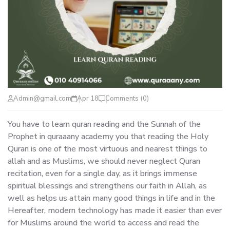
Admin@gmail.com
Apr 18
Comments (0)
You have to learn quran reading and the Sunnah of the
Prophet in quraaany academy you that reading the Holy
Quran is one of the most virtuous and nearest things to
allah and as Muslims, we should never neglect Quran
recitation, even for a single day, as it brings immense
spiritual blessings and strengthens our faith in Allah, as
well as helps us attain many good things in life and in the
Hereafter, modern technology has made it easier than ever
for Muslims around the world to access and read the