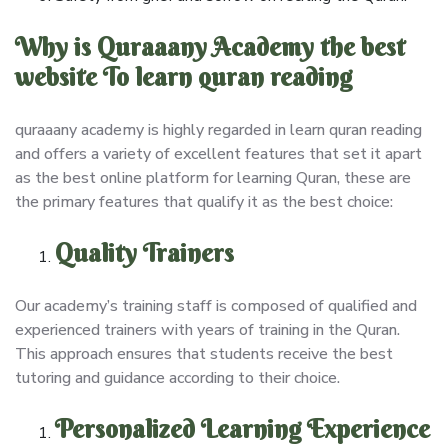
Why is Quraaany Academy the best
website To learn quran reading
quraaany academy is highly regarded in learn quran reading
and offers a variety of excellent features that set it apart
as the best online platform for learning Quran, these are
the primary features that qualify it as the best choice:
Quality Trainers
Our academy’s training staff is composed of qualified and
experienced trainers with years of training in the Quran.
This approach ensures that students receive the best
tutoring and guidance according to their choice.
Personalized Learning Experience