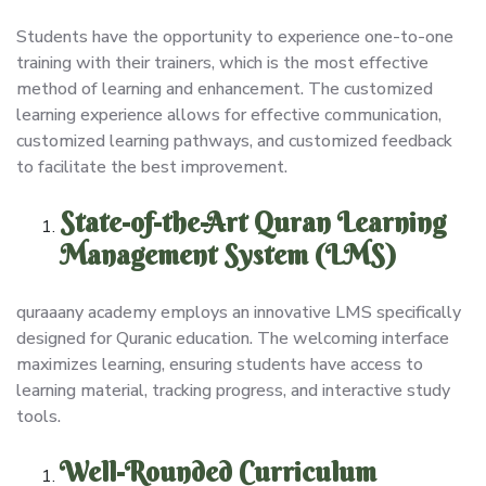
Students have the opportunity to experience one-to-one
training with their trainers, which is the most effective
method of learning and enhancement. The customized
learning experience allows for effective communication,
customized learning pathways, and customized feedback
to facilitate the best improvement.
State-of-the-Art Quran Learning
Management System (LMS)
quraaany academy employs an innovative LMS specifically
designed for Quranic education. The welcoming interface
maximizes learning, ensuring students have access to
learning material, tracking progress, and interactive study
tools.
Well-Rounded Curriculum