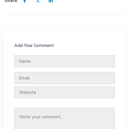
Share
:
Add Your Comment