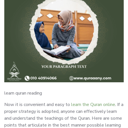
learn quran reading
Now it is convenient and easy to
learn the Quran online
. If a
proper strategy is adopted, anyone can effectively learn
and understand the teachings of the Quran. Here are some
points that articulate in the best manner possible learning