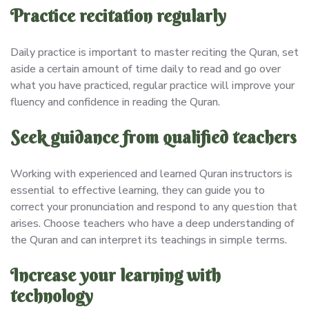
Practice recitation regularly
Daily practice is important to master reciting the Quran, set
aside a certain amount of time daily to read and go over
what you have practiced, regular practice will improve your
fluency and confidence in reading the Quran.
Seek guidance from qualified teachers
Working with experienced and learned Quran instructors is
essential to effective learning, they can guide you to
correct your pronunciation and respond to any question that
arises. Choose teachers who have a deep understanding of
the Quran and can interpret its teachings in simple terms.
Increase your learning with
technology