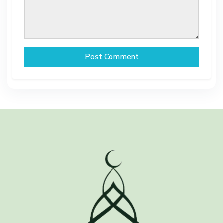
Post Comment