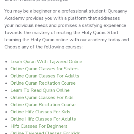
You may be a beginner or a professional student; Quraaany
Academy provides you with a platform that addresses
your individual needs and promises a satisfying experience
towards the mastery of reciting the Holy Quran. Start
learning the Holy Quran online with our academy today and
Choose any of the following courses:
Learn Quran With Tajweed Online
Online Quran Classes for Sisters
Online Quran Classes For Adults
Online Quran Recitation Course
Learn To Read Quran Online
Online Quran Classes For Kids
Online Quran Recitation Course
Online Hifz Classes For Kids
Online Hifz Classes For Adults
Hifz Classes For Beginners
Online Tajweed Classes For Kids