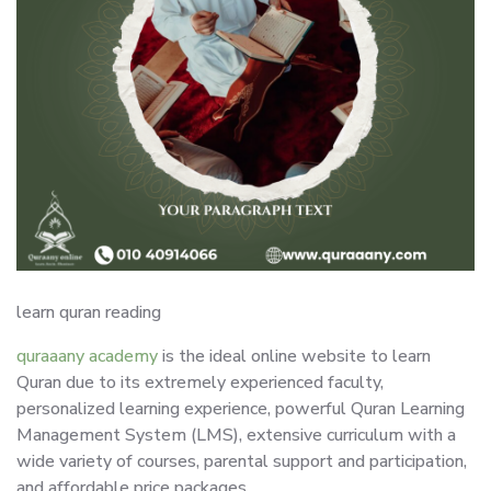
learn quran reading
quraaany academy
is the ideal online website to learn
Quran due to its extremely experienced faculty,
personalized learning experience, powerful Quran Learning
Management System (LMS), extensive curriculum with a
wide variety of courses, parental support and participation,
and affordable price packages.