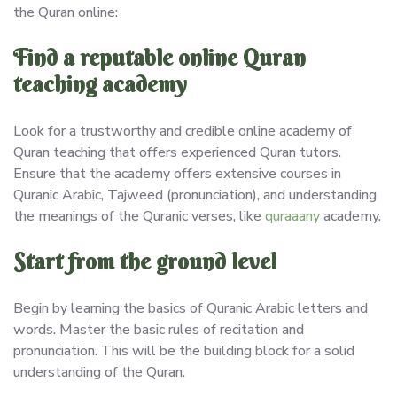
the Quran online:
Find a reputable online Quran
teaching academy
Look for a trustworthy and credible online academy of
Quran teaching that offers experienced Quran tutors.
Ensure that the academy offers extensive courses in
Quranic Arabic, Tajweed (pronunciation), and understanding
the meanings of the Quranic verses, like
quraaany
academy.
Start from the ground level
Begin by learning the basics of Quranic Arabic letters and
words. Master the basic rules of recitation and
pronunciation. This will be the building block for a solid
understanding of the Quran.