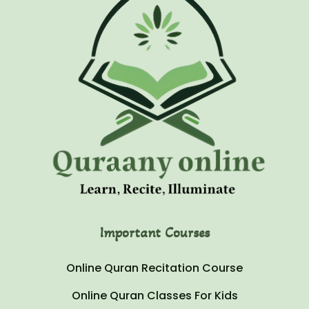
Important Courses
Online Quran Recitation Course
Online Quran Classes For Kids