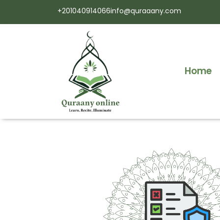
+201040914066
info@quraaany.com
Home