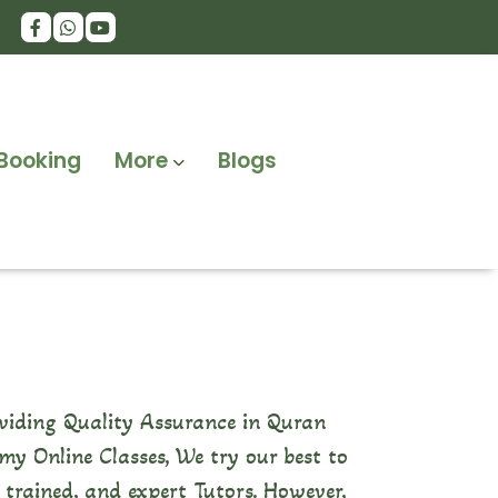
Booking
More
Blogs
viding Quality Assurance in Quran
y Online Classes, We try our best to
, trained, and expert Tutors. However,