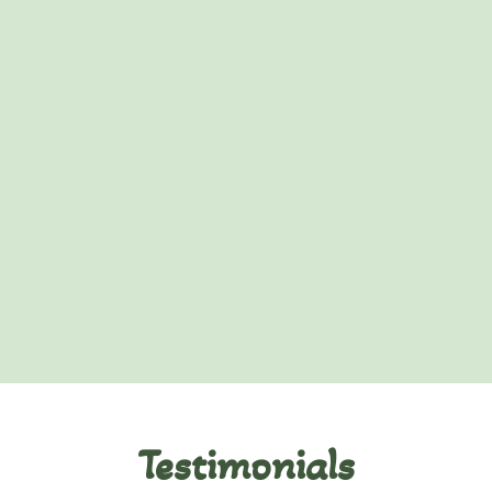
Testimonials