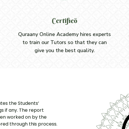
Certifieö
Quraany Online Academy hires experts
to train our Tutors so that they can
give you the best quality.
ates the Students’
 if any. The report
hen worked on by the
red through this process.