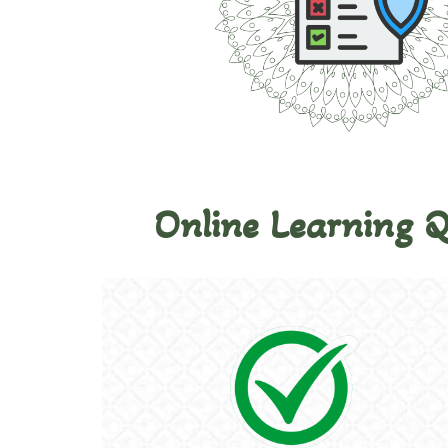
Online Learning 