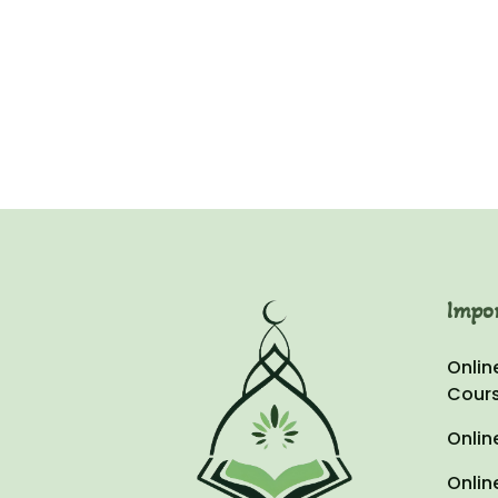
Omeir
Za
Impo
Onlin
Cour
Onlin
Onlin