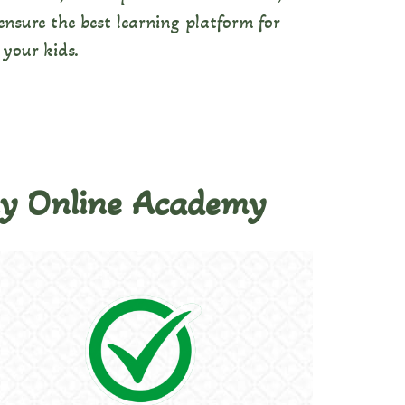
nsure the best learning platform for
your kids.
ny Online Academy