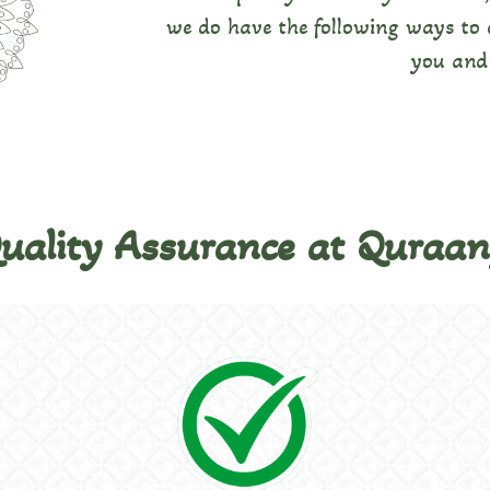
we do have the following ways to e
you and 
Quality Assurance at Quraa