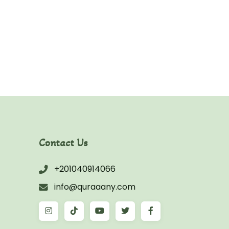
Asim
Contact Us
+201040914066
info@quraaany.com