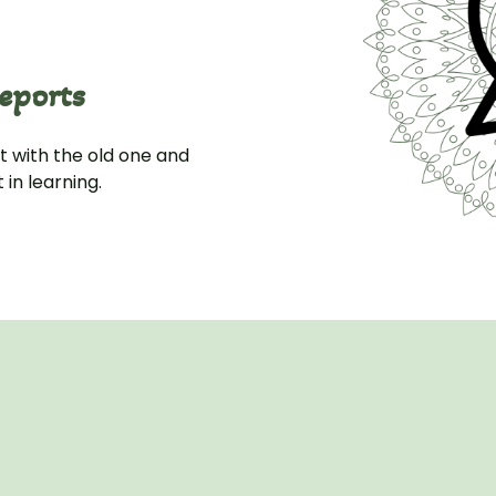
eports
 with the old one and
in learning.