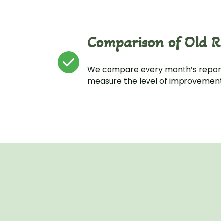
Comparison of Old R
We compare every month’s report
measure the level of improvement 