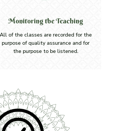
Monitoring tbe Teaching
All of the classes are recorded for the
purpose of quality assurance and for
the purpose to be listened.