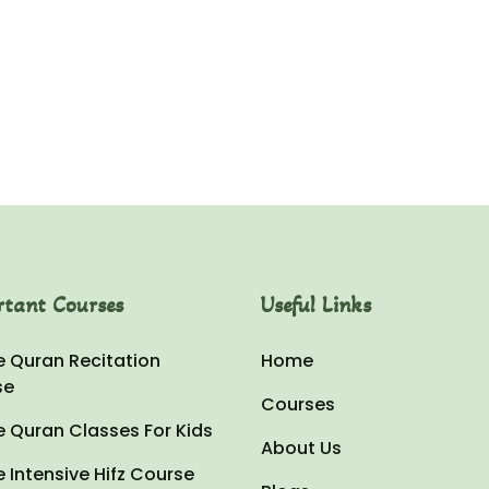
kara
Hussain
rtant Courses
Useful Links
e Quran Recitation
Home
se
Courses
e Quran Classes For Kids
About Us
e Intensive Hifz Course