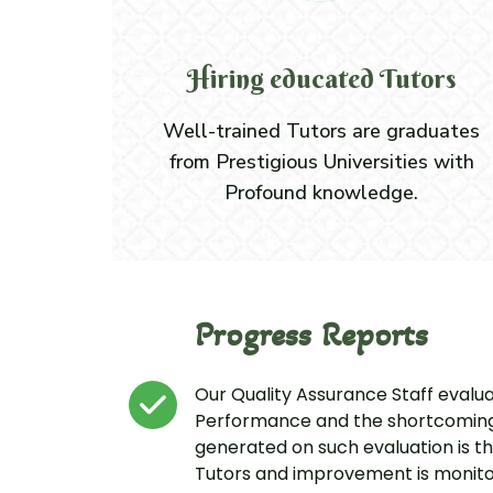
Hiring educated Tutors
Well-trained Tutors are graduates
from Prestigious Universities with
Profound knowledge.
Progress Reports
Our Quality Assurance Staff evalu
Performance and the shortcomings
generated on such evaluation is t
Tutors and improvement is monito