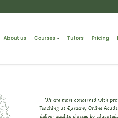
About us
Courses
Tutors
Pricing
We are more concerned with pro
Teaching at Quraany Online Academ
deliver quality classes by educated