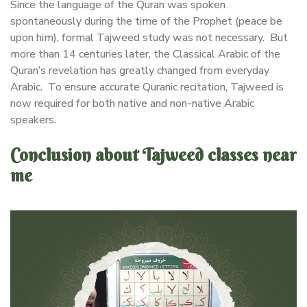
Since the language of the Quran was spoken
spontaneously during the time of the Prophet (peace be
upon him), formal Tajweed study was not necessary. But
more than 14 centuries later, the Classical Arabic of the
Quran’s revelation has greatly changed from everyday
Arabic. To ensure accurate Quranic recitation, Tajweed is
now required for both native and non-native Arabic
speakers.
Conclusion about Tajweed classes near
me