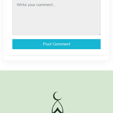
Post Comment