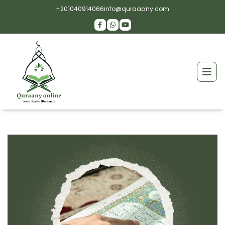
+201040914066
info@quraaany.com