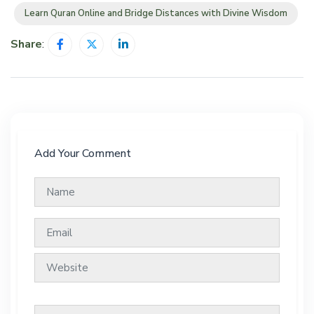
Learn Quran Online and Bridge Distances with Divine Wisdom
Share
:
Add Your Comment