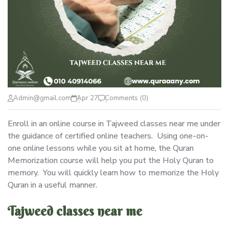
Admin@gmail.com
Apr 27
Comments (0)
Enroll in an online course in Tajweed classes near me under
the guidance of certified online teachers. Using one-on-
one online lessons while you sit at home, the Quran
Memorization course will help you put the Holy Quran to
memory. You will quickly learn how to memorize the Holy
Quran in a useful manner.
Tajweed classes near me