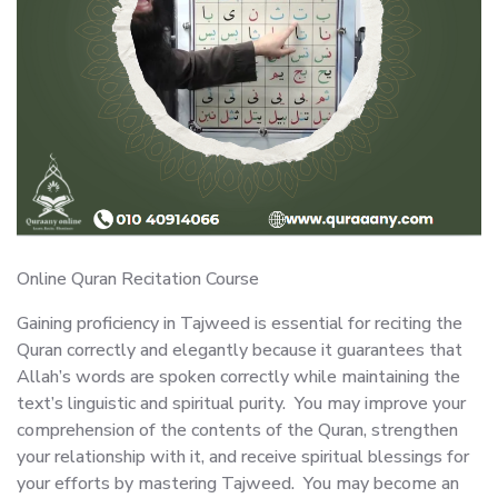
Online Quran Recitation Course
Gaining proficiency in Tajweed is essential for reciting the
Quran correctly and elegantly because it guarantees that
Allah’s words are spoken correctly while maintaining the
text’s linguistic and spiritual purity. You may improve your
comprehension of the contents of the Quran, strengthen
your relationship with it, and receive spiritual blessings for
your efforts by mastering Tajweed. You may become an