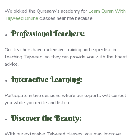
We picked the Quraaany’s academy for
Learn Quran With
Tajweed Online
classes near me because:
Professional Teachers:
Our teachers have extensive training and expertise in
teaching Tajweed, so they can provide you with the finest
advice.
Interactive Learning:
Participate in live sessions where our experts will correct
you while you recite and listen.
Discover the Beauty:
With our extensive Tajweed classes, you may improve