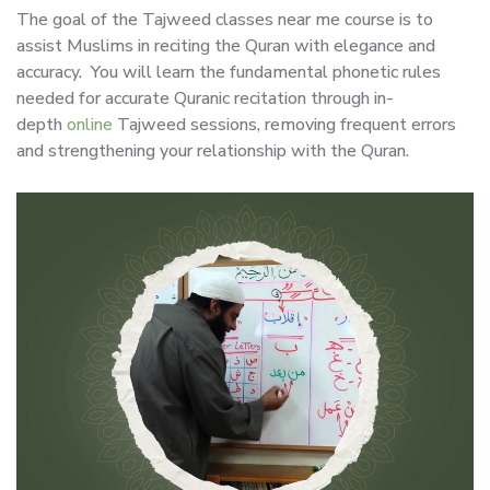
The goal of the Tajweed classes near me course is to
assist Muslims in reciting the Quran with elegance and
accuracy. You will learn the fundamental phonetic rules
needed for accurate Quranic recitation through in-
depth
online
Tajweed sessions, removing frequent errors
and strengthening your relationship with the Quran.