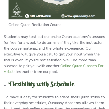
Online Quran Recitation Course
Students may test out our online Quran academy’s lessons
for free for a week to determine if they like the instructor,
the course material, and the whole experience. Our
executive will give you a call to get your input when the
trial is over. If you’re not satisfied, we’ll be more than
pleased to pair you with another
Online Quran Classes For
Adults
instructor from our pool.
Flexibility with Schedule
To make it easy for students to adapt their Quran study to
their everyday schedules, Quraaany Academy allows them
to attend their online classes from the convenience of their