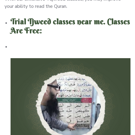
your ability to read the Quran.
Trial Tjweed classes near me. Classes
Are Free: