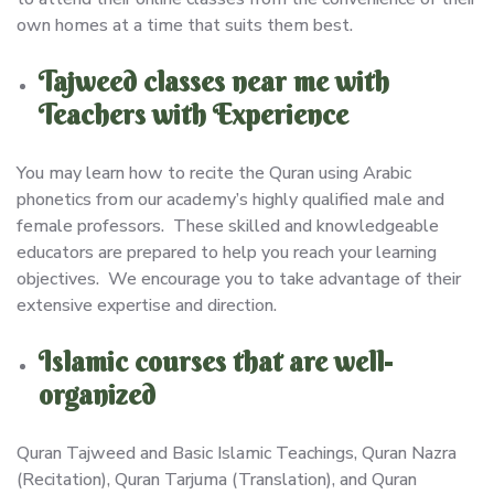
own homes at a time that suits them best.
Tajweed classes near me with
Teachers with Experience
You may learn how to recite the Quran using Arabic
phonetics from our academy’s highly qualified male and
female professors. These skilled and knowledgeable
educators are prepared to help you reach your learning
objectives. We encourage you to take advantage of their
extensive expertise and direction.
Islamic courses that are well-
organized
Quran Tajweed and Basic Islamic Teachings, Quran Nazra
(Recitation), Quran Tarjuma (Translation), and Quran