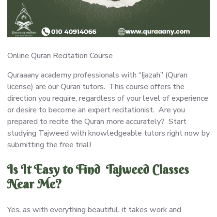
Online Quran Recitation Course
Quraaany academy professionals with “Ijazah” (Quran
license) are our Quran tutors. This course offers the
direction you require, regardless of your level of experience
or desire to become an expert recitationist. Are you
prepared to recite the Quran more accurately? Start
studying Tajweed with knowledgeable tutors right now by
submitting the free trial!
Is It Easy to Find Tajweed Classes
Near Me?
Yes, as with everything beautiful, it takes work and