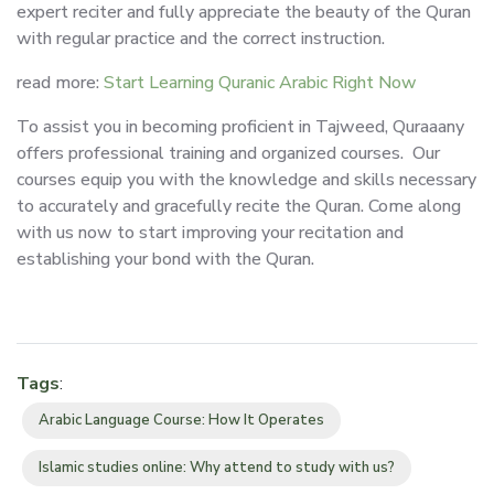
expert reciter and fully appreciate the beauty of the Quran
with regular practice and the correct instruction.
read more:
Start Learning Quranic Arabic Right Now
To assist you in becoming proficient in Tajweed, Quraaany
offers professional training and organized courses. Our
courses equip you with the knowledge and skills necessary
to accurately and gracefully recite the Quran. Come along
with us now to start improving your recitation and
establishing your bond with the Quran.
Tags
:
Arabic Language Course: How It Operates
Islamic studies online: Why attend to study with us?