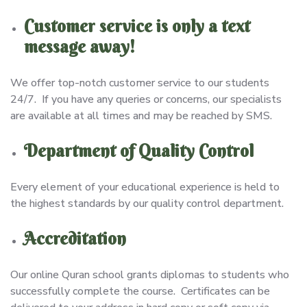
Customer service is only a text
message away!
We offer top-notch customer service to our students
24/7. If you have any queries or concerns, our specialists
are available at all times and may be reached by SMS.
Department of Quality Control
Every element of your educational experience is held to
the highest standards by our quality control department.
Accreditation
Our online Quran school grants diplomas to students who
successfully complete the course. Certificates can be