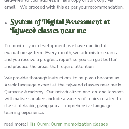
delivered to your address in hard copy or soft copy via
email. We proceed with this as per your recommendation.
System of Digital Assessment at
Tajweed classes near me
To monitor your development, we have our digital
evaluation system. Every month, we administer exams,
and you receive a progress report so you can get better
and practice the areas that require attention.
We provide thorough instructions to help you become an
Arabic language expert at the tajweed classes near me in
Quraaany Academy. Our individualized one-on-one lessons
with native speakers include a variety of topics related to
classical Arabic, giving you a comprehensive language
learning experience.
read more:
Hifz Quran: Quran memorization classes