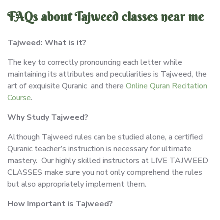
FAQs about Tajweed classes near me
Tajweed: What is it?
The key to correctly pronouncing each letter while
maintaining its attributes and peculiarities is Tajweed, the
art of exquisite Quranic and there
Online Quran Recitation
Course
.
Why Study Tajweed?
Although Tajweed rules can be studied alone, a certified
Quranic teacher’s instruction is necessary for ultimate
mastery. Our highly skilled instructors at LIVE TAJWEED
CLASSES make sure you not only comprehend the rules
but also appropriately implement them.
How Important is Tajweed?