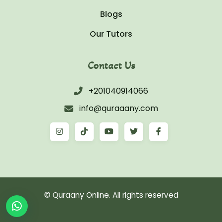
Blogs
Our Tutors
Contact Us
+201040914066
info@quraaany.com
© Quraany Online. All rights reserved