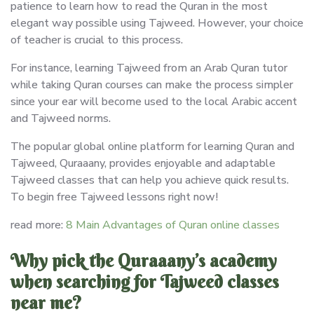
patience to learn how to read the Quran in the most
elegant way possible using Tajweed. However, your choice
of teacher is crucial to this process.
For instance, learning Tajweed from an Arab Quran tutor
while taking Quran courses can make the process simpler
since your ear will become used to the local Arabic accent
and Tajweed norms.
The popular global online platform for learning Quran and
Tajweed, Quraaany, provides enjoyable and adaptable
Tajweed classes that can help you achieve quick results.
To begin free Tajweed lessons right now!
read more:
8 Main Advantages of Quran online classes
Why pick the Quraaany’s academy
when searching for Tajweed classes
near me?