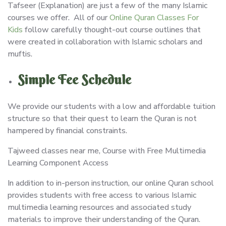
Tafseer (Explanation) are just a few of the many Islamic
courses we offer. All of our
Online Quran Classes For
Kids
follow carefully thought-out course outlines that
were created in collaboration with Islamic scholars and
muftis.
Simple Fee Schedule
We provide our students with a low and affordable tuition
structure so that their quest to learn the Quran is not
hampered by financial constraints.
Tajweed classes near me, Course with Free Multimedia
Learning Component Access
In addition to in-person instruction, our online Quran school
provides students with free access to various Islamic
multimedia learning resources and associated study
materials to improve their understanding of the Quran.