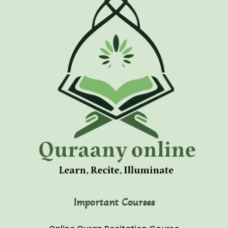
Important Courses