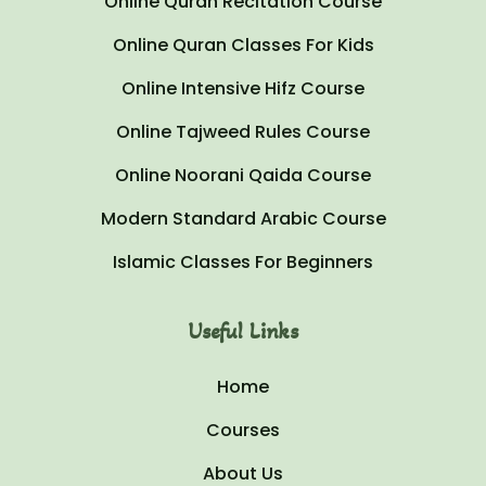
Online Quran Recitation Course
Online Quran Classes For Kids
Online Intensive Hifz Course
Online Tajweed Rules Course
Online Noorani Qaida Course
Modern Standard Arabic Course
Islamic Classes For Beginners
Useful Links
Home
Courses
About Us