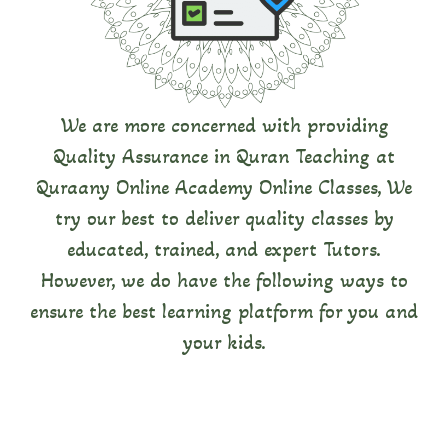
Certifieö
Quraany Online Academy hires experts to train
our Tutors so that they can give you the best
quality.
We are more concerned with providing
Quality Assurance in Quran Teaching at
Quraany Online Academy Online Classes, We
try our best to deliver quality classes by
educated, trained, and expert Tutors.
However, we do have the following ways to
ensure the best learning platform for you and
your kids.
Monitoring tbe Teaching