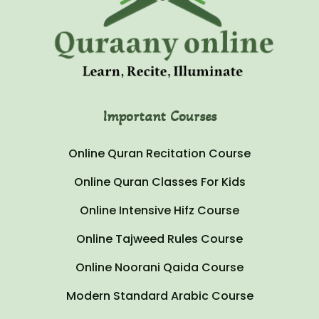
Important Courses
Online Quran Recitation Course
Online Quran Classes For Kids
Online Intensive Hifz Course
Online Tajweed Rules Course
Online Noorani Qaida Course
Modern Standard Arabic Course