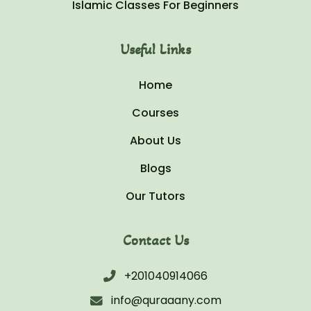
Islamic Classes For Beginners
Useful Links
Home
Courses
About Us
Blogs
Our Tutors
Contact Us
+201040914066
info@quraaany.com