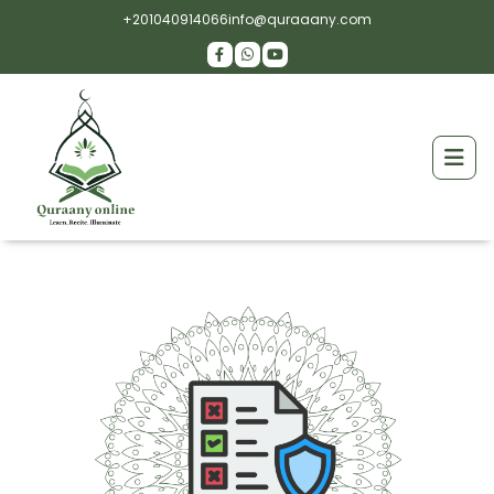
+201040914066
info@quraaany.com
Hiring educated Tutors
Well-trained Tutors are graduates from
Prestigious Universities with Profound knowledge.