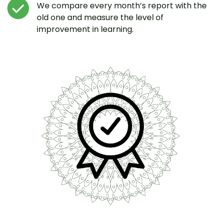
We compare every month’s report with the
old one and measure the level of
improvement in learning.