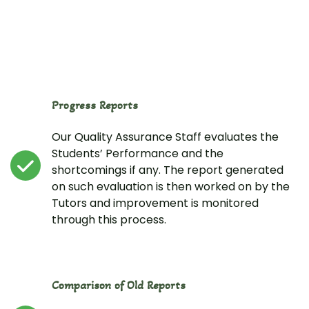
Progress Reports
Our Quality Assurance Staff evaluates the
Students’ Performance and the
shortcomings if any. The report generated
on such evaluation is then worked on by the
Tutors and improvement is monitored
through this process.
Comparison of Old Reports