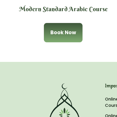
Modern Standard Arabic Course
Book Now
Impo
Onlin
Cour
Onlin