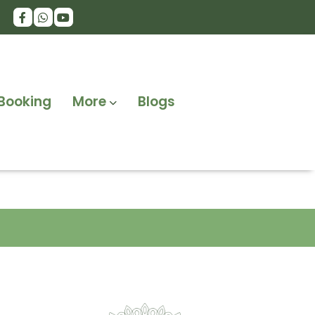
Booking
More
Blogs