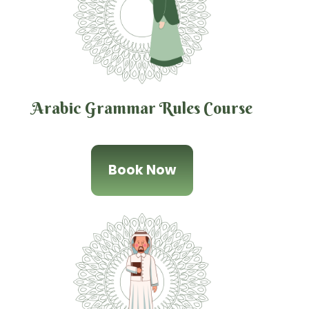
Arabic Grammar Rules Course
Book Now