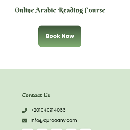
Online Arabic Reading Course
Book Now
Contact Us
+201040914066
info@quraaany.com