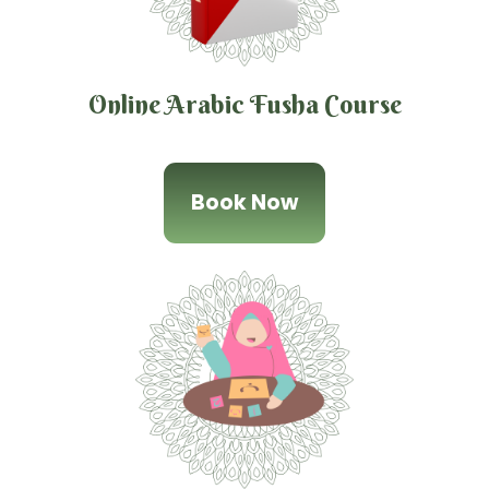
Online Arabic Fusha Course
Book Now