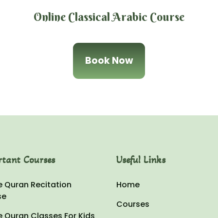
Online Classical Arabic Course
Book Now
rtant Courses
Useful Links
e Quran Recitation
Home
se
Courses
e Quran Classes For Kids