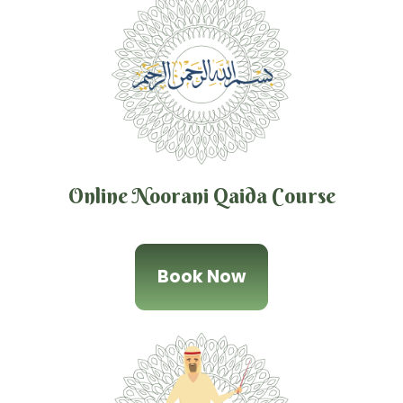
Online Noorani Qaida Course
Book Now