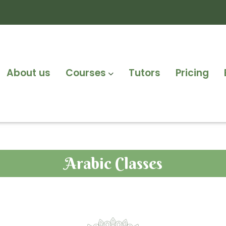
About us
Courses
Tutors
Pricing
Arabic Classes