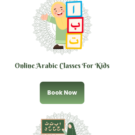
Online Arabic Classes For Kids
Book Now