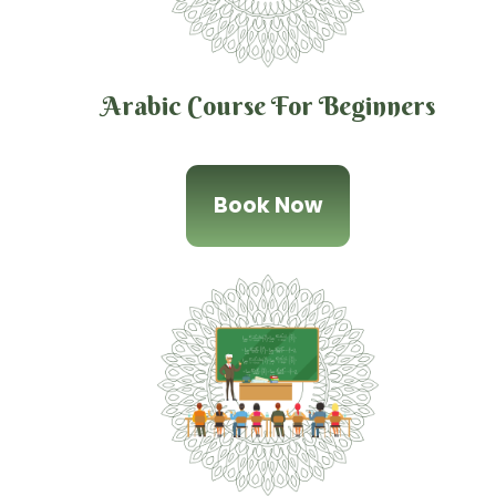
Arabic Course For Beginners
Book Now