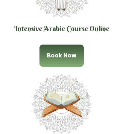
Intensive Arabic Course Online
Book Now