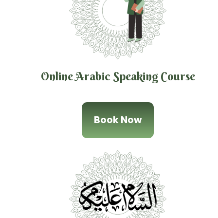
Online Arabic Speaking Course
Book Now