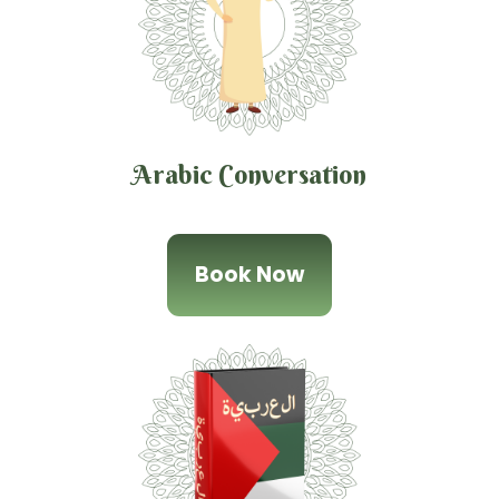
Arabic Conversation
Book Now