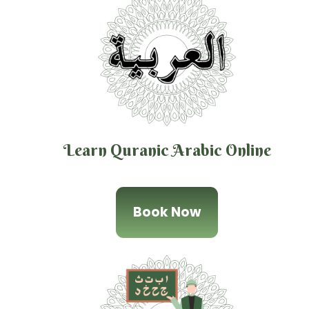
Learn Quranic Arabic Online
Book Now