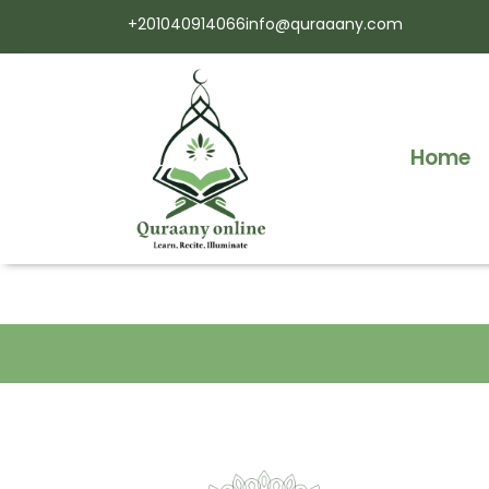
+201040914066
info@quraaany.com
Home