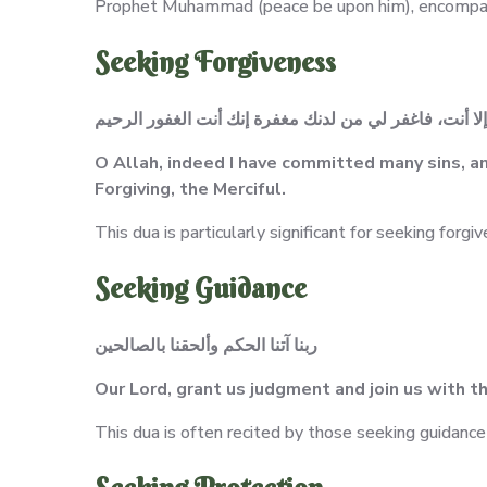
Prophet Muhammad (peace be upon him), encompass
Seeking Forgiveness
اللهم إني أذنبت كثيراً، ولا يغفر الذنوب إلا أنت، فاغفر 
O Allah, indeed I have committed many sins, an
Forgiving, the Merciful.
This dua is particularly significant for seeking forgiv
Seeking Guidance
ربنا آتنا الحكم وألحقنا بالصالحين
Our Lord, grant us judgment and join us with t
This dua is often recited by those seeking guidance 