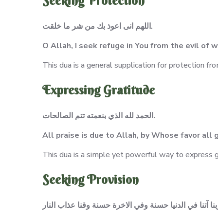
Seeking Protection
اللهم انى اعوذ بك من شر ما خلقت.
O Allah, I seek refuge in You from the evil of
This dua is a general supplication for protection fro
Expressing Gratitude
الحمد لله الذي بنعمته تتم الصالحات.
All praise is due to Allah, by Whose favor al
This dua is a simple yet powerful way to express gr
Seeking Provision