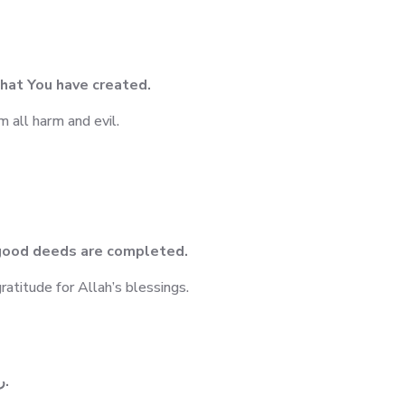
 what You have created.
m all harm and evil.
l good deeds are completed.
atitude for Allah’s blessings.
ربنا آتنا في الدنيا حسنة وفي الاخرة حسنة وقنا عذاب النار.