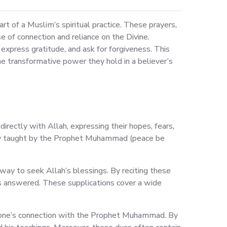
 of a Muslim’s spiritual practice. These prayers,
 of connection and reliance on the Divine.
 express gratitude, and ask for forgiveness. This
he transformative power they hold in a believer’s
directly with Allah, expressing their hopes, fears,
cally taught by the Prophet Muhammad (peace be
way to seek Allah’s blessings. By reciting these
s answered. These supplications cover a wide
en one’s connection with the Prophet Muhammad. By