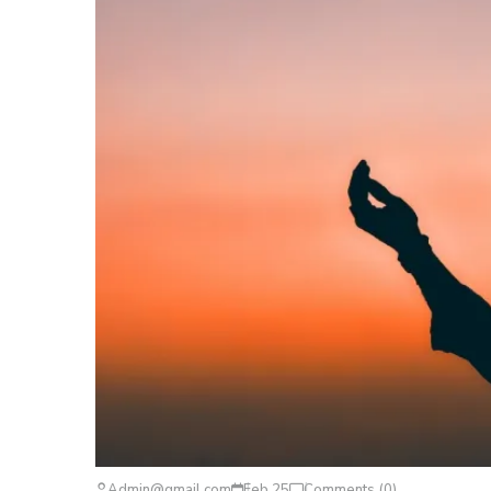
Admin@gmail.com
Feb 25
Comments (0)