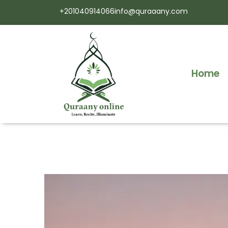
+201040914066
info@quraaany.com
Home