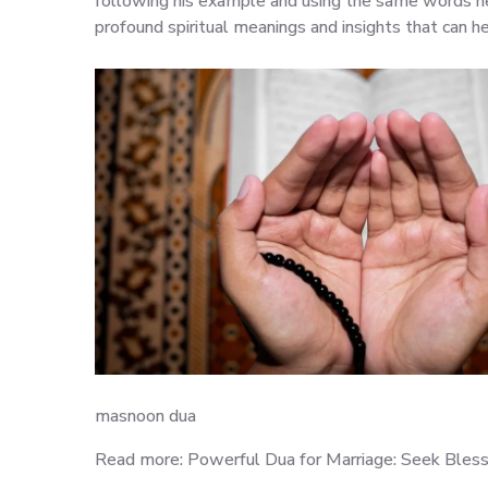
following his example and using the same words he
profound spiritual meanings and insights that can h
masnoon dua
Read more: Powerful Dua for Marriage: Seek Bless