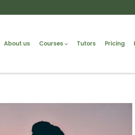
About us
Courses
Tutors
Pricing