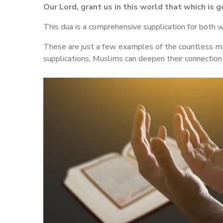
Our Lord, grant us in this world that which is 
This dua is a comprehensive supplication for both w
These are just a few examples of the countless ma
supplications, Muslims can deepen their connection w