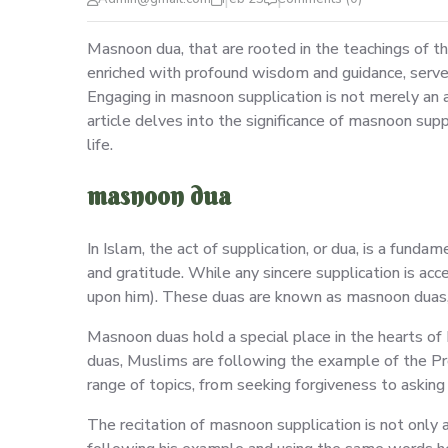
Masnoon dua, that are rooted in the teachings of t
enriched with profound wisdom and guidance, serve 
Engaging in masnoon supplication is not merely an ac
article delves into the significance of masnoon sup
life.
masnoon dua
In Islam, the act of supplication, or dua, is a fund
and gratitude. While any sincere supplication is a
upon him). These duas are known as masnoon duas, 
Masnoon duas hold a special place in the hearts of
duas, Muslims are following the example of the P
range of topics, from seeking forgiveness to asking f
The recitation of masnoon supplication is not onl