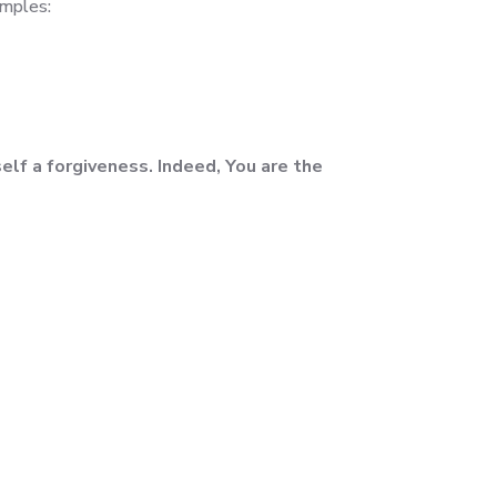
amples:
elf a forgiveness. Indeed, You are the