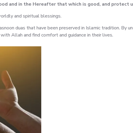
good and in the Hereafter that which is good, and protect 
orldly and spiritual blessings.
snoon duas that have been preserved in Islamic tradition. By u
ith Allah and find comfort and guidance in their lives.