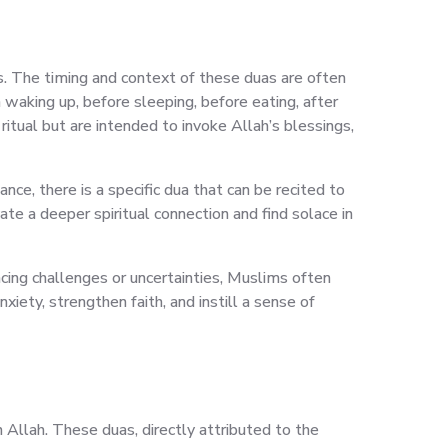
ns. The timing and context of these duas are often
 waking up, before sleeping, before eating, after
ritual but are intended to invoke Allah’s blessings,
nce, there is a specific dua that can be recited to
ate a deeper spiritual connection and find solace in
acing challenges or uncertainties, Muslims often
iety, strengthen faith, and instill a sense of
 Allah. These duas, directly attributed to the