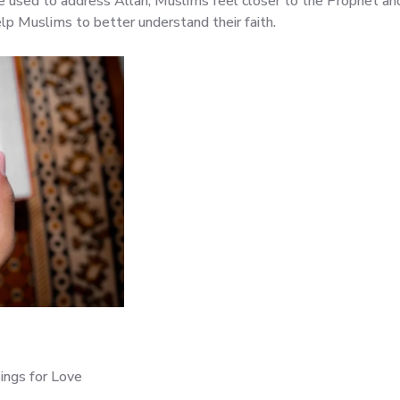
 used to address Allah, Muslims feel closer to the Prophet and
elp Muslims to better understand their faith.
ings for Love