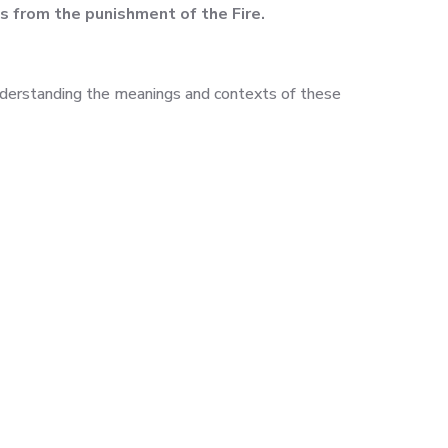
us from the punishment of the Fire.
nderstanding the meanings and contexts of these