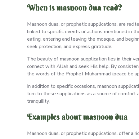
When is masnoon dua read?
Masnoon duas, or prophetic supplications, are recit
linked to specific events or actions mentioned in t
eating, entering and leaving the mosque, and beginni
seek protection, and express gratitude.
The beauty of masnoon supplication lies in their vers
connect with Allah and seek His help. By consistentl
the words of the Prophet Muhammad (peace be up
In addition to specific occasions, masnoon supplica
turn to these supplications as a source of comfort a
tranquility.
Examples about masnoon dua
Masnoon duas, or prophetic supplications, offer a r