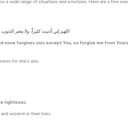
 a wide range of situations and emotions. Here are a few ex
لي من لدنك مغفرة إنك أنت الغفور الرحيم
d none forgives sins except You, so forgive me from Yours
eness for one’s sins.
he righteous.
and wisdom in their lives.