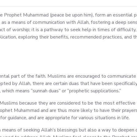
he Prophet Muhammad (peace be upon him), form an essential part
as a means of communication with Allah, fostering a deep sense
t of worship; it is a pathway to seek help in times of difficulty,
plication, exploring their benefits, recommended practices, and t
amental part of the faith. Muslims are encouraged to communicate 
ccepted by Allah, there are certain duas that have been specifi
which means “sunnah duas” or “prophetic supplications.”
 Muslims because they are considered to be the most effective 
rophet Muhammad and are thus more likely to have their prayer
or guidance, and are appropriate for various situations in life.
y a means of seeking Allah’s blessings but also a way to deep