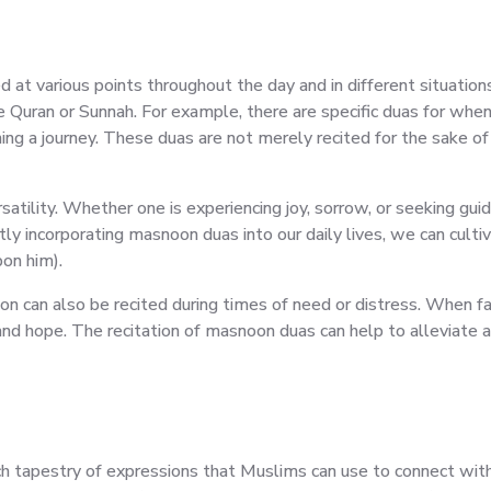
ed at various points throughout the day and in different situatio
he Quran or Sunnah. For example, there are specific duas for when
ng a journey. These duas are not merely recited for the sake of 
atility. Whether one is experiencing joy, sorrow, or seeking guida
y incorporating masnoon duas into our daily lives, we can cultiv
on him).
tion can also be recited during times of need or distress. When f
nd hope. The recitation of masnoon duas can help to alleviate anx
ich tapestry of expressions that Muslims can use to connect with