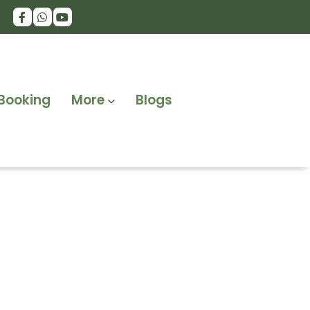
Booking
More
Blogs