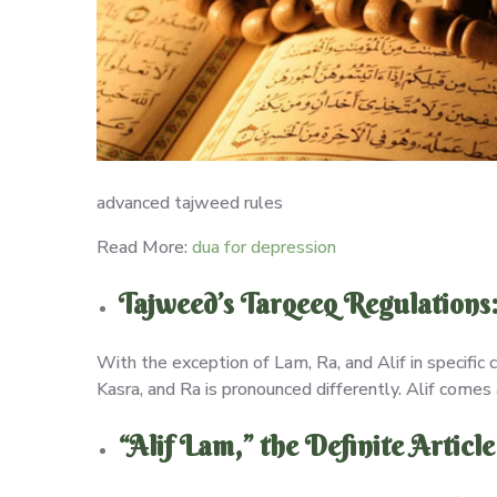
advanced tajweed rules
Read More:
dua for depression
Tajweed’s Tarqeeq Regulations
With the exception of Lam, Ra, and Alif in specific 
Kasra, and Ra is pronounced differently. Alif comes 