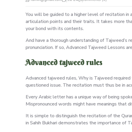
You will be guided to a higher level of recitation i
articulation points and their traits. It takes more t
your bond with its contents.
And have a thorough understanding of Tajweed’s regu
pronunciation. If so, Advanced Tajweed Lessons are 
Advanced tajweed rules
Advanced tajweed rules, Why is Tajweed required fo
questioned issue. The recitation must thus be in 
Every Arabic letter has a unique way of being spok
Mispronounced words might have meanings that diff
It is simple to distinguish the recitation of the Qu
in Sahih Bukhari demonstrates the importance of T