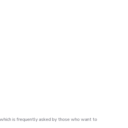
n, which is frequently asked by those who want to