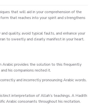
niques that will aid in your comprehension of the
rt form that reaches into your spirit and strengthens
nd quality, avoid typical faults, and enhance your
ran to sweetly and clearly manifest in your heart.
 Arabic provides the solution to this frequently
nd his companions recited it.
orrectly and incorrectly pronouncing Arabic words.
stinct interpretation of Allah’s teachings. A Hadith
c Arabic consonants throughout his recitation.