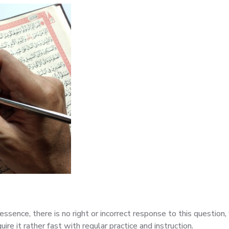
essence, there is no right or incorrect response to this questio
uire it rather fast with regular practice and instruction.