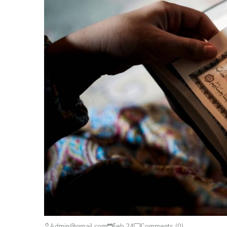
Admin@gmail.com
Feb 24
Comments (0)