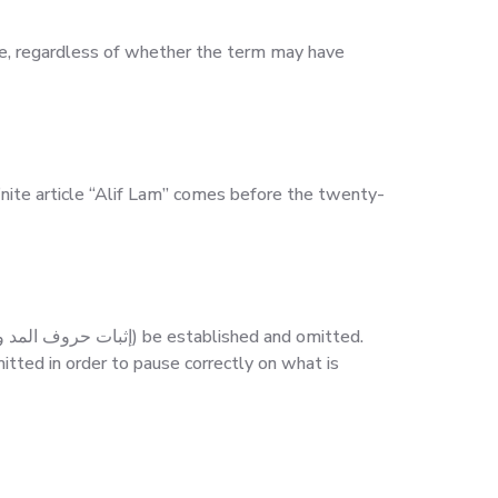
inite article “Alif Lam” comes before the twenty-
itted in order to pause correctly on what is