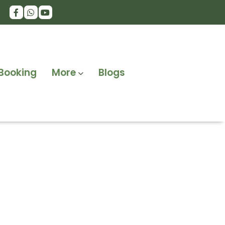
Booking
More
Blogs