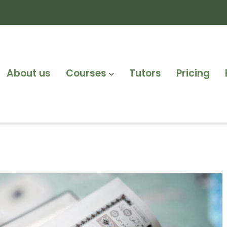
About us
Courses
Tutors
Pricing