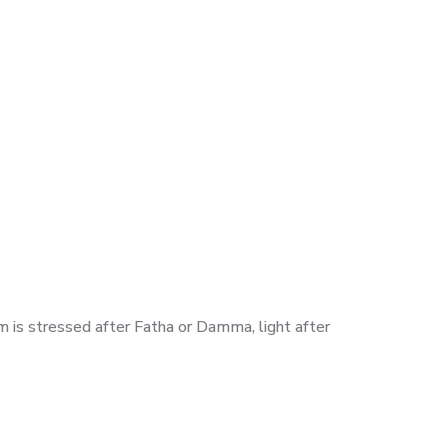
Lam is stressed after Fatha or Damma, light after