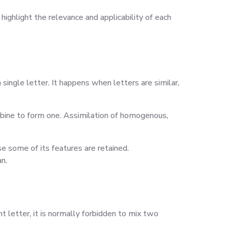
ighlight the relevance and applicability of each
single letter. It happens when letters are similar,
mbine to form one. Assimilation of homogenous,
se some of its features are retained.
n.
 letter, it is normally forbidden to mix two