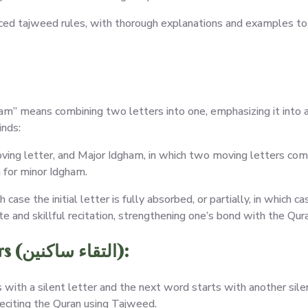
ced tajweed rules, with thorough explanations and examples to h
ham” means combining two letters into one, emphasizing it into a 
inds:
oving letter, and Major Idgham, in which two moving letters co
on for minor Idgham.
se the initial letter is fully absorbed, or partially, in which ca
 and skillful recitation, strengthening one’s bond with the Qura
Guidelines for Two Silent Letters (التقاء ساكنين):
ith a silent letter and the next word starts with another silent
reciting the Quran using Tajweed.