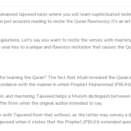
n advanced tajweed rules where you will learn sophisticated tech
han just accurate reading to recite the Quran flawlessly; it’s an a
lations. Let’s say you want to recite the verses with mastery a
your key to a unique and flawless recitation that causes the Qu
r learning the Quran? The fact that Allah revealed the Quran in
accordance with the manner in which Prophet Muhammad (PBUH) a
en, and mastering Tajweed helps a Muslim distinguish between c
er from what the original author intended to say.
ran with Tajweed from that without, as the latter may convey a di
ajweed when it states that the Prophet (PBUH) extended specifi