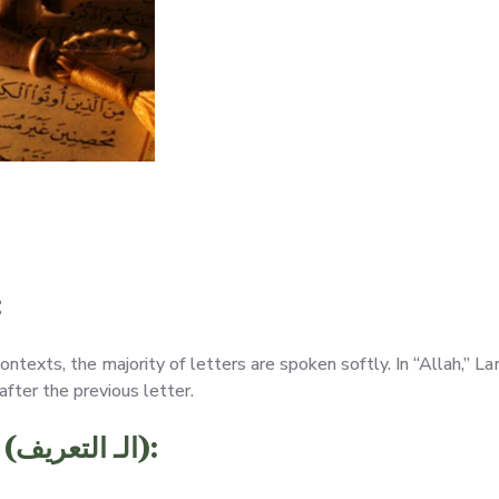
:
contexts, the majority of letters are spoken softly. In “Allah,” 
after the previous letter.
“Alif Lam,” the Definite Article (الـ التعريف):