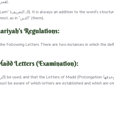
A word comes after an open Hamzat Wasl (همزة وصل),
 the term may have
meaning without it, as in “الأرض” (the earth), or it cannot, as in “الذين” (them).
riyah’s Regulations:
the Following Letters There are two instances in which the def
Madd Letters (Examination):
r must be aware of which letters are established and which are om