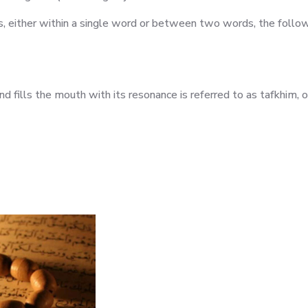
rs, either within a single word or between two words, the follo
 fills the mouth with its resonance is referred to as tafkhim, or