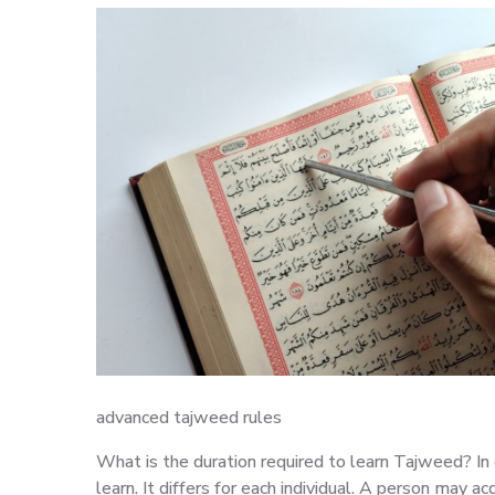
advanced tajweed rules
What is the duration required to learn Tajweed? In 
learn. It differs for each individual. A person may acq