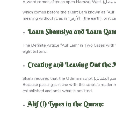
which comes before the silent Lam known as “Alif Lam” (الـ التعريف). It is always an addition to the word’s structure, regardless of whether
Laam Shamsiya and Laam Qama
The Definite Article “Alif Lam” in Two Cases with 
eight letters:
Creating and Leaving Out the 
Sharia requires that the Uthmani script (الرسم العثماني) be used, and that the Letters of Madd (Prolongation: إثبات حروف المد وحذفها) be established and omitted.
Because pausing is in line with the script, a reade
established and omit what is omitted.
Alif (ا) Types in the Quran: