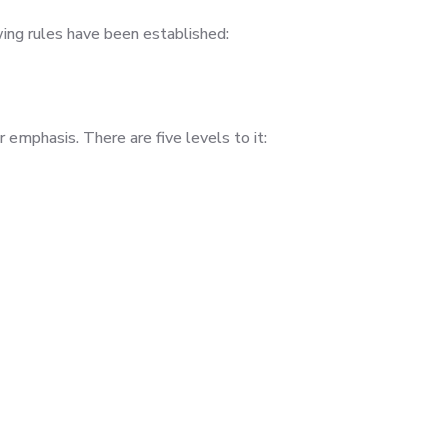
wing rules have been established:
 emphasis. There are five levels to it: