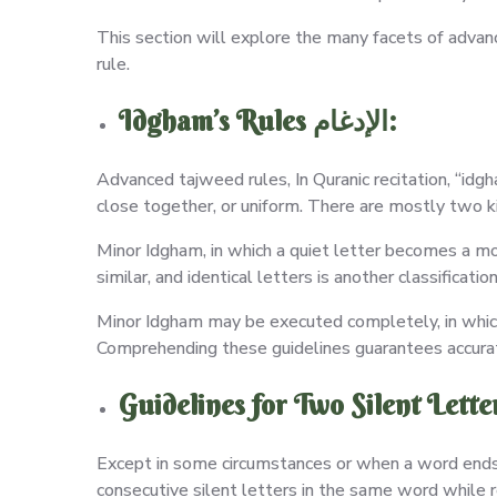
This section will explore the many facets of advan
rule.
Idgham’s Rules الإدغام:
Advanced tajweed rules, In Quranic recitation, “idg
close together, or uniform. There are mostly two k
Minor Idgham, in which a quiet letter becomes a m
similar, and identical letters is another classificati
Minor Idgham may be executed completely, in which ca
Comprehending these guidelines guarantees accurate
Except in some circumstances or when a word ends w
consecutive silent letters in the same word while 