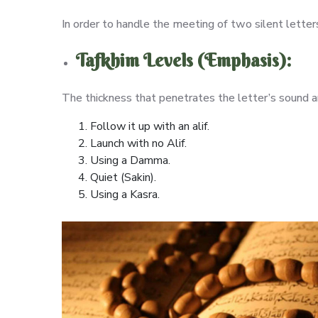
In order to handle the meeting of two silent lette
Tafkhim Levels (Emphasis):
The thickness that penetrates the letter’s sound and
Follow it up with an alif.
Launch with no Alif.
Using a Damma.
Quiet (Sakin).
Using a Kasra.