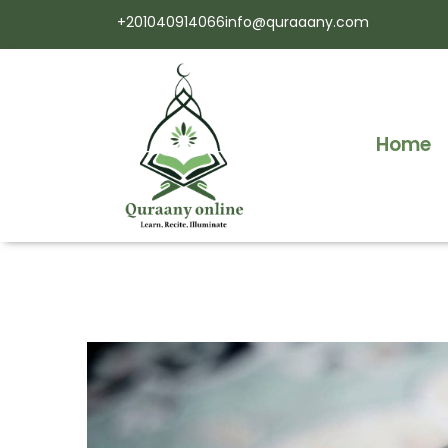
+201040914066
info@quraaany.com
Home