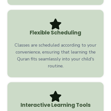
Flexible Scheduling
Classes are scheduled according to your
convenience, ensuring that learning the
Quran fits seamlessly into your child's
routine.
Interactive Learning Tools