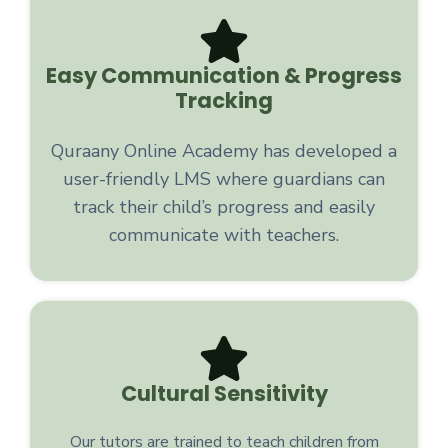
Easy Communication & Progress
Tracking
Quraany Online Academy has developed a
user-friendly LMS where guardians can
track their child’s progress and easily
communicate with teachers.
Cultural Sensitivity
Our tutors are trained to teach children from