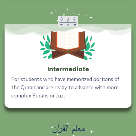
Intermediate
For students who have memorized portions of
the Quran and are ready to advance with more
complex Surahs or Juz’.