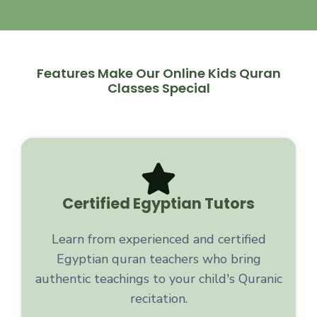
Features Make Our Online Kids Quran
Classes Special
Certified Egyptian Tutors
Learn from experienced and certified
Egyptian quran teachers who bring
authentic teachings to your child's Quranic
recitation.