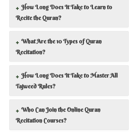
+
How Long Does It Take to Learn to
Recite the Quran?
+
What Are the 10 Types of Quran
Recitation?
+
How Long Does It Take to Master All
Tajweed Rules?
+
Who Can Join the Online Quran
Recitation Courses?