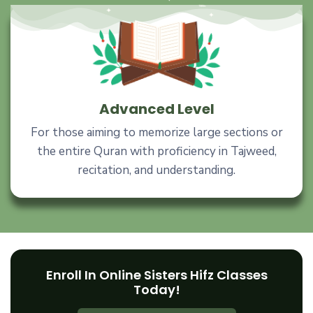
Advanced Level
For those aiming to memorize large sections or
the entire Quran with proficiency in Tajweed,
recitation, and understanding.
Enroll In Online Sisters Hifz Classes
Today!