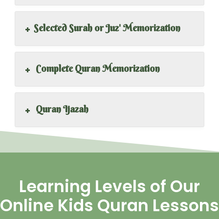
+
Selected Surah or Juz' Memorization
+
Complete Quran Memorization
+
Quran Ijazah
Learning Levels of Our
Online Kids Quran Lessons