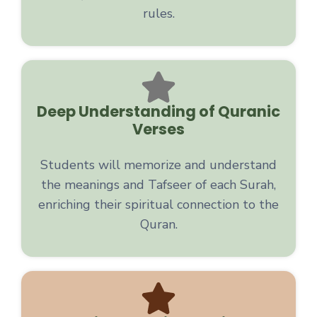
rules.
Deep Understanding of Quranic
Verses
Students will memorize and understand
the meanings and Tafseer of each Surah,
enriching their spiritual connection to the
Quran.