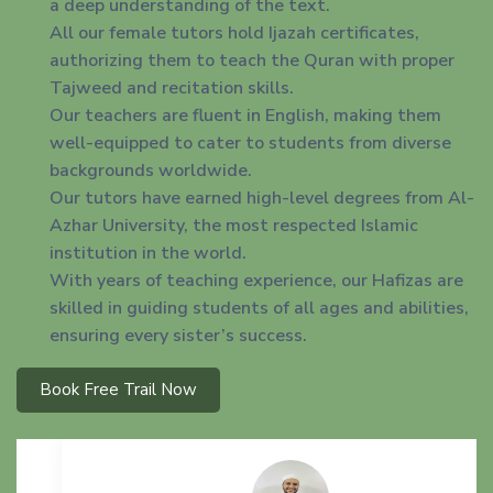
a deep understanding of the text.
All our female tutors hold Ijazah certificates,
authorizing them to teach the Quran with proper
Tajweed and recitation skills.
Our teachers are fluent in English, making them
well-equipped to cater to students from diverse
backgrounds worldwide.
Our tutors have earned high-level degrees from Al-
Azhar University, the most respected Islamic
institution in the world.
With years of teaching experience, our Hafizas are
skilled in guiding students of all ages and abilities,
ensuring every sister’s success.
Book Free Trail Now