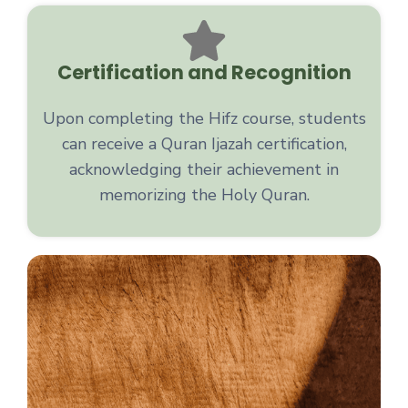
Certification and Recognition
Upon completing the Hifz course, students
can receive a Quran Ijazah certification,
acknowledging their achievement in
memorizing the Holy Quran.