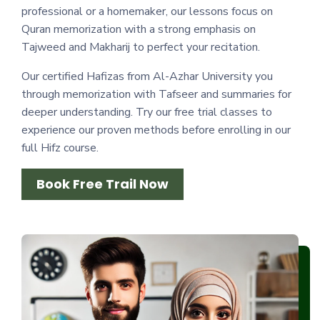
professional or a homemaker, our lessons focus on
Quran memorization with a strong emphasis on
Tajweed and Makharij to perfect your recitation.
Our certified Hafizas from Al-Azhar University you
through memorization with Tafseer and summaries for
deeper understanding. Try our free trial classes to
experience our proven methods before enrolling in our
full Hifz course.
Book Free Trail Now