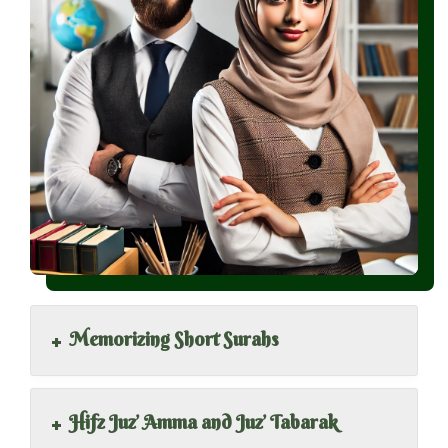
+
Memorizing Short Surahs
+
Hifz Juz’ Amma and Juz’ Tabarak