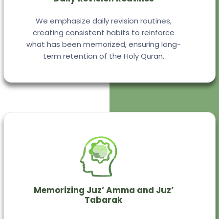
We emphasize daily revision routines,
creating consistent habits to reinforce
what has been memorized, ensuring long-
term retention of the Holy Quran.
Memorizing Juz’ Amma and Juz’
Tabarak