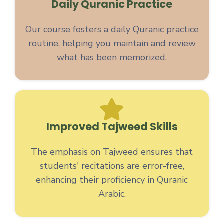
Daily Quranic Practice
Our course fosters a daily Quranic practice
routine, helping you maintain and review
what has been memorized.
Improved Tajweed Skills
The emphasis on Tajweed ensures that
students' recitations are error-free,
enhancing their proficiency in Quranic
Arabic.