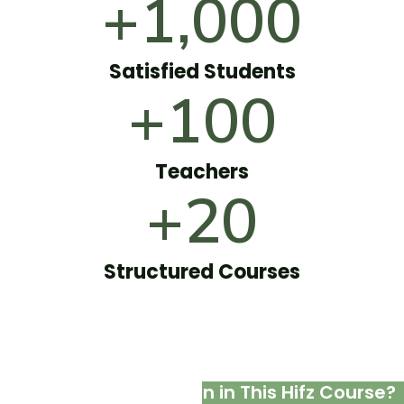
+1,000
Satisfied Students
+100
Teachers
+20
Structured Courses
What Ladies Will Learn in This Hifz Course?