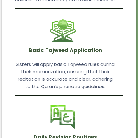
Basic Tajweed Application
Sisters will apply basic Tajweed rules during
their memorization, ensuring that their
recitation is accurate and clear, adhering
to the Quran’s phonetic guidelines.
Daily Revision Routines