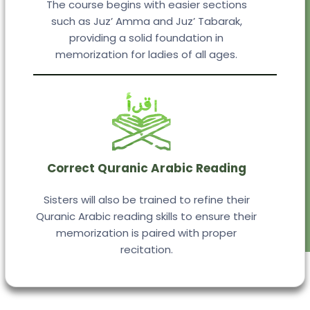
The course begins with easier sections
such as Juz’ Amma and Juz’ Tabarak,
providing a solid foundation in
memorization for ladies of all ages.
Correct Quranic Arabic Reading
Sisters will also be trained to refine their
Quranic Arabic reading skills to ensure their
memorization is paired with proper
recitation.