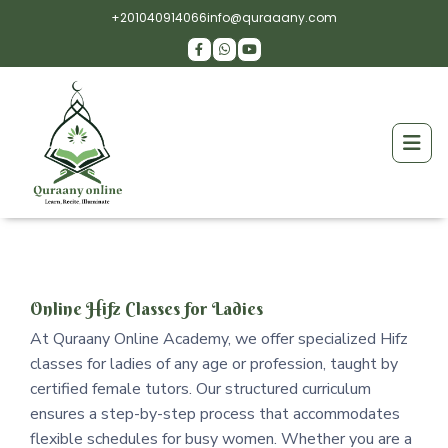
+201040914066
info@quraaany.com
Online Hifz Classes for Ladies
At Quraany Online Academy, we offer specialized Hifz
classes for ladies of any age or profession, taught by
certified female tutors. Our structured curriculum
ensures a step-by-step process that accommodates
flexible schedules for busy women. Whether you are a