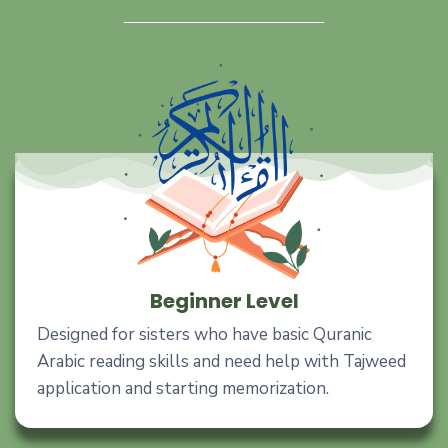
Beginner Level
Designed for sisters who have basic Quranic
Arabic reading skills and need help with Tajweed
application and starting memorization.