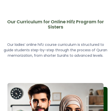
Our Curriculum for Online Hifz Program for
Sisters
Our ladies’ online hifz course curriculum is structured to
guide students step-by-step through the process of Quran
memorization, from shorter Surahs to advanced levels.