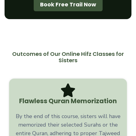
Book Free Trail Now
Outcomes of Our Online Hifz Classes for
Sisters
Flawless Quran Memorization
By the end of this course, sisters will have
memorized their selected Surahs or the
entire Quran, adhering to proper Tajweed