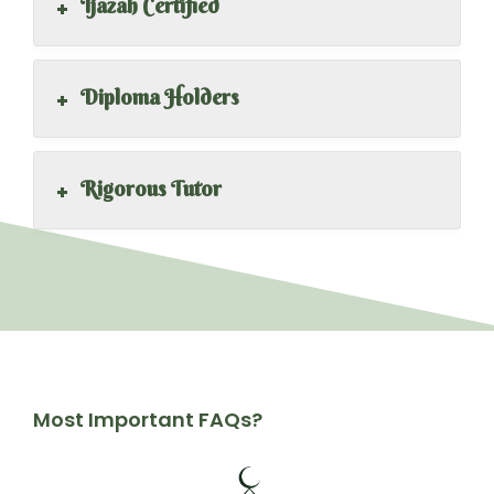
+
Ijazah Certified
+
Diploma Holders
+
Rigorous Tutor
Most Important FAQs?