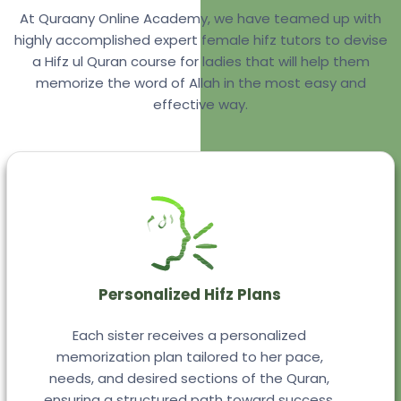
At Quraany Online Academy, we have teamed up with
highly accomplished expert female hifz tutors to devise
a Hifz ul Quran course for ladies that will help them
memorize the word of Allah in the most easy and
effective way.
Personalized Hifz Plans
Each sister receives a personalized
memorization plan tailored to her pace,
needs, and desired sections of the Quran,
ensuring a structured path toward success.