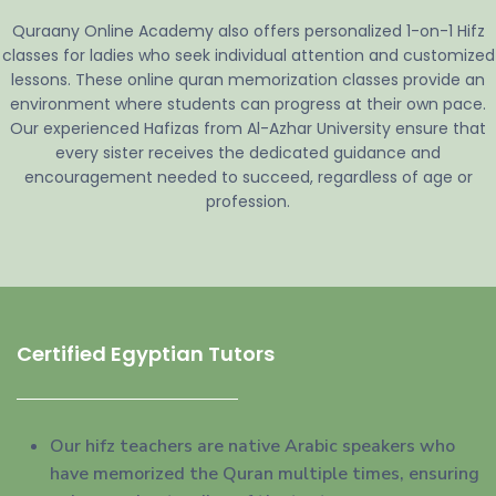
Quraany Online Academy also offers personalized 1-on-1 Hifz
classes for ladies who seek individual attention and customized
lessons. These online quran memorization classes provide an
environment where students can progress at their own pace.
Our experienced Hafizas from Al-Azhar University ensure that
every sister receives the dedicated guidance and
encouragement needed to succeed, regardless of age or
profession.
Certified Egyptian Tutors
Our hifz teachers are native Arabic speakers who
have memorized the Quran multiple times, ensuring