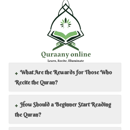
+
What Are the Rewards for Those Who
Recite the Quran?
+
How Should a Beginner Start Reading
the Quran?