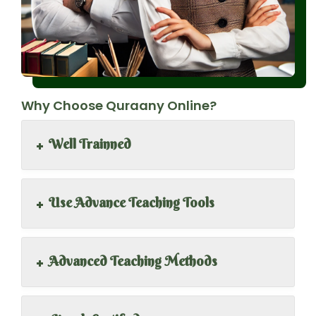
Why Choose Quraany Online?
+
Well Trainned
+
Use Advance Teaching Tools
+
Advanced Teaching Methods