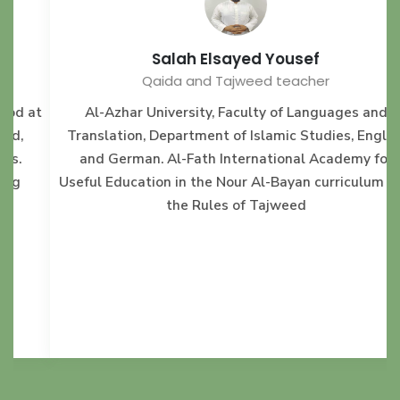
Salah Elsayed Yousef
Qaida and Tajweed teacher
t
Al-Azhar University, Faculty of Languages and
Translation, Department of Islamic Studies, English
and German. Al-Fath International Academy for
Useful Education in the Nour Al-Bayan curriculum and
the Rules of Tajweed