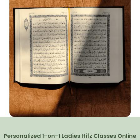
Personalized 1-on-1 Ladies Hifz Classes Online