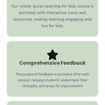
Our online quran learning for kids course is
enriched with interactive tools and
resources, making learning engaging and
fun for kids.
Comprehensive Feedback
Personalized feedback is provided after each
session, helping students understand their
strengths and areas for improvement.