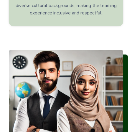
diverse cultural backgrounds, making the learning
experience inclusive and respectful.