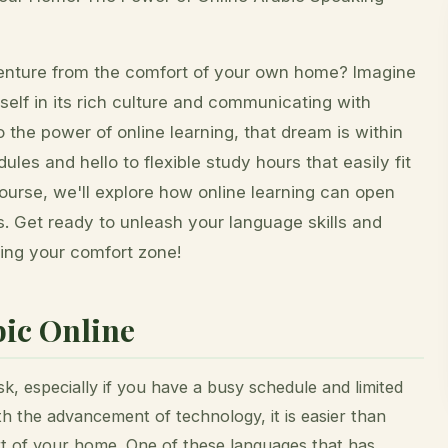
venture from the comfort of your own home? Imagine
self in its rich culture and communicating with
 the power of online learning, that dream is within
les and hello to flexible study hours that easily fit
Course, we'll explore how online learning can open
ps. Get ready to unleash your language skills and
ving your comfort zone!
ic Online
k, especially if you have a busy schedule and limited
th the advancement of technology, it is easier than
t of your home. One of these languages that has