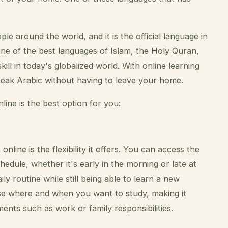
e around the world, and it is the official language in
one of the best languages of Islam, the Holy Quran,
ll in today's globalized world. With online learning
peak Arabic without having to leave your home.
ine is the best option for you:
line is the flexibility it offers. You can access the
hedule, whether it's early in the morning or late at
ly routine while still being able to learn a new
se where and when you want to study, making it
ts such as work or family responsibilities.