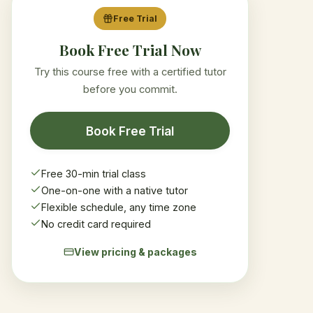
Free Trial
Book Free Trial Now
Try this course free with a certified tutor
before you commit.
Book Free Trial
Free 30-min trial class
One-on-one with a native tutor
Flexible schedule, any time zone
No credit card required
View pricing & packages