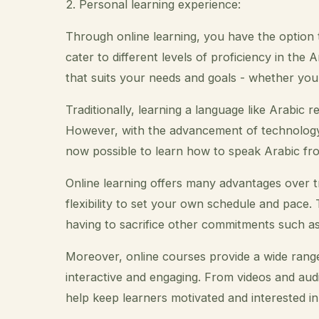
2. Personal learning experience:
Through online learning, you have the option
cater to different levels of proficiency in th
that suits your needs and goals - whether you
Traditionally, learning a language like Arabic r
However, with the advancement of technology a
now possible to learn how to speak Arabic fr
Online learning offers many advantages over t
flexibility to set your own schedule and pace
having to sacrifice other commitments such as 
Moreover, online courses provide a wide rang
interactive and engaging. From videos and aud
help keep learners motivated and interested in 