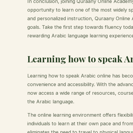
In conclusion, joining Quraany Online Academy 
opportunity to learn one of the most widely s
and personalized instruction, Quraany Online 
goals. Take the first step towards fluency to
rewarding Arabic language learning experienc
Learning how to speak Ar
Learning how to speak Arabic online has becom
convenience and accessibility. With the advan
now access a wide range of resources, cours
the Arabic language.
The online learning environment offers flexibil
individuals to learn at their own pace and from
eliminates the need to travel to physical langu