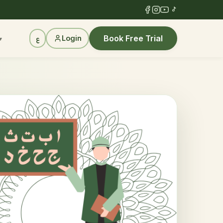
Book Free Trial
Login
ع