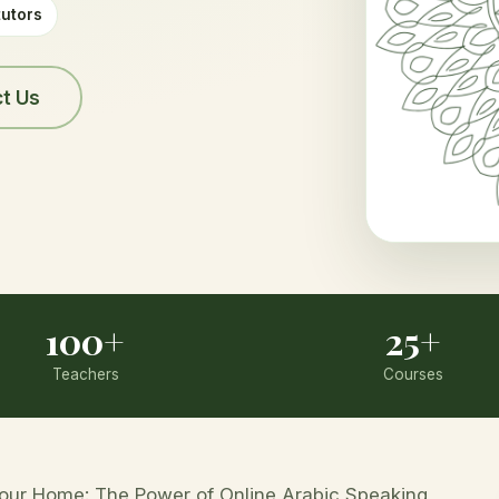
tutors
t Us
100+
25+
Teachers
Courses
Your Home: The Power of Online Arabic Speaking