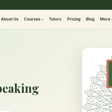
About Us
Courses
Tutors
Pricing
Blog
More
peaking