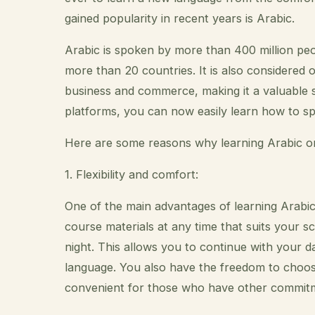
gained popularity in recent years is Arabic.
Arabic is spoken by more than 400 million peopl
more than 20 countries. It is also considered 
business and commerce, making it a valuable ski
platforms, you can now easily learn how to s
Here are some reasons why learning Arabic onl
1. Flexibility and comfort:
One of the main advantages of learning Arabic on
course materials at any time that suits your sc
night. This allows you to continue with your dai
language. You also have the freedom to choo
convenient for those who have other commitmen