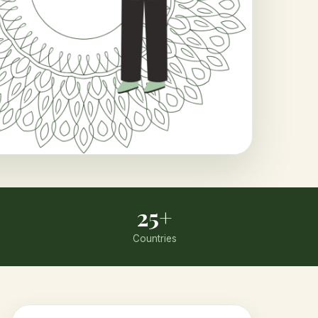
25+
Countries