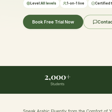
Level:
All levels
1-on-1 live
Certified 
Book Free Trial Now
Contac
2,000+
Students
Speak Arabic Fluently from the Comfort of 