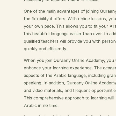
One of the main advantages of joining Quraany
the flexibility it offers. With online lessons,
your own pace. This allows you to fit your Ar
this beautiful language easier than ever. In 
qualified teachers will provide you with perso
quickly and efficiently.
When you join Quraany Online Academy, you wi
enhance your learning experience. The academ
aspects of the Arabic language, including gra
speaking. In addition, Quraany Online Academy 
and video materials, and frequent opportunitie
This comprehensive approach to learning will 
Arabic in no time.