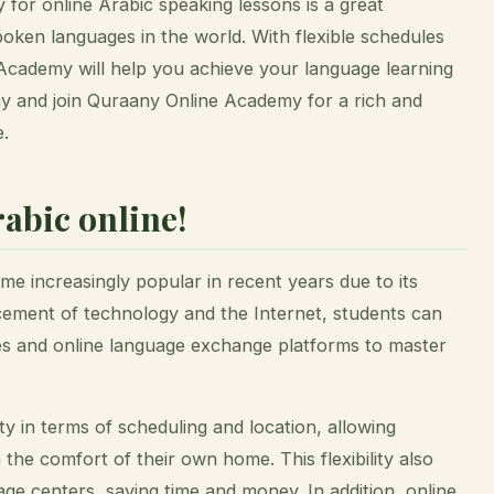
for online Arabic speaking lessons is a great
poken languages in the world. With flexible schedules
Academy will help you achieve your language learning
day and join Quraany Online Academy for a rich and
e.
abic online!
e increasingly popular in recent years due to its
cement of technology and the Internet, students can
es and online language exchange platforms to master
ity in terms of scheduling and location, allowing
 the comfort of their own home. This flexibility also
age centers, saving time and money. In addition, online