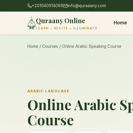
+201040914066
info@quraaany.com
Quraany Online
Home
LEARN • RECITE • ILLUMINATE
Home
/
Courses
/ Online Arabic Speaking Course
ARABIC LANGUAGE
Online Arabic S
Course