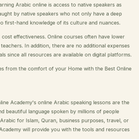
arning Arabic online is access to native speakers as
aught by native speakers who not only have a deep
so first-hand knowledge of its culture and nuances.
 cost effectiveness. Online courses often have lower
teachers. In addition, there are no additional expenses
s since all resources are available on digital platforms.
ies from the comfort of your Home with the Best Online
nline Academy's online Arabic speaking lessons are the
and beautiful language spoken by millions of people
rabic for Islam, Quran, business purposes, travel, or
Academy will provide you with the tools and resources