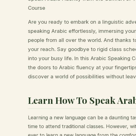
Course
Are you ready to embark on a linguistic ad
speaking Arabic effortlessly, immersing your
people from all over the world. And thanks to
your reach. Say goodbye to rigid class schedu
into your busy life. In this Arabic Speaking 
the doors to Arabic fluency at your fingerti
discover a world of possibilities without lea
Learn How To Speak Arab
Learning a new language can be a daunting tas
time to attend traditional classes. However, wi
ever to learn a new language from the comfor