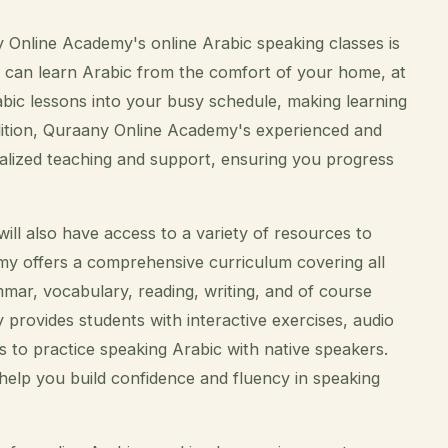
 Online Academy's online Arabic speaking classes is
 you can learn Arabic from the comfort of your home, at
abic lessons into your busy schedule, making learning
addition, Quraany Online Academy's experienced and
nalized teaching and support, ensuring you progress
ll also have access to a variety of resources to
y offers a comprehensive curriculum covering all
mmar, vocabulary, reading, writing, and of course
provides students with interactive exercises, audio
s to practice speaking Arabic with native speakers.
help you build confidence and fluency in speaking