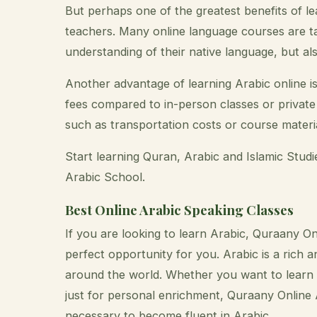
But perhaps one of the greatest benefits of le
teachers. Many online language courses are t
understanding of their native language, but al
Another advantage of learning Arabic online is
fees compared to in-person classes or private 
such as transportation costs or course material
Start learning Quran, Arabic and Islamic Stud
Arabic School.
Best Online Arabic Speaking Classes
If you are looking to learn Arabic, Quraany O
perfect opportunity for you. Arabic is a rich 
around the world. Whether you want to learn A
just for personal enrichment, Quraany Online 
necessary to become fluent in Arabic.