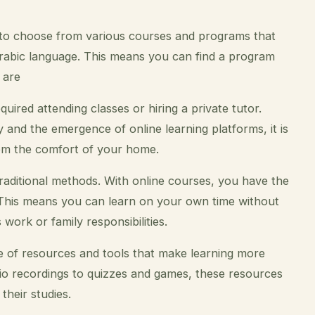
 to choose from various courses and programs that
e Arabic language. This means you can find a program
 are
equired attending classes or hiring a private tutor.
nd the emergence of online learning platforms, it is
om the comfort of your home.
raditional methods. With online courses, you have the
. This means you can learn on your own time without
work or family responsibilities.
e of resources and tools that make learning more
io recordings to quizzes and games, these resources
their studies.