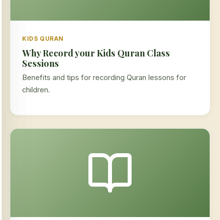
KIDS QURAN
Why Record your Kids Quran Class
Sessions
Benefits and tips for recording Quran lessons for
children.