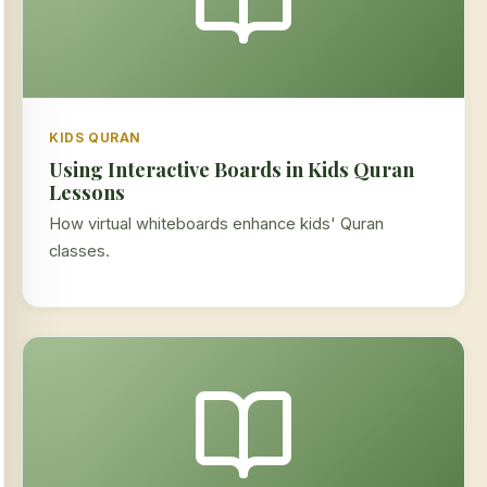
KIDS QURAN
Using Interactive Boards in Kids Quran
Lessons
How virtual whiteboards enhance kids' Quran
classes.