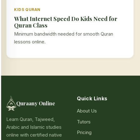
KIDS QURAN
What Internet Speed Do Kids Need for
Quran Class
Minimum bandwidth needed for smooth Quran
lessons online.
Quick Links
Quraany Online
About Us
Learn Quran, Tajweed,
Tutors
Arabic and Islamic studies
Pricing
online with certified native