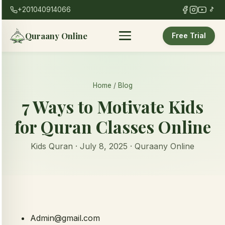
+201040914066
Quraany Online
Free Trial
Home
/
Blog
7 Ways to Motivate Kids
for Quran Classes Online
Kids Quran · July 8, 2025 · Quraany Online
Admin@gmail.com