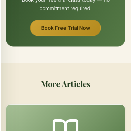
commitment required.
Book Free Trial Now
More Articles