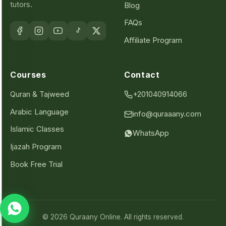
tutors.
Blog
FAQs
Affiliate Program
Courses
Contact
Quran & Tajweed
+201040914066
Arabic Language
info@quraaany.com
Islamic Classes
WhatsApp
Ijazah Program
Book Free Trial
© 2026 Quraany Online. All rights reserved.