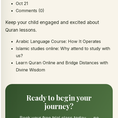
Oct 21
Comments (0)
Keep your child engaged and excited about
Quran lessons.
Arabic Language Course: How It Operates
Islamic studies online: Why attend to study with
us?
Learn Quran Online and Bridge Distances with
Divine Wisdom
Ready to begin your
journey?
Book your free trial class today — no