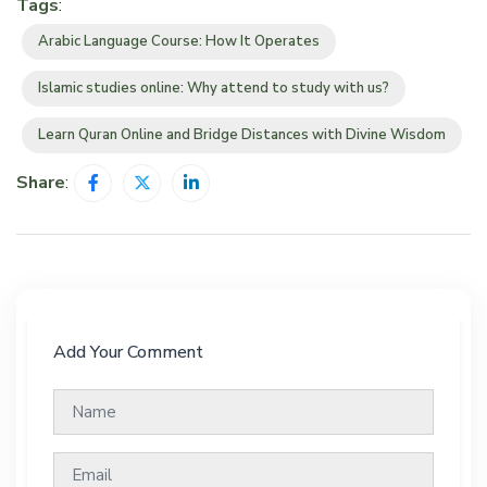
Tags
:
Arabic Language Course: How It Operates
Islamic studies online: Why attend to study with us?
Learn Quran Online and Bridge Distances with Divine Wisdom
Share
:
Add Your Comment