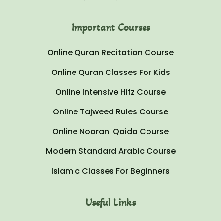
Important Courses
Online Quran Recitation Course
Online Quran Classes For Kids
Online Intensive Hifz Course
Online Tajweed Rules Course
Online Noorani Qaida Course
Modern Standard Arabic Course
Islamic Classes For Beginners
Useful Links