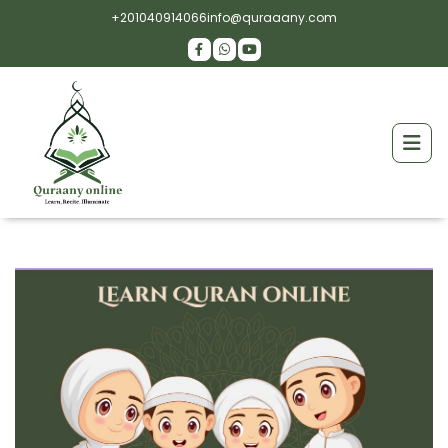
+201040914066
info@quraaany.com