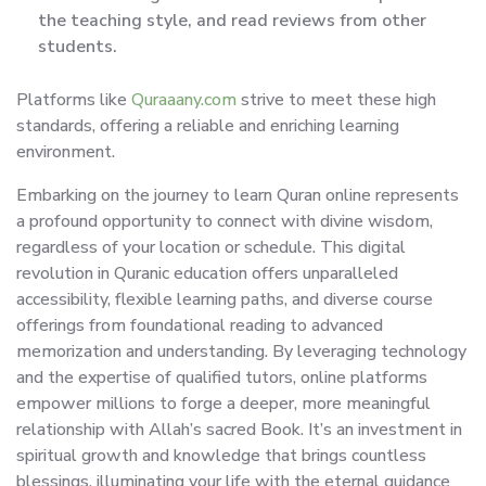
the teaching style, and read reviews from other
students.
Platforms like
Quraaany.com
strive to meet these high
standards, offering a reliable and enriching learning
environment.
Embarking on the journey to learn Quran online represents
a profound opportunity to connect with divine wisdom,
regardless of your location or schedule. This digital
revolution in Quranic education offers unparalleled
accessibility, flexible learning paths, and diverse course
offerings from foundational reading to advanced
memorization and understanding. By leveraging technology
and the expertise of qualified tutors, online platforms
empower millions to forge a deeper, more meaningful
relationship with Allah’s sacred Book. It’s an investment in
spiritual growth and knowledge that brings countless
blessings, illuminating your life with the eternal guidance