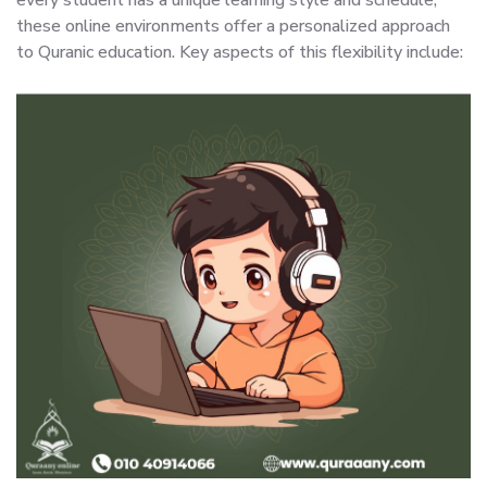
these online environments offer a personalized approach
to Quranic education. Key aspects of this flexibility include: