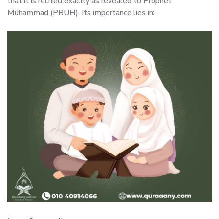
that it is recited exactly as revealed to Prophet
Muhammad (PBUH). Its importance lies in: