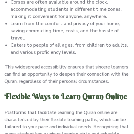
Corses are often available around the clock,
accommodating students in different time zones,
making it convenient for anyone, anywhere.
Learn from the comfort and privacy of your home,
saving commuting time, costs, and the hassle of
travel.
Caters to people of all ages, from children to adults,
and various proficiency levels.
This widespread accessibility ensures that sincere learners
can find an opportunity to deepen their connection with the
Quran, regardless of their personal circumstances.
Flexible Ways to Learn Quran Online
Platforms that facilitate learning the Quran online are
characterized by their flexible learning paths, which can be
tailored to your pace and individual needs. Recognizing that
every student has a unique learning style and schedule,