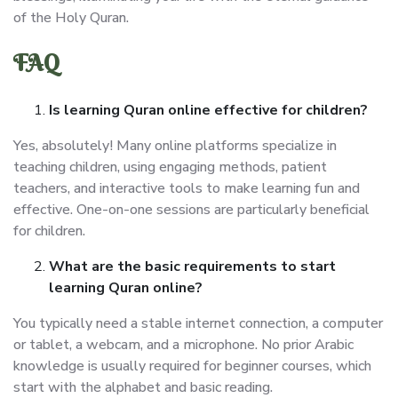
of the Holy Quran.
FAQ
Is learning Quran online effective for children?
Yes, absolutely! Many online platforms specialize in
teaching children, using engaging methods, patient
teachers, and interactive tools to make learning fun and
effective. One-on-one sessions are particularly beneficial
for children.
What are the basic requirements to start
learning Quran online?
You typically need a stable internet connection, a computer
or tablet, a webcam, and a microphone. No prior Arabic
knowledge is usually required for beginner courses, which
start with the alphabet and basic reading.