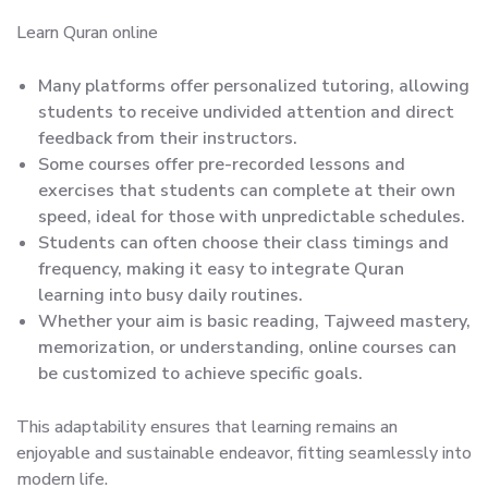
Learn Quran online
Many platforms offer personalized tutoring, allowing
students to receive undivided attention and direct
feedback from their instructors.
Some courses offer pre-recorded lessons and
exercises that students can complete at their own
speed, ideal for those with unpredictable schedules.
Students can often choose their class timings and
frequency, making it easy to integrate Quran
learning into busy daily routines.
Whether your aim is basic reading, Tajweed mastery,
memorization, or understanding, online courses can
be customized to achieve specific goals.
This adaptability ensures that learning remains an
enjoyable and sustainable endeavor, fitting seamlessly into
modern life.