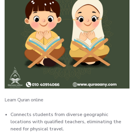
Learn Quran online
Connects students from diverse geographic
locations with qualified teachers, eliminating the
need for physical travel.