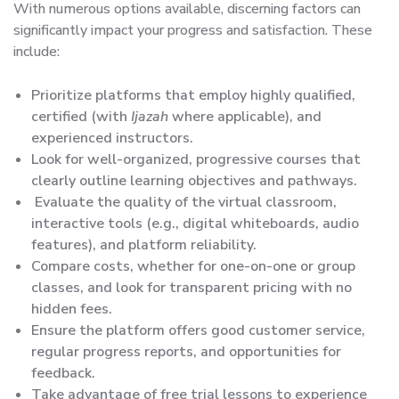
With numerous options available, discerning factors can
significantly impact your progress and satisfaction. These
include:
Prioritize platforms that employ highly qualified,
certified (with
Ijazah
where applicable), and
experienced instructors.
Look for well-organized, progressive courses that
clearly outline learning objectives and pathways.
Evaluate the quality of the virtual classroom,
interactive tools (e.g., digital whiteboards, audio
features), and platform reliability.
Compare costs, whether for one-on-one or group
classes, and look for transparent pricing with no
hidden fees.
Ensure the platform offers good customer service,
regular progress reports, and opportunities for
feedback.
Take advantage of free trial lessons to experience