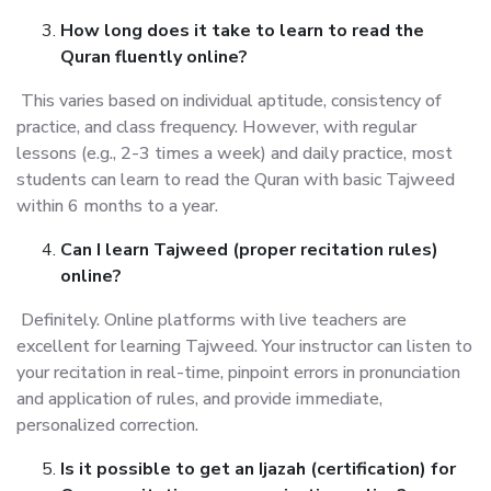
How long does it take to learn to read the
Quran fluently online?
This varies based on individual aptitude, consistency of
practice, and class frequency. However, with regular
lessons (e.g., 2-3 times a week) and daily practice, most
students can learn to read the Quran with basic Tajweed
within 6 months to a year.
Can I learn Tajweed (proper recitation rules)
online?
Definitely. Online platforms with live teachers are
excellent for learning Tajweed. Your instructor can listen to
your recitation in real-time, pinpoint errors in pronunciation
and application of rules, and provide immediate,
personalized correction.
Is it possible to get an Ijazah (certification) for