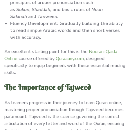
principles of proper pronunciation such
as
Sukun
,
Shaddah
, and basic rules of
Noon
Sakinah
and
Tanween
.
Fluency Development: Gradually building the ability
to read simple Arabic words and then short verses
with accuracy.
An excellent starting point for this is the
Noorani Qaida
Online
course offered by
Quraaany.com
, designed
specifically to equip beginners with these essential reading
skills.
The Importance of Tajweed
As learners progress in their journey to learn Quran online,
mastering proper pronunciation through Tajweed becomes
paramount. Tajweed is the science governing the correct
articulation of every letter and word of the Quran, ensuring