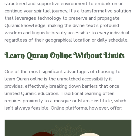
structured and supportive environment to embark on or
continue your spiritual journey. It’s a transformative solution
that leverages technology to preserve and propagate
Quranic knowledge, making the divine text’s profound
wisdom and linguistic beauty accessible to every individual,
regardless of their geographical location or daily schedule.
Learn Quran Online Without Limits
One of the most significant advantages of choosing to
learn Quran online is the unmatched accessibility it
provides, effectively breaking down barriers that once
limited Quranic education. Traditional learning often
requires proximity to a mosque or Islamic institute, which
isn’t always feasible. Online platforms, however, offer: