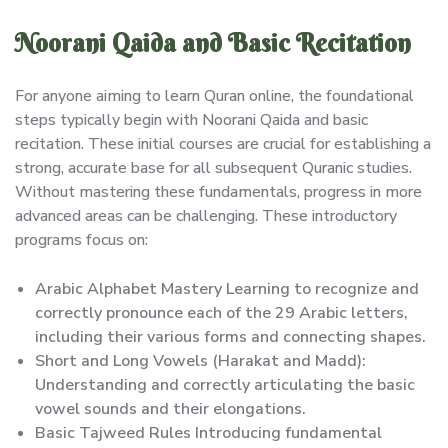
Noorani Qaida and Basic Recitation
For anyone aiming to learn Quran online, the foundational
steps typically begin with Noorani Qaida and basic
recitation. These initial courses are crucial for establishing a
strong, accurate base for all subsequent Quranic studies.
Without mastering these fundamentals, progress in more
advanced areas can be challenging. These introductory
programs focus on:
Arabic Alphabet Mastery Learning to recognize and
correctly pronounce each of the 29 Arabic letters,
including their various forms and connecting shapes.
Short and Long Vowels (Harakat and Madd):
Understanding and correctly articulating the basic
vowel sounds and their elongations.
Basic Tajweed Rules Introducing fundamental