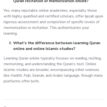
Quran recitation or memorization online?
Yes, many reputable online academies, especially those
with highly qualified and certified scholars, offer Ijazah upon
rigorous assessment and completion of specific levels of
memorization or recitation. This authenticates your
learning.
What’s the difference between learning Quran
online and online Islamic studies?
Learning Quran online typically focuses on reading, reciting,
memorizing, and understanding the Quran’s text. Online
Islamic studies are broader, encompassing other sciences
like Hadith, Fiqh, Seerah, and Arabic language, though many
platforms offer both.