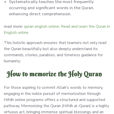
Systematically teaches the most frequently
occurring and significant words in the Quran,
enhancing direct comprehension.
read more:
quran english online: Read and learn the Quran in
English online
This holistic approach ensures that learners not only read
the Quran beautifully but also deeply understand its
commands, stories, parables, and timeless guidance for
humanity.
How to memorize the Holy Quran
For those aspiring to commit Allah’s words to memory,
engaging in the noble pursuit of memorization through
Hifdh online programs offers a structured and supported
pathway. Memorizing the Quran (Hifdh al-Quran) is a highly
virtuous act, bringing immense spiritual blessings and an