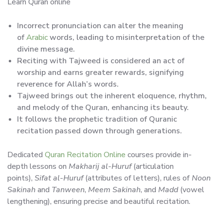
Learn Quran online
Incorrect pronunciation can alter the meaning
of
Arabic
words, leading to misinterpretation of the
divine message.
Reciting with Tajweed is considered an act of
worship and earns greater rewards, signifying
reverence for Allah’s words.
Tajweed brings out the inherent eloquence, rhythm,
and melody of the Quran, enhancing its beauty.
It follows the prophetic tradition of Quranic
recitation passed down through generations.
Dedicated
Quran Recitation Online
courses provide in-
depth lessons on
Makharij al-Huruf
(articulation
points),
Sifat al-Huruf
(attributes of letters), rules of
Noon
Sakinah
and
Tanween
,
Meem Sakinah
, and
Madd
(vowel
lengthening), ensuring precise and beautiful recitation.