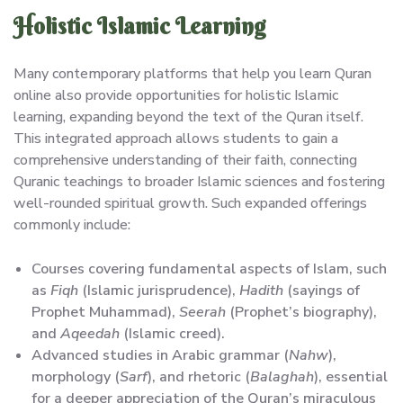
Holistic Islamic Learning
Many contemporary platforms that help you learn Quran
online also provide opportunities for holistic Islamic
learning, expanding beyond the text of the Quran itself.
This integrated approach allows students to gain a
comprehensive understanding of their faith, connecting
Quranic teachings to broader Islamic sciences and fostering
well-rounded spiritual growth. Such expanded offerings
commonly include:
Courses covering fundamental aspects of Islam, such
as
Fiqh
(Islamic jurisprudence),
Hadith
(sayings of
Prophet Muhammad),
Seerah
(Prophet’s biography),
and
Aqeedah
(Islamic creed).
Advanced studies in Arabic grammar (
Nahw
),
morphology (
Sarf
), and rhetoric (
Balaghah
), essential
for a deeper appreciation of the Quran’s miraculous