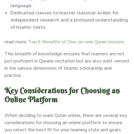
language.
Dedicated classes to master classical Arabic for
independent research and a profound understanding
of Islamic texts.
read more:
Top 6 Benefits of One-on-one Quran lessons
This breadth of knowledge ensures that learners are not
just proficient in Quranic recitation but are also well-versed
in the various dimensions of Islamic scholarship and
practice.
Key Considerations for Choosing an
Online Platform
When deciding to learn Quran online, there are several key
considerations for choosing an online platform to ensure
you select the best fit for your learning style and goals.