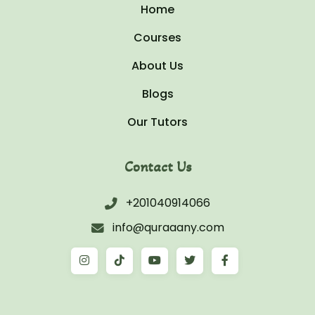
Home
Courses
About Us
Blogs
Our Tutors
Contact Us
+201040914066
info@quraaany.com