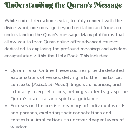
Understanding the Quran’s Message
While correct recitation is vital, to truly connect with the
divine word, one must go beyond recitation and focus on
understanding the Quran’s message. Many platforms that
allow you to learn Quran online offer advanced courses
dedicated to exploring the profound meanings and wisdom
encapsulated within the Holy Book. This includes:
Quran Tafsir Online These courses provide detailed
explanations of verses, delving into their historical
contexts (
Asbab al-Nuzul
), linguistic nuances, and
scholarly interpretations, helping students grasp the
Quran’s practical and spiritual guidance.
Focuses on the precise meanings of individual words
and phrases, exploring their connotations and
contextual implications to uncover deeper layers of
wisdom.