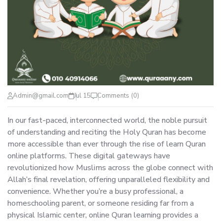
Admin@gmail.com
Jul 15
Comments (0)
In our fast-paced, interconnected world, the noble pursuit
of understanding and reciting the Holy Quran has become
more accessible than ever through the rise of learn Quran
online platforms. These digital gateways have
revolutionized how Muslims across the globe connect with
Allah’s final revelation, offering unparalleled flexibility and
convenience. Whether you’re a busy professional, a
homeschooling parent, or someone residing far from a
physical Islamic center, online Quran learning provides a