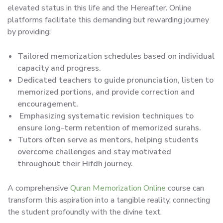
elevated status in this life and the Hereafter. Online
platforms facilitate this demanding but rewarding journey
by providing:
Tailored memorization schedules based on individual
capacity and progress.
Dedicated teachers to guide pronunciation, listen to
memorized portions, and provide correction and
encouragement.
Emphasizing systematic revision techniques to
ensure long-term retention of memorized surahs.
Tutors often serve as mentors, helping students
overcome challenges and stay motivated
throughout their Hifdh journey.
A comprehensive
Quran Memorization Online
course can
transform this aspiration into a tangible reality, connecting
the student profoundly with the divine text.