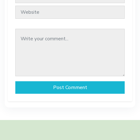
Post Comment