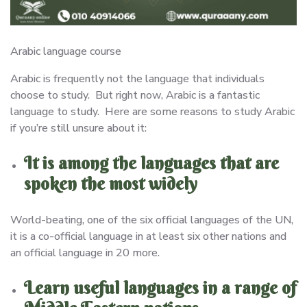
Arabic language course
Arabic is frequently not the language that individuals
choose to study. But right now, Arabic is a fantastic
language to study. Here are some reasons to study Arabic
if you’re still unsure about it:
It is among the languages that are
spoken the most widely
World-beating, one of the six official languages of the UN,
it is a co-official language in at least six other nations and
an official language in 20 more.
Learn useful languages in a range of