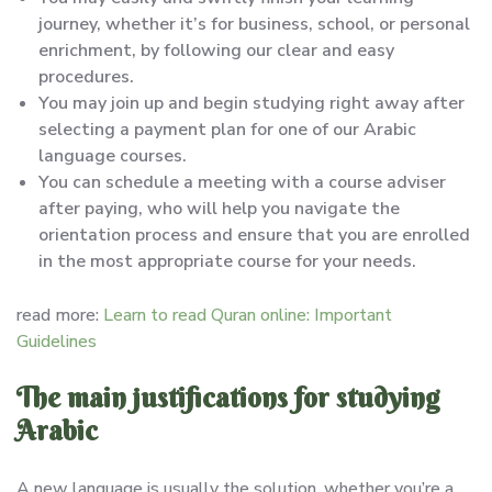
journey, whether it’s for business, school, or personal
enrichment, by following our clear and easy
procedures.
You may join up and begin studying right away after
selecting a payment plan for one of our Arabic
language courses.
You can schedule a meeting with a course adviser
after paying, who will help you navigate the
orientation process and ensure that you are enrolled
in the most appropriate course for your needs.
read more:
Learn to read Quran online: Important
Guidelines
The main justifications for studying
Arabic
A new language is usually the solution, whether you’re a