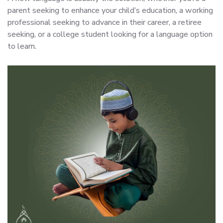
parent seeking to enhance your child’s education, a working
professional seeking to advance in their career, a retiree
seeking, or a college student looking for a language option
to learn.