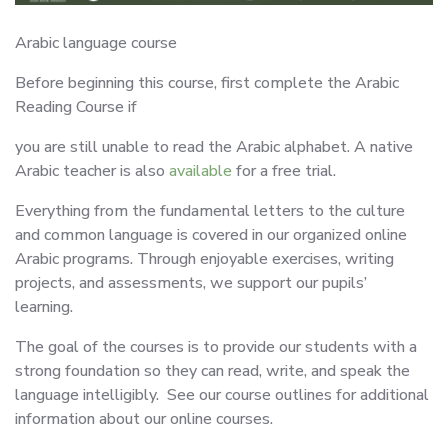
Arabic language course
Before beginning this course, first complete the Arabic
Reading Course if
you are still unable to read the Arabic alphabet. A native
Arabic teacher is also
available
for a free trial.
Everything from the fundamental letters to the culture
and common language is covered in our organized online
Arabic programs. Through enjoyable exercises, writing
projects, and assessments, we support our pupils’
learning.
The goal of the courses is to provide our students with a
strong foundation so they can read, write, and speak the
language intelligibly. See our course outlines for additional
information about our online courses.