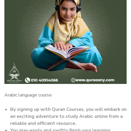
Arabic language course
By signing up with Quran Courses, you will embark on
an exciting adventure to study Arabic online from a
reliable and efficient resource.
You may easily and swiftly finish your learning