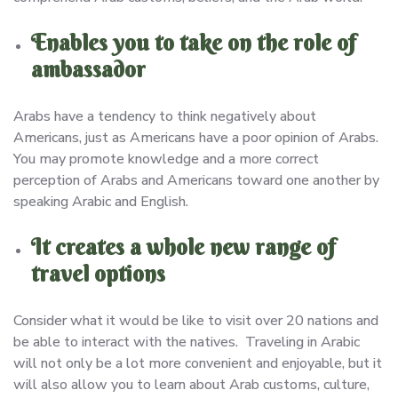
Enables you to take on the role of
ambassador
Arabs have a tendency to think negatively about
Americans, just as Americans have a poor opinion of Arabs.
You may promote knowledge and a more correct
perception of Arabs and Americans toward one another by
speaking Arabic and English.
It creates a whole new range of
travel options
Consider what it would be like to visit over 20 nations and
be able to interact with the natives. Traveling in Arabic
will not only be a lot more convenient and enjoyable, but it
will also allow you to learn about Arab customs, culture,