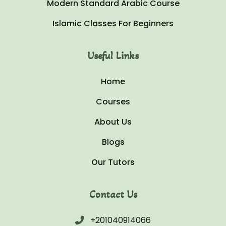
Modern Standard Arabic Course
Islamic Classes For Beginners
Useful Links
Home
Courses
About Us
Blogs
Our Tutors
Contact Us
+201040914066