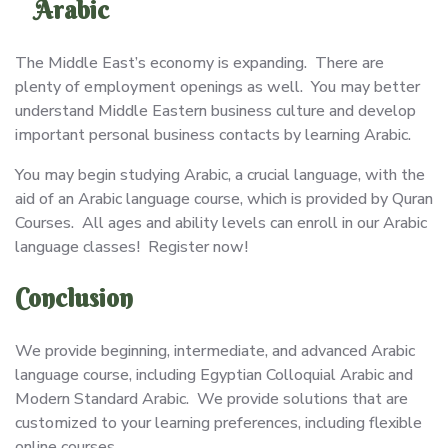
Arabic
The Middle East’s economy is expanding. There are
plenty of employment openings as well. You may better
understand Middle Eastern business culture and develop
important personal business contacts by learning Arabic.
You may begin studying Arabic, a crucial language, with the
aid of an Arabic language course, which is provided by Quran
Courses. All ages and ability levels can enroll in our Arabic
language classes! Register now!
Conclusion
We provide beginning, intermediate, and advanced Arabic
language course, including Egyptian Colloquial Arabic and
Modern Standard Arabic. We provide solutions that are
customized to your learning preferences, including flexible
online courses.