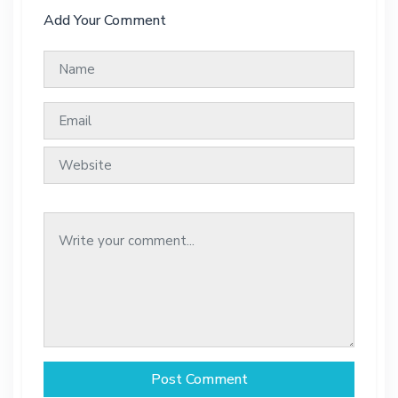
Add Your Comment
Post Comment