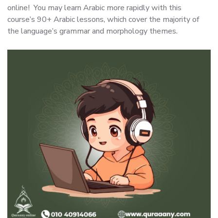
online! You may learn Arabic more rapidly with this
course’s 90+ Arabic lessons, which cover the majority of
the language’s grammar and morphology themes.