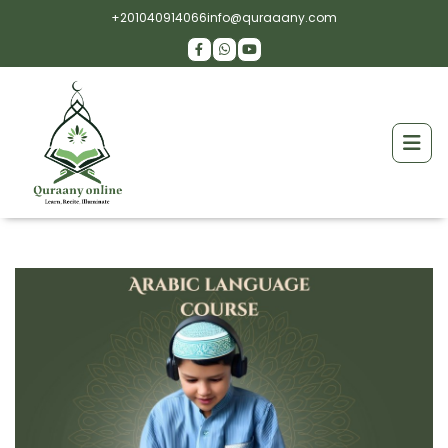
+201040914066
info@quraaany.com