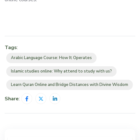
Tags
:
Arabic Language Course: How It Operates
Islamic studies online: Why attend to study with us?
Learn Quran Online and Bridge Distances with Divine Wisdom
Share
: