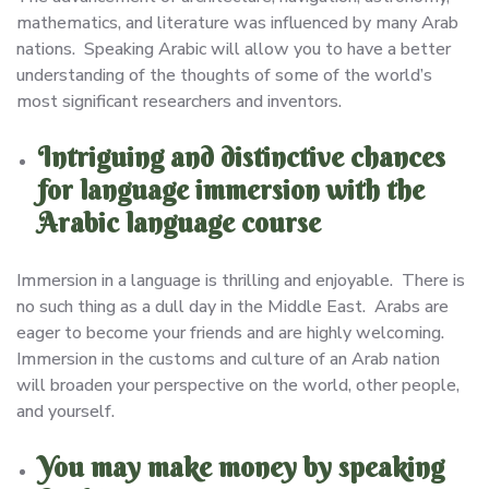
mathematics, and literature was influenced by many Arab
nations. Speaking Arabic will allow you to have a better
understanding of the thoughts of some of the world’s
most significant researchers and inventors.
Intriguing and distinctive chances
for language immersion with the
Arabic language course
Immersion in a language is thrilling and enjoyable. There is
no such thing as a dull day in the Middle East. Arabs are
eager to become your friends and are highly welcoming.
Immersion in the customs and culture of an Arab nation
will broaden your perspective on the world, other people,
and yourself.
You may make money by speaking