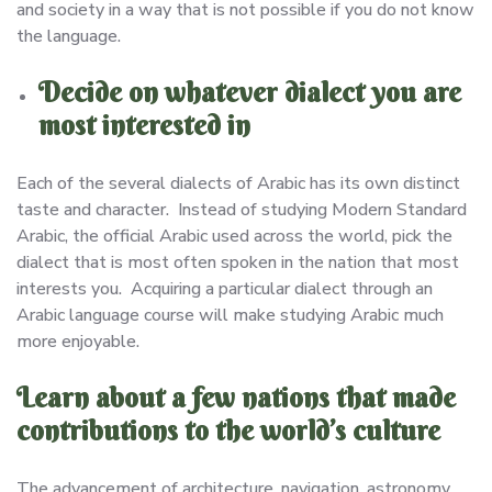
and society in a way that is not possible if you do not know
the language.
Decide on whatever dialect you are
most interested in
Each of the several dialects of Arabic has its own distinct
taste and character. Instead of studying Modern Standard
Arabic, the official Arabic used across the world, pick the
dialect that is most often spoken in the nation that most
interests you. Acquiring a particular dialect through an
Arabic language course will make studying Arabic much
more enjoyable.
Learn about a few nations that made
contributions to the world’s culture
The advancement of architecture, navigation, astronomy,