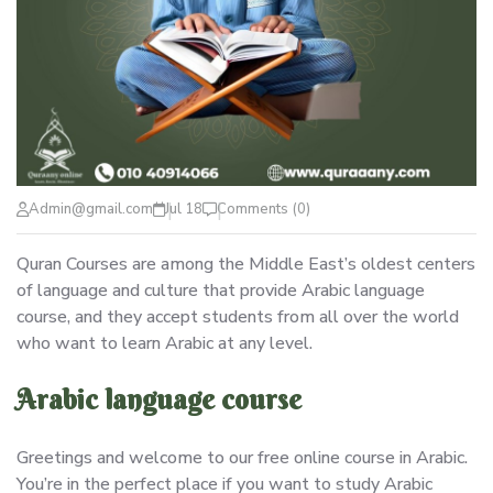
Admin@gmail.com
Jul 18
Comments (0)
Quran Courses are among the Middle East’s oldest centers
of language and culture that provide Arabic language
course, and they accept students from all over the world
who want to learn Arabic at any level.
Arabic language course
Greetings and welcome to our free online course in Arabic.
You’re in the perfect place if you want to study Arabic