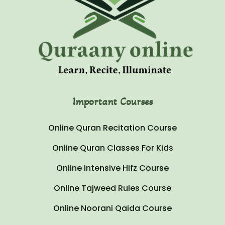
Important Courses
Online Quran Recitation Course
Online Quran Classes For Kids
Online Intensive Hifz Course
Online Tajweed Rules Course
Online Noorani Qaida Course