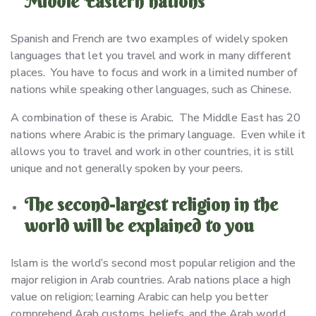
Middle Eastern nations
Spanish and French are two examples of widely spoken
languages that let you travel and work in many different
places. You have to focus and work in a limited number of
nations while speaking other languages, such as Chinese.
A combination of these is Arabic. The Middle East has 20
nations where Arabic is the primary language. Even while it
allows you to travel and work in other countries, it is still
unique and not generally spoken by your peers.
The second-largest religion in the
world will be explained to you
Islam is the world’s second most popular religion and the
major religion in Arab countries. Arab nations place a high
value on religion; learning Arabic can help you better
comprehend Arab customs, beliefs, and the Arab world.