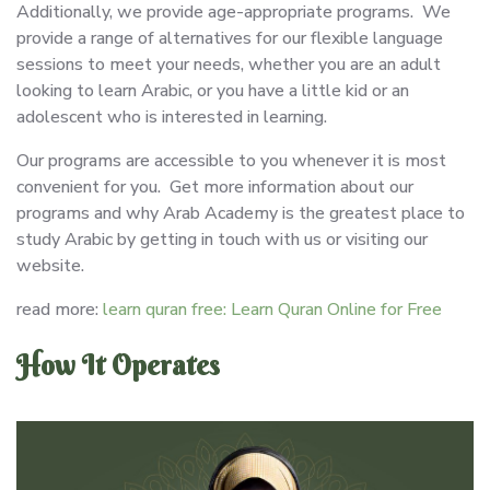
Additionally, we provide age-appropriate programs. We
provide a range of alternatives for our flexible language
sessions to meet your needs, whether you are an adult
looking to learn Arabic, or you have a little kid or an
adolescent who is interested in learning.
Our programs are accessible to you whenever it is most
convenient for you. Get more information about our
programs and why Arab Academy is the greatest place to
study Arabic by getting in touch with us or visiting our
website.
read more:
learn quran free: Learn Quran Online for Free
How It Operates