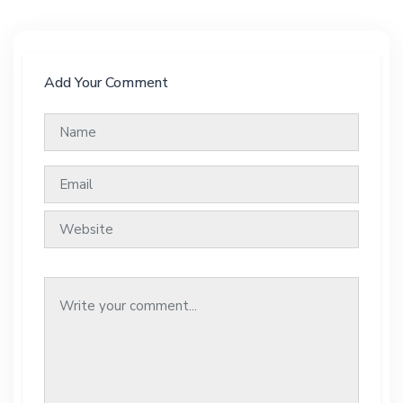
Add Your Comment