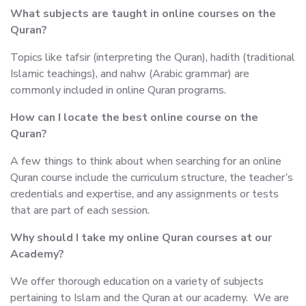
What subjects are taught in online courses on the
Quran?
Topics like tafsir (interpreting the Quran), hadith (traditional
Islamic teachings), and nahw (Arabic grammar) are
commonly included in online Quran programs.
How can I locate the best online course on the
Quran?
A few things to think about when searching for an online
Quran course include the curriculum structure, the teacher’s
credentials and expertise, and any assignments or tests
that are part of each session.
Why should I take my online Quran courses at our
Academy?
We offer thorough education on a variety of subjects
pertaining to Islam and the Quran at our academy. We are