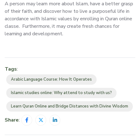
A person may learn more about Islam, have a better grasp
of their faith, and discover how to live a purposeful life in
accordance with Islamic values by enrolling in Quran online
classe. Furthermore, it may create fresh chances for
learning and development.
Tags
:
Arabic Language Course: How It Operates
Islamic studies online: Why attend to study with us?
Learn Quran Online and Bridge Distances with Divine Wisdom
Share
: