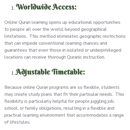
Worldwide Access:
Online Quran learning opens up educational opportunities
to people all over the world, beyond geographical
limitations. This method eliminates geographic restrictions
that can impede conventional learning chances and
guarantees that even those in isolated or underprivileged
locations can receive thorough Quranic instruction.
Adjustable Timetable:
Because online Quran programs are so flexible, students
may create study plans that fit their particular needs. This
flexibility is particularly helpful for people juggling job,
school, or family obligations, resulting in a flexible and
practical learning environment that accommodates a range
of lifestyles.