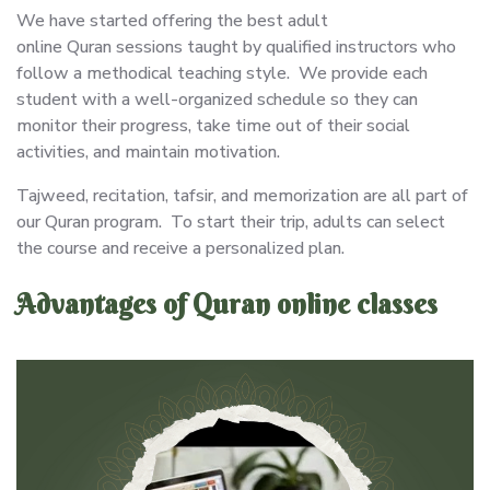
We have started offering the best adult
online Quran sessions taught by qualified instructors who
follow a methodical teaching style. We provide each
student with a well-organized schedule so they can
monitor their progress, take time out of their social
activities, and maintain motivation.
Tajweed, recitation, tafsir, and memorization are all part of
our Quran program. To start their trip, adults can select
the course and receive a personalized plan.
Advantages of Quran online classes