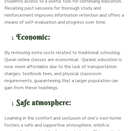
students access to a useful tool for continuing education.
Recalling past sessions for thorough study and
reinforcement improves information retention and offers a
means of self-evaluation and progress over time.
Economic:
By removing extra costs related to traditional schooling,
Quran online classes are economical. Quranic education is
now more affordable due to the lack of transportation
charges, textbook fees, and physical classroom
requirements, guaranteeing that a larger population can
gain from these teachings.
Safe atmosphere:
Learning in the comfort and seclusion of one’s own home
fosters a safe and supportive atmosphere, which is