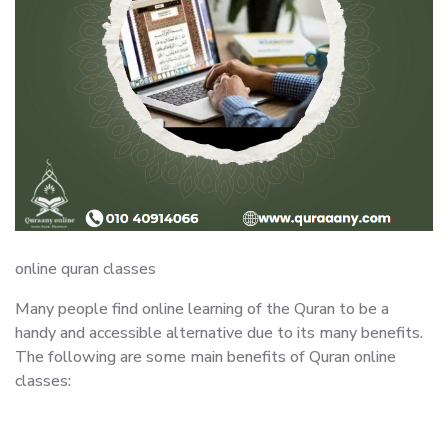
online quran classes
Many people find online learning of the Quran to be a
handy and accessible alternative due to its many benefits.
The following are some main benefits of Quran online
classes: