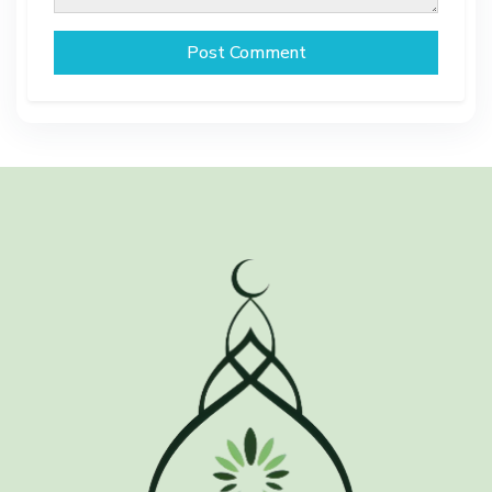
Post Comment