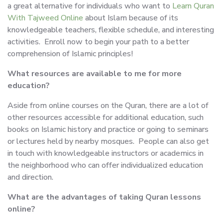
a great alternative for individuals who want to
Learn Quran
With Tajweed Online
about Islam because of its
knowledgeable teachers, flexible schedule, and interesting
activities. Enroll now to begin your path to a better
comprehension of Islamic principles!
What resources are available to me for more
education?
Aside from online courses on the Quran, there are a lot of
other resources accessible for additional education, such
books on Islamic history and practice or going to seminars
or lectures held by nearby mosques. People can also get
in touch with knowledgeable instructors or academics in
the neighborhood who can offer individualized education
and direction.
What are the advantages of taking Quran lessons
online?