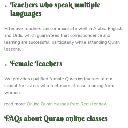
Teachers who speak multiple
languages
Effective teachers can communicate well in Arabic, English,
and Urdu, which guarantees that correspondence and
learning are successful, particularly while attending Quran
lessons.
Female Teachers
We provides qualified female Quran instructors at our
school for sisters who feel more at ease learning from
women.
read more:
Online Quran classes free: Register now
FAQs about Quran online classes