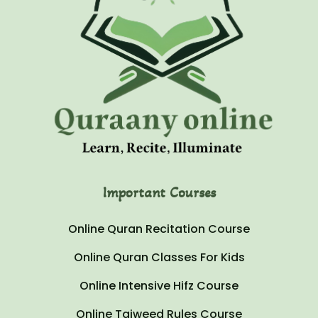
Important Courses
Online Quran Recitation Course
Online Quran Classes For Kids
Online Intensive Hifz Course
Online Tajweed Rules Course