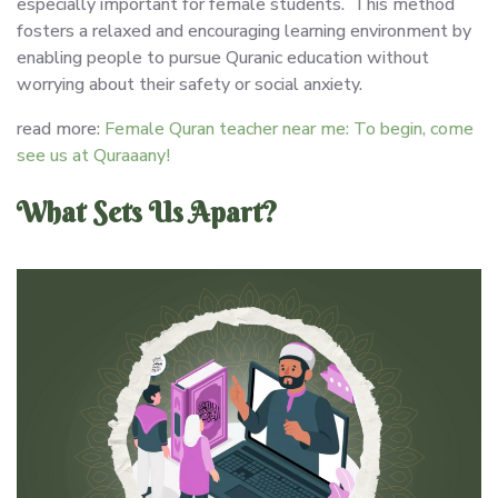
especially important for female students. This method
fosters a relaxed and encouraging learning environment by
enabling people to pursue Quranic education without
worrying about their safety or social anxiety.
read more:
Female Quran teacher near me: To begin, come
see us at Quraaany!
What Sets Us Apart?