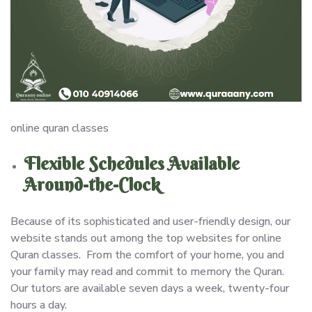
online quran classes
Flexible Schedules Available
Around-the-Clock
Because of its sophisticated and user-friendly design, our
website stands out among the top websites for online
Quran classes. From the comfort of your home, you and
your family may read and commit to memory the Quran.
Our tutors are available seven days a week, twenty-four
hours a day.