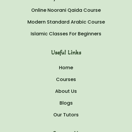
Online Noorani Qaida Course
Modern Standard Arabic Course
Islamic Classes For Beginners
Useful Links
Home
Courses
About Us
Blogs
Our Tutors