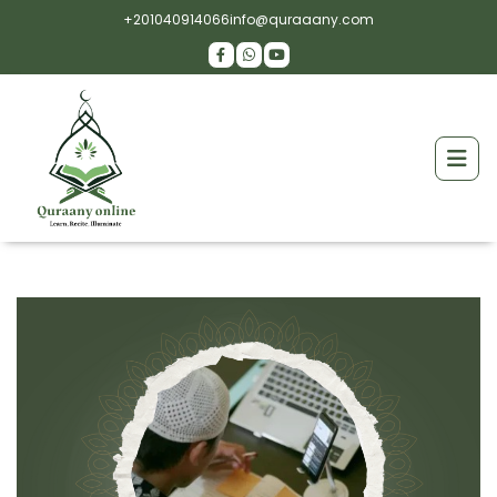
+201040914066
info@quraaany.com