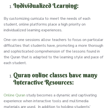
Individualized Learning:
By customizing curricula to meet the needs of each
student, online platforms place a high priority on
individualized learning experiences.
One-on-one sessions allow teachers to focus on particular
difficulties that students have, promoting a more thorough
and sophisticated comprehension of the lessons found in
the Quran that is adapted to the learning style and pace of
each student.
Quran online classes have many
Interactive Resources:
Online Quran
study becomes a dynamic and captivating
experience when interactive tools and multimedia
materials are used. In addition to holding students’