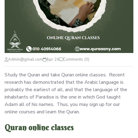
Admin@gmail.com
Apr 24
Comments (0)
Study the Quran and take Quran online classes. Recent
research has demonstrated that the Arabic language is
probably the earliest of all, and that the language of the
inhabitants of Paradise is the one in which God taught
Adam all of his names. Thus, you may sign up for our
online courses and learn the Quran.
Quran online classes