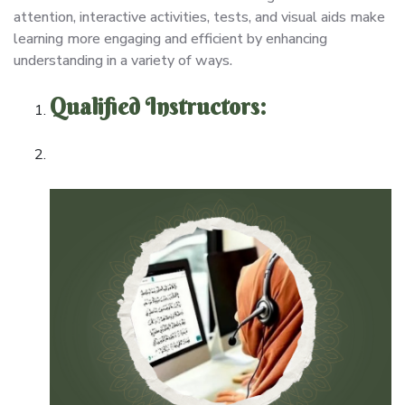
attention, interactive activities, tests, and visual aids make
learning more engaging and efficient by enhancing
understanding in a variety of ways.
Qualified Instructors: