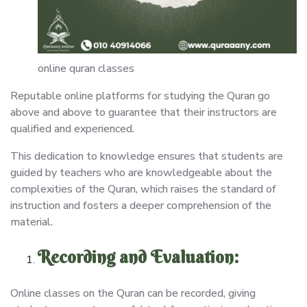
online quran classes
Reputable online platforms for studying the Quran go
above and above to guarantee that their instructors are
qualified and experienced.
This dedication to knowledge ensures that students are
guided by teachers who are knowledgeable about the
complexities of the Quran, which raises the standard of
instruction and fosters a deeper comprehension of the
material.
Recording and Evaluation:
Online classes on the Quran can be recorded, giving