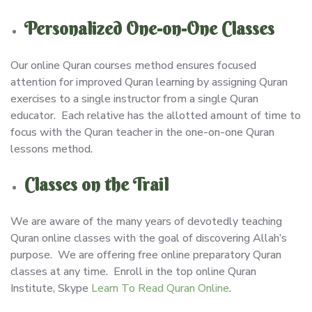
Personalized One-on-One Classes
Our online Quran courses method ensures focused
attention for improved Quran learning by assigning Quran
exercises to a single instructor from a single Quran
educator. Each relative has the allotted amount of time to
focus with the Quran teacher in the one-on-one Quran
lessons method.
Classes on the Trail
We are aware of the many years of devotedly teaching
Quran online classes with the goal of discovering Allah’s
purpose. We are offering free online preparatory Quran
classes at any time. Enroll in the top online Quran
Institute, Skype
Learn To Read Quran Online
.