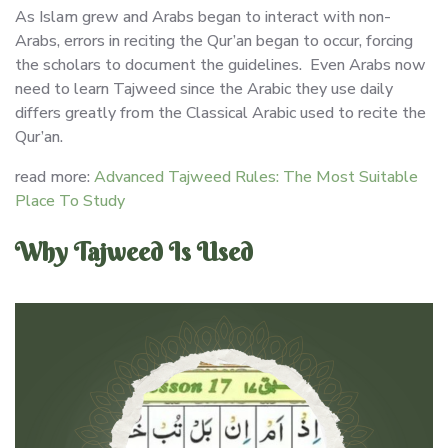
As Islam grew and Arabs began to interact with non-
Arabs, errors in reciting the Qur’an began to occur, forcing
the scholars to document the guidelines. Even Arabs now
need to learn Tajweed since the Arabic they use daily
differs greatly from the Classical Arabic used to recite the
Qur’an.
read more:
Advanced Tajweed Rules: The Most Suitable
Place To Study
Why Tajweed Is Used