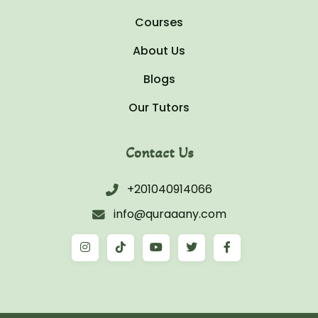
Courses
About Us
Blogs
Our Tutors
Contact Us
+201040914066
info@quraaany.com