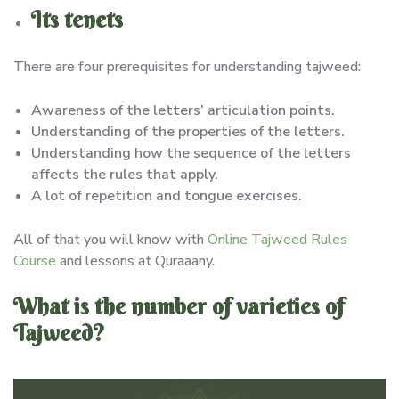
Its tenets
There are four prerequisites for understanding tajweed:
Awareness of the letters’ articulation points.
Understanding of the properties of the letters.
Understanding how the sequence of the letters
affects the rules that apply.
A lot of repetition and tongue exercises.
All of that you will know with
Online Tajweed Rules
Course
and lessons at Quraaany.
What is the number of varieties of
Tajweed?