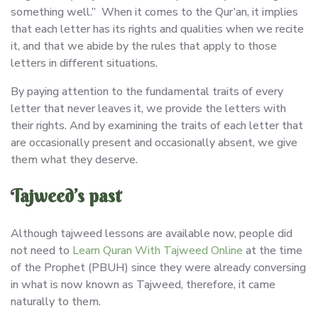
something well.” When it comes to the Qur’an, it implies
that each letter has its rights and qualities when we recite
it, and that we abide by the rules that apply to those
letters in different situations.
By paying attention to the fundamental traits of every
letter that never leaves it, we provide the letters with
their rights. And by examining the traits of each letter that
are occasionally present and occasionally absent, we give
them what they deserve.
Tajweed’s past
Although tajweed lessons are available now, people did
not need to
Learn Quran With Tajweed Online
at the time
of the Prophet (PBUH) since they were already conversing
in what is now known as Tajweed, therefore, it came
naturally to them.