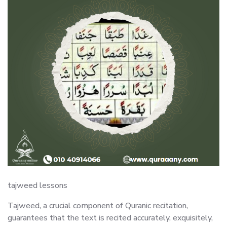
tajweed lessons
Tajweed, a crucial component of Quranic recitation,
guarantees that the text is recited accurately, exquisitely,