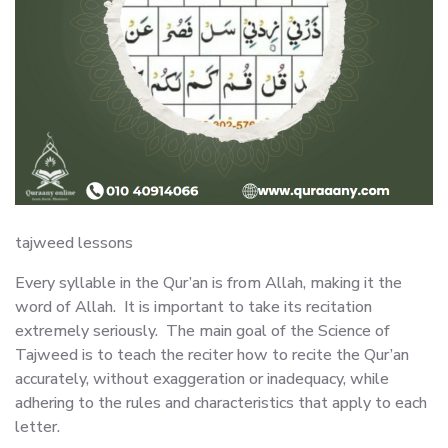
tajweed lessons
Every syllable in the Qur’an is from Allah, making it the
word of Allah. It is important to take its recitation
extremely seriously. The main goal of the Science of
Tajweed is to teach the reciter how to recite the Qur’an
accurately, without exaggeration or inadequacy, while
adhering to the rules and characteristics that apply to each
letter.