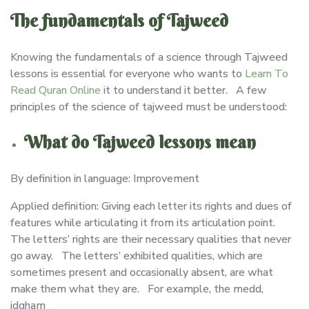
The fundamentals of Tajweed
Knowing the fundamentals of a science through Tajweed
lessons is essential for everyone who wants to
Learn To
Read Quran Online
it to understand it better. A few
principles of the science of tajweed must be understood:
What do Tajweed lessons mean
By definition in language: Improvement
Applied definition: Giving each letter its rights and dues of
features while articulating it from its articulation point.
The letters’ rights are their necessary qualities that never
go away. The letters’ exhibited qualities, which are
sometimes present and occasionally absent, are what
make them what they are. For example, the medd,
idgham