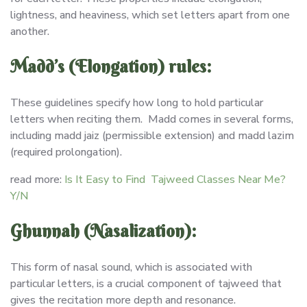
lightness, and heaviness, which set letters apart from one
another.
Madd’s (Elongation) rules:
These guidelines specify how long to hold particular
letters when reciting them. Madd comes in several forms,
including madd jaiz (permissible extension) and madd lazim
(required prolongation).
read more:
Is It Easy to Find Tajweed Classes Near Me?
Y/N
Ghunnah (Nasalization):
This form of nasal sound, which is associated with
particular letters, is a crucial component of tajweed that
gives the recitation more depth and resonance.