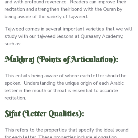
and with profound reverence. Readers can improve their
recitation and strengthen their bond with the Quran by
being aware of the variety of tajweed.
Tajweed comes in several important varieties that we will
study with our tajweed lessons at Quraaany Academy,
such as:
Makhraj (Points of Articulation):
This entails being aware of where each letter should be
spoken. Understanding the unique origin of each Arabic
letter in the mouth or throat is essential to accurate
recitation.
Sifat (Letter Qualities):
This refers to the properties that specify the ideal sound
for each letter. These properties include elongation,