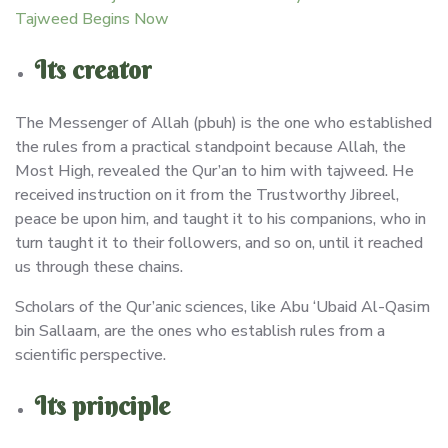
Tajweed Begins Now
Its creator
The Messenger of Allah (pbuh) is the one who established
the rules from a practical standpoint because Allah, the
Most High, revealed the Qur’an to him with tajweed. He
received instruction on it from the Trustworthy Jibreel,
peace be upon him, and taught it to his companions, who in
turn taught it to their followers, and so on, until it reached
us through these chains.
Scholars of the Qur’anic sciences, like Abu ‘Ubaid Al-Qasim
bin Sallaam, are the ones who establish rules from a
scientific perspective.
Its principle