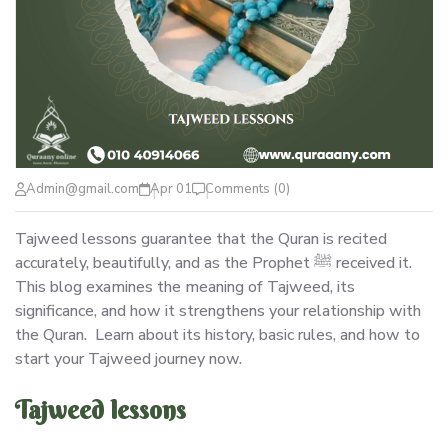
Admin@gmail.com
Apr 01
Comments (0)
Tajweed lessons guarantee that the Quran is recited
accurately, beautifully, and as the Prophet ﷺ received it.
This blog examines the meaning of Tajweed, its
significance, and how it strengthens your relationship with
the Quran. Learn about its history, basic rules, and how to
start your Tajweed journey now.
Tajweed lessons