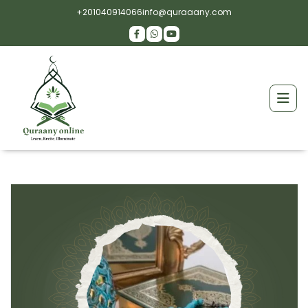
+201040914066
info@quraaany.com