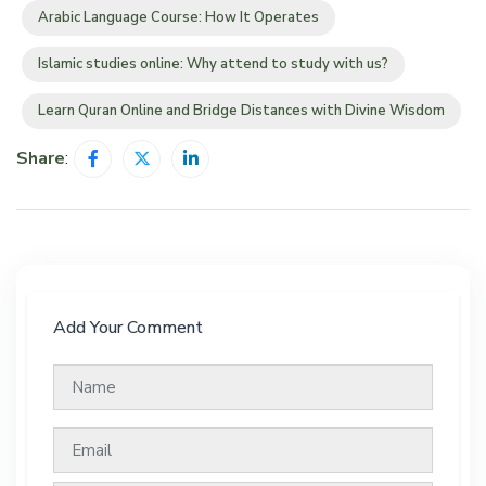
Arabic Language Course: How It Operates
Islamic studies online: Why attend to study with us?
Learn Quran Online and Bridge Distances with Divine Wisdom
Share
:
Add Your Comment