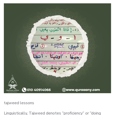
tajweed lessons
Linguistically, Tajweed denotes “proficiency” or “doing