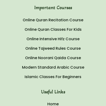
Important Courses
Online Quran Recitation Course
Online Quran Classes For Kids
Online Intensive Hifz Course
Online Tajweed Rules Course
Online Noorani Qaida Course
Modern Standard Arabic Course
Islamic Classes For Beginners
Useful Links
Home