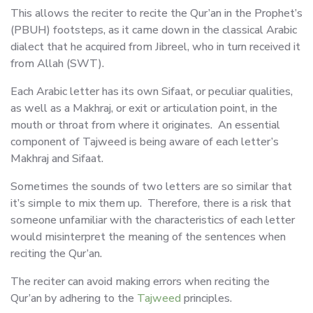
This allows the reciter to recite the Qur’an in the Prophet’s
(PBUH) footsteps, as it came down in the classical Arabic
dialect that he acquired from Jibreel, who in turn received it
from Allah (SWT).
Each Arabic letter has its own Sifaat, or peculiar qualities,
as well as a Makhraj, or exit or articulation point, in the
mouth or throat from where it originates. An essential
component of Tajweed is being aware of each letter’s
Makhraj and Sifaat.
Sometimes the sounds of two letters are so similar that
it’s simple to mix them up. Therefore, there is a risk that
someone unfamiliar with the characteristics of each letter
would misinterpret the meaning of the sentences when
reciting the Qur’an.
The reciter can avoid making errors when reciting the
Qur’an by adhering to the
Tajweed
principles.