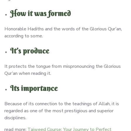
How it was formed
Honorable Hadiths and the words of the Glorious Qur’an,
according to some.
It’s produce
It protects the tongue from mispronouncing the Glorious
Qur’an when reading it.
Its importance
Because of its connection to the teachings of Allah, it is
regarded as one of the most prestigious and superior
disciplines.
read more:
Tajweed Course: Your Journey to Perfect