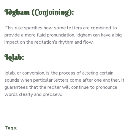
Idgham (Conjoining):
This rule specifies how some letters are combined to
provide a more fluid pronunciation. Idgham can have a big
impact on the recitation’s rhythm and flow.
Iqlab:
Iqlab, or conversion, is the process of altering certain
sounds when particular letters come after one another. It
guarantees that the reciter will continue to pronounce
words clearly and precisely.
Tags
: