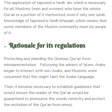
The application of tajweed is fardh ‘ain, which is necessary
for all Muslims (men and women) who have the whole
Qur’an or a portion of it memorized, even if only one surah.
Knowledge of tajweed is fardh kifayaah, which means that
some members of the Muslim community must be aware
of it.
Rationale for its regulations
Protecting and shielding the Glorious Qur’an from
misrepresentation. Following the advent of Islam, Arabs
began to interact with non-Arabs, and Muslims were
concerned that this might taint the Arabic language.
Then, it became necessary to establish guidelines that
would ensure the reader of the Qur’an would be
guaranteed to pronounce the words correctly and protect
the recitation of the Qur’an from errors.