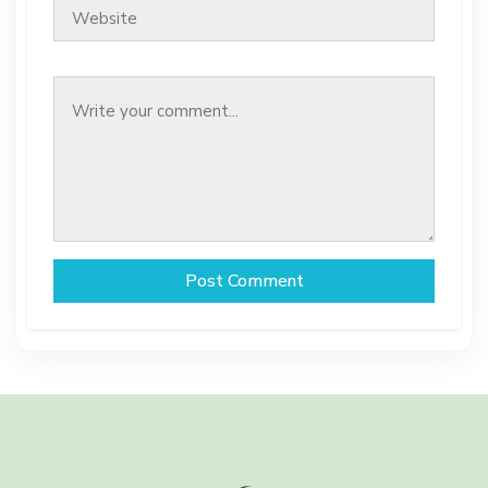
Post Comment