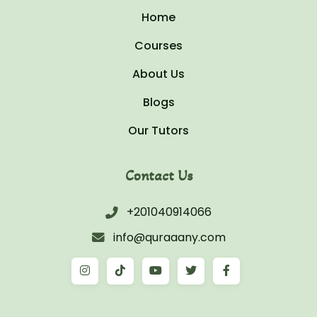
Home
Courses
About Us
Blogs
Our Tutors
Contact Us
+201040914066
info@quraaany.com