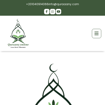
+201040914066
info@quraaany.com