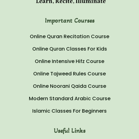
Important Courses
Online Quran Recitation Course
Online Quran Classes For Kids
Online Intensive Hifz Course
Online Tajweed Rules Course
Online Noorani Qaida Course
Modern Standard Arabic Course
Islamic Classes For Beginners
Useful Links