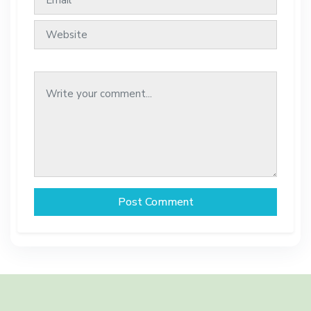
Post Comment