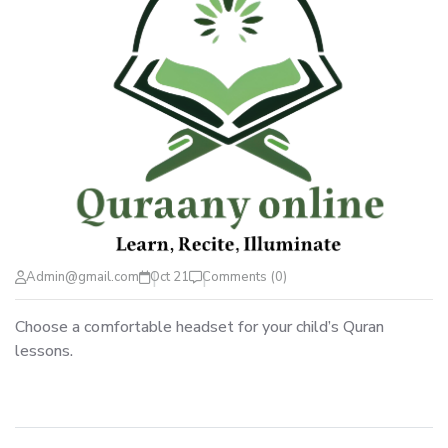
Admin@gmail.com
Oct 21
Comments (0)
Choose a comfortable headset for your child’s Quran
lessons.