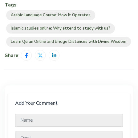
Tags
:
Arabic Language Course: How It Operates
Islamic studies online: Why attend to study with us?
Learn Quran Online and Bridge Distances with Divine Wisdom
Share
:
Add Your Comment