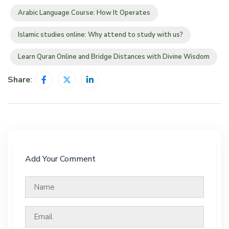
Arabic Language Course: How It Operates
Islamic studies online: Why attend to study with us?
Learn Quran Online and Bridge Distances with Divine Wisdom
Share
:
Add Your Comment