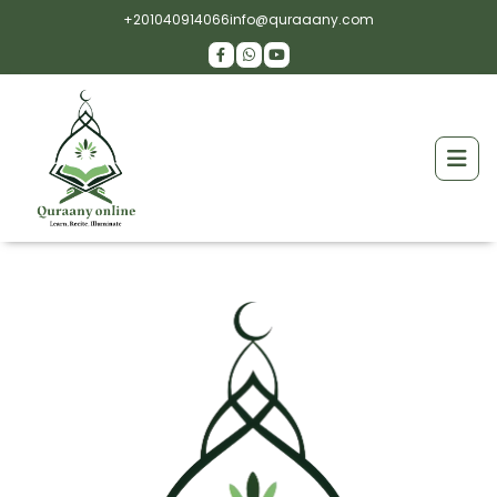
+201040914066
info@quraaany.com