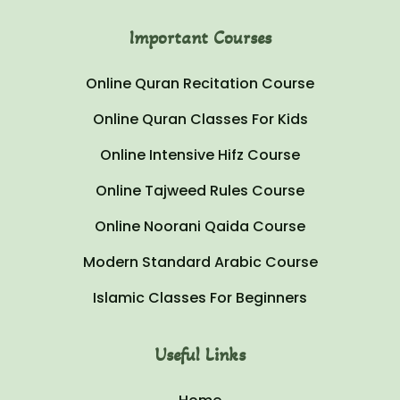
Important Courses
Online Quran Recitation Course
Online Quran Classes For Kids
Online Intensive Hifz Course
Online Tajweed Rules Course
Online Noorani Qaida Course
Modern Standard Arabic Course
Islamic Classes For Beginners
Useful Links