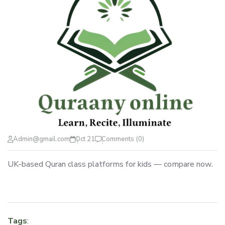
Admin@gmail.com
Oct 21
Comments (0)
UK-based Quran class platforms for kids — compare now.
Tags
: