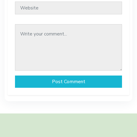
Post Comment