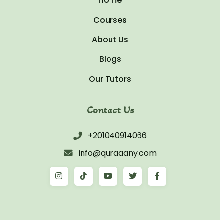
Home
Courses
About Us
Blogs
Our Tutors
Contact Us
+201040914066
info@quraaany.com