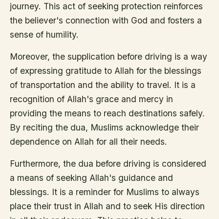
journey. This act of seeking protection reinforces
the believer's connection with God and fosters a
sense of humility.
Moreover, the supplication before driving is a way
of expressing gratitude to Allah for the blessings
of transportation and the ability to travel. It is a
recognition of Allah's grace and mercy in
providing the means to reach destinations safely.
By reciting the dua, Muslims acknowledge their
dependence on Allah for all their needs.
Furthermore, the dua before driving is considered
a means of seeking Allah's guidance and
blessings. It is a reminder for Muslims to always
place their trust in Allah and to seek His direction