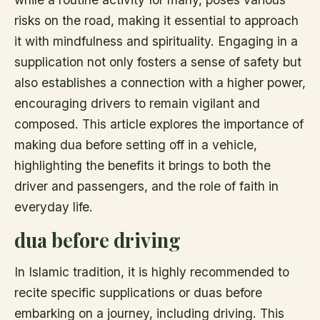
risks on the road, making it essential to approach
it with mindfulness and spirituality. Engaging in a
supplication not only fosters a sense of safety but
also establishes a connection with a higher power,
encouraging drivers to remain vigilant and
composed. This article explores the importance of
making dua before setting off in a vehicle,
highlighting the benefits it brings to both the
driver and passengers, and the role of faith in
everyday life.
dua before driving
In Islamic tradition, it is highly recommended to
recite specific supplications or duas before
embarking on a journey, including driving. This