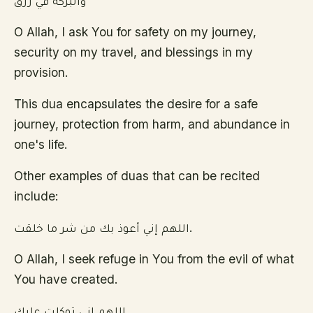
والبركة في رزق
O Allah, I ask You for safety on my journey,
security on my travel, and blessings in my
provision.
This dua encapsulates the desire for a safe
journey, protection from harm, and abundance in
one's life.
Other examples of duas that can be recited
include:
اللهم إني أعوذ بك من شر ما خلقت.
O Allah, I seek refuge in You from the evil of what
You have created.
اللهم انى توكلت عليك.