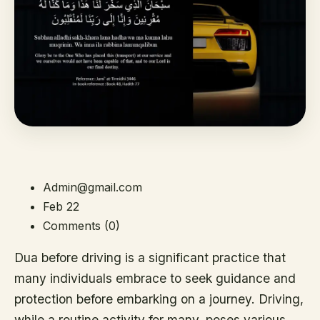
Admin@gmail.com
Feb 22
Comments (0)
Dua before driving is a significant practice that
many individuals embrace to seek guidance and
protection before embarking on a journey. Driving,
while a routine activity for many, poses various