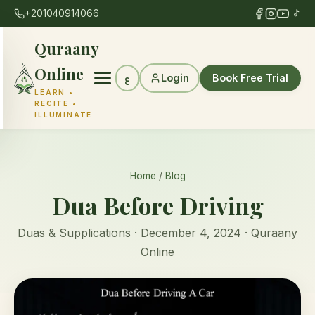
+201040914066
Quraany
Online
Login
Book Free Trial
ع
LEARN •
RECITE •
ILLUMINATE
Home
/
Blog
Dua Before Driving
Duas & Supplications · December 4, 2024 · Quraany
Online