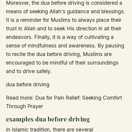
Moreover, the dua before driving is considered a
means of seeking Allah's guidance and blessings.
It is a reminder for Muslims to always place their
trust in Allah and to seek His direction in all their
endeavors. Finally, it is a way of cultivating a
sense of mindfulness and awareness. By pausing
to recite the dua before driving, Muslims are
encouraged to be mindful of their surroundings
and to drive safely.
dua before driving
Read more: Dua for Pain Relief: Seeking Comfort
Through Prayer
examples dua before driving
In Islamic tradition, there are several