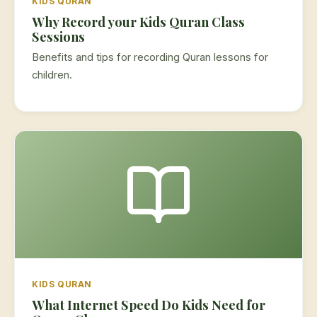
KIDS QURAN
Why Record your Kids Quran Class
Sessions
Benefits and tips for recording Quran lessons for
children.
KIDS QURAN
What Internet Speed Do Kids Need for