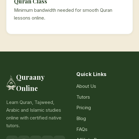
Quran Class
Minimum bandwidth needed for smooth Quran
lessons online.
Quick Links
Quraany
About Us
Online
Tutors
Learn Quran, Tajweed,
Pricing
Arabic and Islamic studies
online with certified native
Blog
tutors.
FAQs