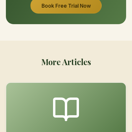
Book Free Trial Now
More Articles