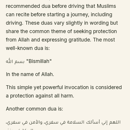
recommended dua before driving that Muslims
can recite before starting a journey, including
driving. These duas vary slightly in wording but
share the common theme of seeking protection
from Allah and expressing gratitude. The most
well-known dua is:
بسم الله "Bismillah"
In the name of Allah.
This simple yet powerful invocation is considered
a protection against all harm.
Another common dua is:
اللهم إني أسألك السلامة في سفري، والأمن في سفري،