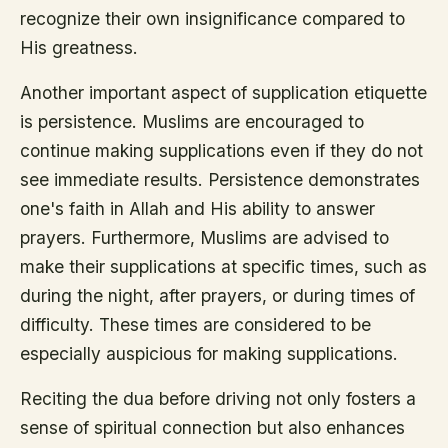
recognize their own insignificance compared to
His greatness.
Another important aspect of supplication etiquette
is persistence. Muslims are encouraged to
continue making supplications even if they do not
see immediate results. Persistence demonstrates
one's faith in Allah and His ability to answer
prayers. Furthermore, Muslims are advised to
make their supplications at specific times, such as
during the night, after prayers, or during times of
difficulty. These times are considered to be
especially auspicious for making supplications.
Reciting the dua before driving not only fosters a
sense of spiritual connection but also enhances