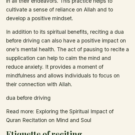
in all their endeavors. This practice helps to
cultivate a sense of reliance on Allah and to
develop a positive mindset.
In addition to its spiritual benefits, reciting a dua
before driving can also have a positive impact on
one's mental health. The act of pausing to recite a
supplication can help to calm the mind and
reduce anxiety. It provides a moment of
mindfulness and allows individuals to focus on
their connection with Allah.
dua before driving
Read more: Exploring the Spiritual Impact of
Quran Recitation on Mind and Soul
Etiquette of reciting