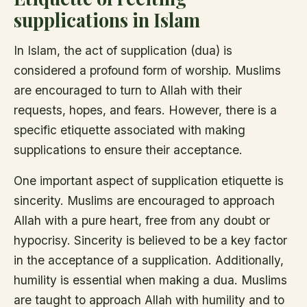
supplications in Islam
In Islam, the act of supplication (dua) is
considered a profound form of worship. Muslims
are encouraged to turn to Allah with their
requests, hopes, and fears. However, there is a
specific etiquette associated with making
supplications to ensure their acceptance.
One important aspect of supplication etiquette is
sincerity. Muslims are encouraged to approach
Allah with a pure heart, free from any doubt or
hypocrisy. Sincerity is believed to be a key factor
in the acceptance of a supplication. Additionally,
humility is essential when making a dua. Muslims
are taught to approach Allah with humility and to