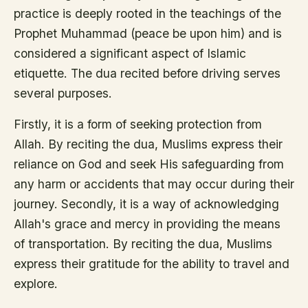
practice is deeply rooted in the teachings of the
Prophet Muhammad (peace be upon him) and is
considered a significant aspect of Islamic
etiquette. The dua recited before driving serves
several purposes.
Firstly, it is a form of seeking protection from
Allah. By reciting the dua, Muslims express their
reliance on God and seek His safeguarding from
any harm or accidents that may occur during their
journey. Secondly, it is a way of acknowledging
Allah's grace and mercy in providing the means
of transportation. By reciting the dua, Muslims
express their gratitude for the ability to travel and
explore.