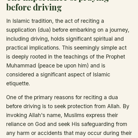
before driving
In Islamic tradition, the act of reciting a
supplication (dua) before embarking on a journey,
including driving, holds significant spiritual and
practical implications. This seemingly simple act
is deeply rooted in the teachings of the Prophet
Muhammad (peace be upon him) and is
considered a significant aspect of Islamic
etiquette.
One of the primary reasons for reciting a dua
before driving is to seek protection from Allah. By
invoking Allah's name, Muslims express their
reliance on God and seek His safeguarding from
any harm or accidents that may occur during their