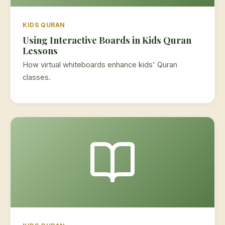
KIDS QURAN
Using Interactive Boards in Kids Quran
Lessons
How virtual whiteboards enhance kids' Quran
classes.