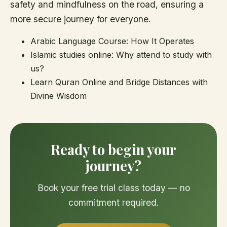
safety and mindfulness on the road, ensuring a
more secure journey for everyone.
Arabic Language Course: How It Operates
Islamic studies online: Why attend to study with
us?
Learn Quran Online and Bridge Distances with
Divine Wisdom
Ready to begin your
journey?
Book your free trial class today — no
commitment required.