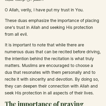
O Allah, verily, I have put my trust in You.
These duas emphasize the importance of placing
one's trust in Allah and seeking His protection
from all evil.
It is important to note that while there are
numerous duas that can be recited before driving,
the intention behind the recitation is what truly
matters. Muslims are encouraged to choose a
dua that resonates with them personally and to
recite it with sincerity and devotion. By doing so,
they can deepen their connection with Allah and
seek His protection in all aspects of their lives.
The importance of praying