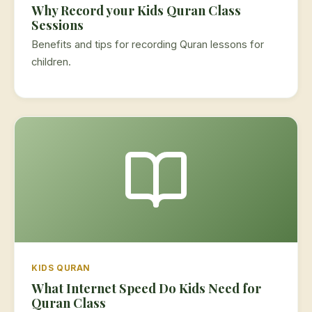
Why Record your Kids Quran Class
Sessions
Benefits and tips for recording Quran lessons for
children.
KIDS QURAN
What Internet Speed Do Kids Need for
Quran Class