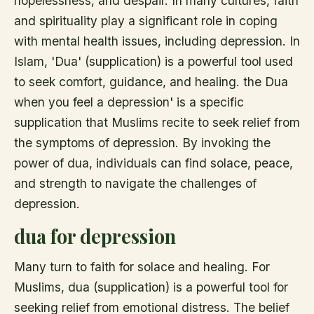
hopelessness, and despair. In many cultures, faith
and spirituality play a significant role in coping
with mental health issues, including depression. In
Islam, 'Dua' (supplication) is a powerful tool used
to seek comfort, guidance, and healing. the Dua
when you feel a depression' is a specific
supplication that Muslims recite to seek relief from
the symptoms of depression. By invoking the
power of dua, individuals can find solace, peace,
and strength to navigate the challenges of
depression.
dua for depression
Many turn to faith for solace and healing. For
Muslims, dua (supplication) is a powerful tool for
seeking relief from emotional distress. The belief