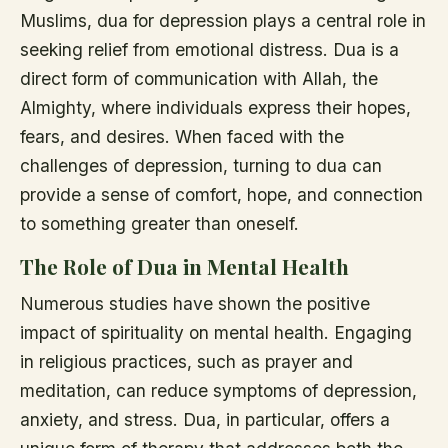
Muslims, dua for depression plays a central role in
seeking relief from emotional distress. Dua is a
direct form of communication with Allah, the
Almighty, where individuals express their hopes,
fears, and desires. When faced with the
challenges of depression, turning to dua can
provide a sense of comfort, hope, and connection
to something greater than oneself.
The Role of Dua in Mental Health
Numerous studies have shown the positive
impact of spirituality on mental health. Engaging
in religious practices, such as prayer and
meditation, can reduce symptoms of depression,
anxiety, and stress. Dua, in particular, offers a