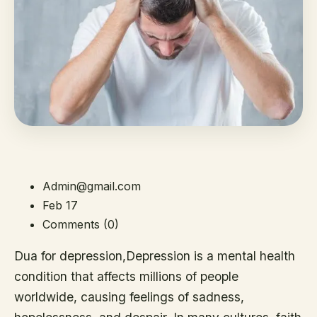
Admin@gmail.com
Feb 17
Comments (0)
Dua for depression,Depression is a mental health
condition that affects millions of people
worldwide, causing feelings of sadness,