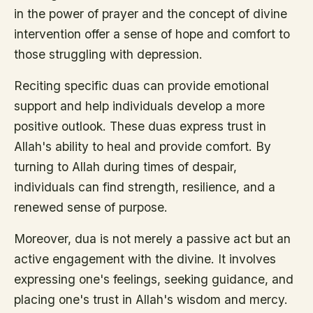
in the power of prayer and the concept of divine
intervention offer a sense of hope and comfort to
those struggling with depression.
Reciting specific duas can provide emotional
support and help individuals develop a more
positive outlook. These duas express trust in
Allah's ability to heal and provide comfort. By
turning to Allah during times of despair,
individuals can find strength, resilience, and a
renewed sense of purpose.
Moreover, dua is not merely a passive act but an
active engagement with the divine. It involves
expressing one's feelings, seeking guidance, and
placing one's trust in Allah's wisdom and mercy.