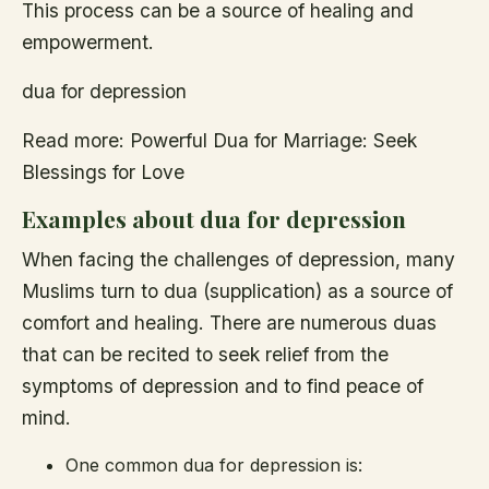
This process can be a source of healing and
empowerment.
dua for depression
Read more: Powerful Dua for Marriage: Seek
Blessings for Love
Examples about dua for depression
When facing the challenges of depression, many
Muslims turn to dua (supplication) as a source of
comfort and healing. There are numerous duas
that can be recited to seek relief from the
symptoms of depression and to find peace of
mind.
One common dua for depression is: