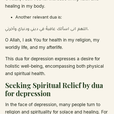
healing in my body.
Another relevant dua is:
اللهم انى اسألك عافيةً في ديني ودنياي وآخرتي.
O Allah, I ask You for health in my religion, my
worldly life, and my afterlife.
This dua for depression expresses a desire for
holistic well-being, encompassing both physical
and spiritual health.
Seeking Spiritual Relief by dua
for depression
In the face of depression, many people turn to
religion and spirituality for solace and healing. For