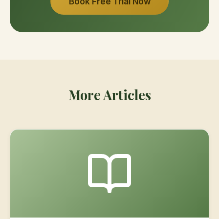
Book Free Trial Now
More Articles