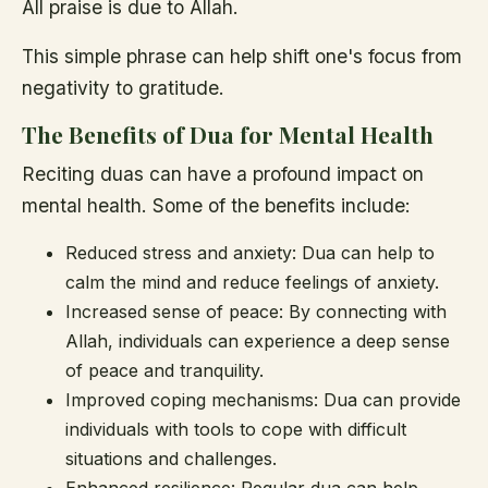
All praise is due to Allah.
This simple phrase can help shift one's focus from
negativity to gratitude.
The Benefits of Dua for Mental Health
Reciting duas can have a profound impact on
mental health. Some of the benefits include:
Reduced stress and anxiety: Dua can help to
calm the mind and reduce feelings of anxiety.
Increased sense of peace: By connecting with
Allah, individuals can experience a deep sense
of peace and tranquility.
Improved coping mechanisms: Dua can provide
individuals with tools to cope with difficult
situations and challenges.