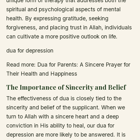
unique form of therapy that addresses both the
spiritual and psychological aspects of mental
health. By expressing gratitude, seeking
forgiveness, and placing trust in Allah, individuals
can cultivate a more positive outlook on life.
dua for depression
Read more: Dua for Parents: A Sincere Prayer for
Their Health and Happiness
The Importance of Sincerity and Belief
The effectiveness of dua is closely tied to the
sincerity and belief of the supplicant. When we
turn to Allah with a sincere heart and a deep
conviction in His ability to heal, our dua for
depression are more likely to be answered. It is