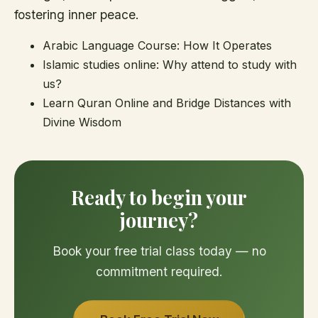
fostering inner peace.
Arabic Language Course: How It Operates
Islamic studies online: Why attend to study with
us?
Learn Quran Online and Bridge Distances with
Divine Wisdom
Ready to begin your
journey?
Book your free trial class today — no
commitment required.