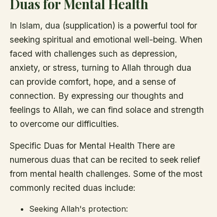
Duas for Mental Health
In Islam, dua (supplication) is a powerful tool for
seeking spiritual and emotional well-being. When
faced with challenges such as depression,
anxiety, or stress, turning to Allah through dua
can provide comfort, hope, and a sense of
connection. By expressing our thoughts and
feelings to Allah, we can find solace and strength
to overcome our difficulties.
Specific Duas for Mental Health There are
numerous duas that can be recited to seek relief
from mental health challenges. Some of the most
commonly recited duas include:
Seeking Allah's protection: