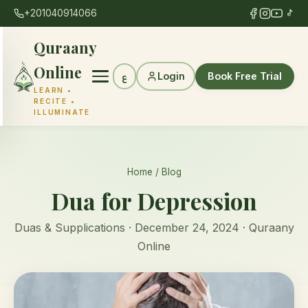
+201040914066
Quraany
Online
Login
Book Free Trial
ع
LEARN •
RECITE •
ILLUMINATE
Home
/
Blog
Dua for Depression
Duas & Supplications · December 24, 2024 · Quraany
Online