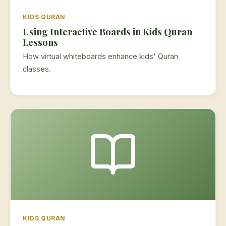
KIDS QURAN
Using Interactive Boards in Kids Quran
Lessons
How virtual whiteboards enhance kids' Quran
classes.
KIDS QURAN