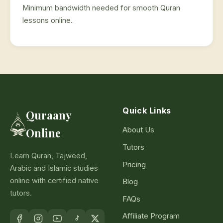
Minimum bandwidth needed for smooth Quran
lessons online.
Quick Links
Quraany
About Us
Online
Tutors
Learn Quran, Tajweed,
Pricing
Arabic and Islamic studies
online with certified native
Blog
tutors.
FAQs
Affiliate Program