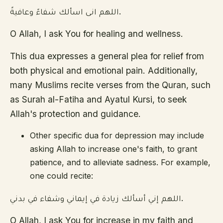
اللهم انى اسألك شفاءً وعافيةً.
O Allah, I ask You for healing and wellness.
This dua expresses a general plea for relief from
both physical and emotional pain. Additionally,
many Muslims recite verses from the Quran, such
as Surah al-Fatiha and Ayatul Kursi, to seek
Allah's protection and guidance.
Other specific dua for depression may include
asking Allah to increase one's faith, to grant
patience, and to alleviate sadness. For example,
one could recite:
اللهم إني أسألك زيادة في إيماني وشفاء في بدني.
O Allah, I ask You for increase in my faith and