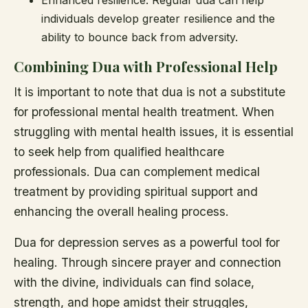
Enhanced resilience: Regular dua can help
individuals develop greater resilience and the
ability to bounce back from adversity.
Combining Dua with Professional Help
It is important to note that dua is not a substitute
for professional mental health treatment. When
struggling with mental health issues, it is essential
to seek help from qualified healthcare
professionals. Dua can complement medical
treatment by providing spiritual support and
enhancing the overall healing process.
Dua for depression serves as a powerful tool for
healing. Through sincere prayer and connection
with the divine, individuals can find solace,
strength, and hope amidst their struggles,