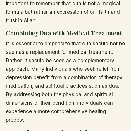
important to remember that dua is not a magical
formula but rather an expression of our faith and
trust in Allah.
Combining Dua with Medical Treatment
It is essential to emphasize that dua should not be
seen as a replacement for medical treatment.
Rather, it should be seen as a complementary
approach. Many individuals who seek relief from
depression benefit from a combination of therapy,
medication, and spiritual practices such as dua.
By addressing both the physical and spiritual
dimensions of their condition, individuals can
experience a more comprehensive healing
process.