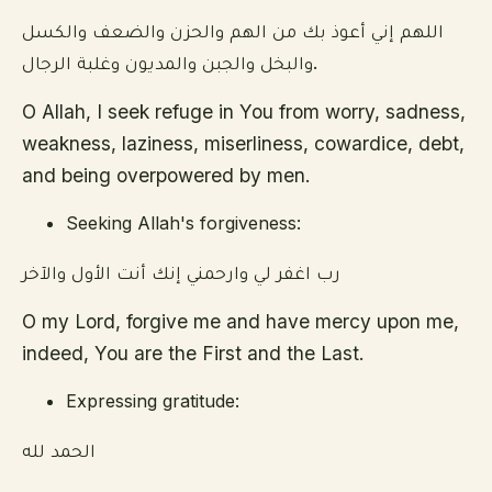
اللهم إني أعوذ بك من الهم والحزن والضعف والكسل
والبخل والجبن والمديون وغلبة الرجال.
O Allah, I seek refuge in You from worry, sadness,
weakness, laziness, miserliness, cowardice, debt,
and being overpowered by men.
Seeking Allah's forgiveness:
رب اغفر لي وارحمني إنك أنت الأول والآخر
O my Lord, forgive me and have mercy upon me,
indeed, You are the First and the Last.
Expressing gratitude:
الحمد لله