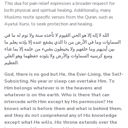
This dua for pain relief expresses a broader request for
both physical and spiritual healing. Additionally, many
Muslims recite specific verses from the Quran, such as
Ayatul Kursi, to seek protection and healing.
الله لا إله إلا هو الحي القيوم لا تأخذه سنة ولا نوم له ما في
السماوات وما في الأرض من ذا الذي يشفع عنده إلا بإذنه يعلم ما
بين أيديهم وما خلفهم ولا يحيطون بشيء من علمه إلا بما شاء
وسع كرسيه السماوات والأرض ولا يئوده حفظهما وهو العلي
العظيم.
God, there is no god but He, the Ever-Living, the Self-
Subsisting. No year or sleep can overtake Him. To
Him belongs whatever is in the heavens and
whatever is on the earth. Who is there that can
intercede with Him except by His permission? He
knows what is before them and what is behind them,
and they do not comprehend any of His knowledge
except what He wills. His throne extends over the