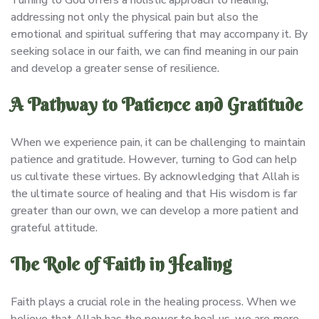
addressing not only the physical pain but also the
emotional and spiritual suffering that may accompany it. By
seeking solace in our faith, we can find meaning in our pain
and develop a greater sense of resilience.
A Pathway to Patience and Gratitude
When we experience pain, it can be challenging to maintain
patience and gratitude. However, turning to God can help
us cultivate these virtues. By acknowledging that Allah is
the ultimate source of healing and that His wisdom is far
greater than our own, we can develop a more patient and
grateful attitude.
The Role of Faith in Healing
Faith plays a crucial role in the healing process. When we
believe that Allah has the power to heal us, we are more