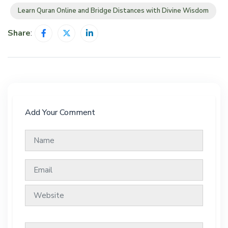
Learn Quran Online and Bridge Distances with Divine Wisdom
Share
:
Add Your Comment