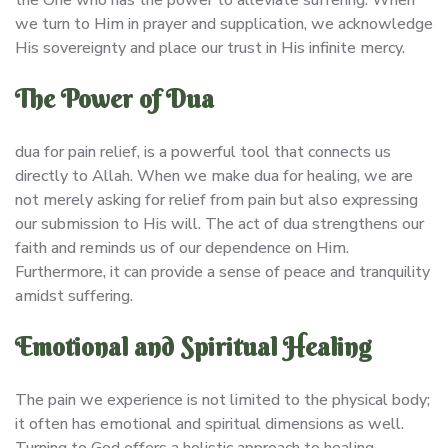
we turn to Him in prayer and supplication, we acknowledge
His sovereignty and place our trust in His infinite mercy.
The Power of Dua
dua for pain relief, is a powerful tool that connects us
directly to Allah. When we make dua for healing, we are
not merely asking for relief from pain but also expressing
our submission to His will. The act of dua strengthens our
faith and reminds us of our dependence on Him.
Furthermore, it can provide a sense of peace and tranquility
amidst suffering.
Emotional and Spiritual Healing
The pain we experience is not limited to the physical body;
it often has emotional and spiritual dimensions as well.
Turning to God offers a holistic approach to healing,