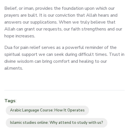
Belief, or iman, provides the foundation upon which our
prayers are built. It is our conviction that Allah hears and
answers our supplications. When we truly believe that
Allah can grant our requests, our faith strengthens and our
hope increases.
Dua for pain relief serves as a powerful reminder of the
spiritual support we can seek during difficult times. Trust in
divine wisdom can bring comfort and healing to our
ailments.
Tags
:
Arabic Language Course: How It Operates
Islamic studies online: Why attend to study with us?