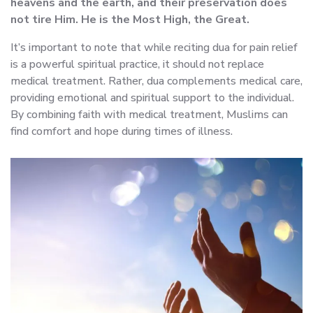
heavens and the earth, and their preservation does
not tire Him. He is the Most High, the Great.
It’s important to note that while reciting dua for pain relief
is a powerful spiritual practice, it should not replace
medical treatment. Rather, dua complements medical care,
providing emotional and spiritual support to the individual.
By combining faith with medical treatment, Muslims can
find comfort and hope during times of illness.