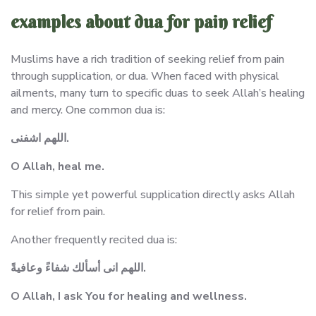
examples about dua for pain relief
Muslims have a rich tradition of seeking relief from pain
through supplication, or dua. When faced with physical
ailments, many turn to specific duas to seek Allah’s healing
and mercy. One common dua is:
اللهم اشفنى.
O Allah, heal me.
This simple yet powerful supplication directly asks Allah
for relief from pain.
Another frequently recited dua is:
اللهم انى أسألك شفاءً وعافيةً.
O Allah, I ask You for healing and wellness.