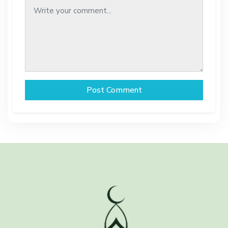
Post Comment