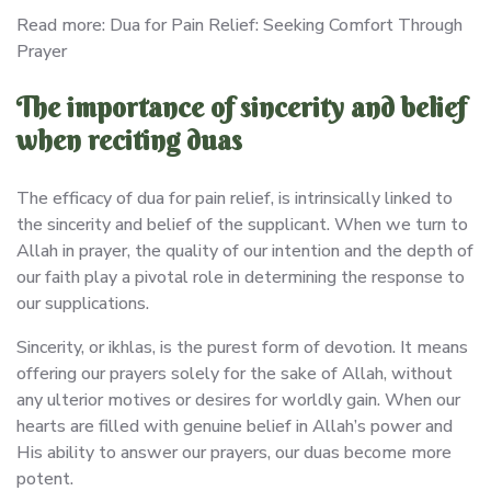
Read more: Dua for Pain Relief: Seeking Comfort Through
Prayer
The importance of sincerity and belief
when reciting duas
The efficacy of dua for pain relief, is intrinsically linked to
the sincerity and belief of the supplicant. When we turn to
Allah in prayer, the quality of our intention and the depth of
our faith play a pivotal role in determining the response to
our supplications.
Sincerity, or ikhlas, is the purest form of devotion. It means
offering our prayers solely for the sake of Allah, without
any ulterior motives or desires for worldly gain. When our
hearts are filled with genuine belief in Allah’s power and
His ability to answer our prayers, our duas become more
potent.