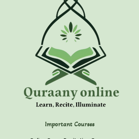
Important Courses