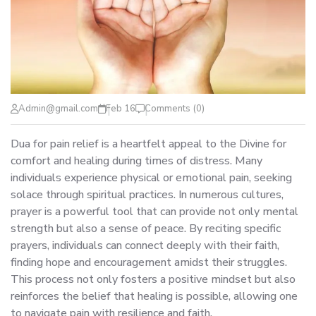
Admin@gmail.com
Feb 16
Comments (0)
Dua for pain relief is a heartfelt appeal to the Divine for
comfort and healing during times of distress. Many
individuals experience physical or emotional pain, seeking
solace through spiritual practices. In numerous cultures,
prayer is a powerful tool that can provide not only mental
strength but also a sense of peace. By reciting specific
prayers, individuals can connect deeply with their faith,
finding hope and encouragement amidst their struggles.
This process not only fosters a positive mindset but also
reinforces the belief that healing is possible, allowing one
to navigate pain with resilience and faith.