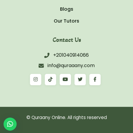
Blogs
Our Tutors
Contact Us
+201040914066
info@quraaany.com
© Quraany Online. All rights reserved