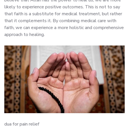
likely to experience positive outcomes. This is not to say
that faith is a substitute for medical treatment, but rather
that it complements it. By combining medical care with
faith, we can experience a more holistic and comprehensive
approach to healing.
dua for pain relief