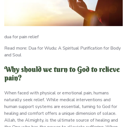
dua for pain relief
Read more: Dua for Wudu: A Spiritual Purification for Body
and Soul
Why should we turn to God to relieve
pain?
When faced with physical or emotional pain, humans
naturally seek relief. While medical interventions and
human support systems are essential, turning to God for
healing and comfort offers a unique dimension of solace.
Allah, the Almighty, is the ultimate source of healing and
the One who has the power to alleviate suffering. When