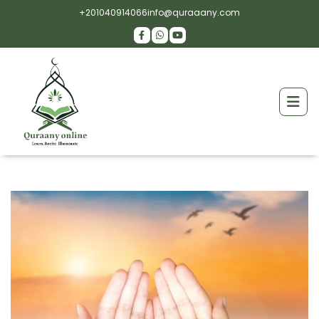
+201040914066
info@quraaany.com