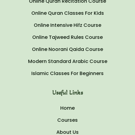
Online Quran Recitation Course
Online Quran Classes For Kids
Online Intensive Hifz Course
Online Tajweed Rules Course
Online Noorani Qaida Course
Modern Standard Arabic Course
Islamic Classes For Beginners
Useful Links
Home
Courses
About Us