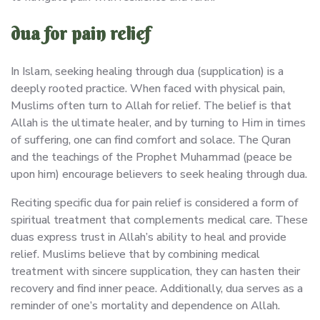
dua for pain relief
In Islam, seeking healing through dua (supplication) is a
deeply rooted practice. When faced with physical pain,
Muslims often turn to Allah for relief. The belief is that
Allah is the ultimate healer, and by turning to Him in times
of suffering, one can find comfort and solace. The Quran
and the teachings of the Prophet Muhammad (peace be
upon him) encourage believers to seek healing through dua.
Reciting specific dua for pain relief is considered a form of
spiritual treatment that complements medical care. These
duas express trust in Allah’s ability to heal and provide
relief. Muslims believe that by combining medical
treatment with sincere supplication, they can hasten their
recovery and find inner peace. Additionally, dua serves as a
reminder of one’s mortality and dependence on Allah.