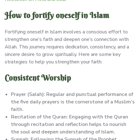
How to fortify oneself in Islam
Fortifying oneself in Islam involves a conscious effort to
strengthen one’s faith and deepen one’s connection with
Allah. This journey requires dedication, consistency, and a
sincere desire to grow spiritually. Here are some key
strategies to help you strengthen your faith:
Consistent Worship
Prayer (Salah): Regular and punctual performance of
the five daily prayers is the cornerstone of a Muslim’s
faith.
Recitation of the Quran: Engaging with the Quran
through recitation and reflection helps to nourish
the soul and deepen understanding of Islam.
Sunnah: Following the Sunnah of the Prophet