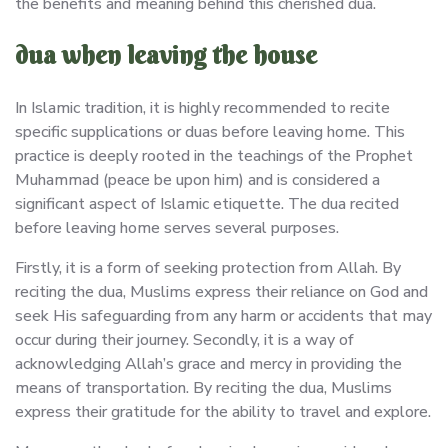
the benefits and meaning behind this cherished dua.
dua when leaving the house
In Islamic tradition, it is highly recommended to recite
specific supplications or duas before leaving home. This
practice is deeply rooted in the teachings of the Prophet
Muhammad (peace be upon him) and is considered a
significant aspect of Islamic etiquette. The dua recited
before leaving home serves several purposes.
Firstly, it is a form of seeking protection from Allah. By
reciting the dua, Muslims express their reliance on God and
seek His safeguarding from any harm or accidents that may
occur during their journey. Secondly, it is a way of
acknowledging Allah’s grace and mercy in providing the
means of transportation. By reciting the dua, Muslims
express their gratitude for the ability to travel and explore.