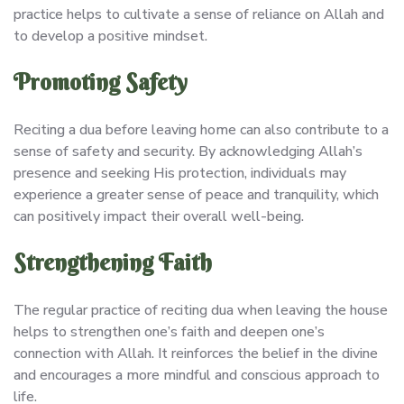
practice helps to cultivate a sense of reliance on Allah and
to develop a positive mindset.
Promoting Safety
Reciting a dua before leaving home can also contribute to a
sense of safety and security. By acknowledging Allah’s
presence and seeking His protection, individuals may
experience a greater sense of peace and tranquility, which
can positively impact their overall well-being.
Strengthening Faith
The regular practice of reciting dua when leaving the house
helps to strengthen one’s faith and deepen one’s
connection with Allah. It reinforces the belief in the divine
and encourages a more mindful and conscious approach to
life.