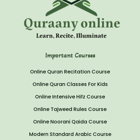
Important Courses
Online Quran Recitation Course
Online Quran Classes For Kids
Online Intensive Hifz Course
Online Tajweed Rules Course
Online Noorani Qaida Course
Modern Standard Arabic Course