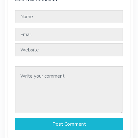
Post Comment