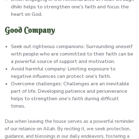
dhikr helps to strengthen one’s faith and focus the
heart on God.
Good Company
Seek out righteous companions: Surrounding oneself
with people who are committed to their faith can be
a powerful source of support and motivation.
Avoid harmful company: Limiting exposure to
negative influences can protect one’s faith.
Overcome challenges: Challenges are an inevitable
part of life. Developing patience and perseverance
helps to strengthen one’s faith during difficult
times.
Dua when leaving the house serves as a powerful reminder
of our reliance on Allah. By reciting it, we seek protection,
guidance, and blessings in our daily endeavors, fostering a