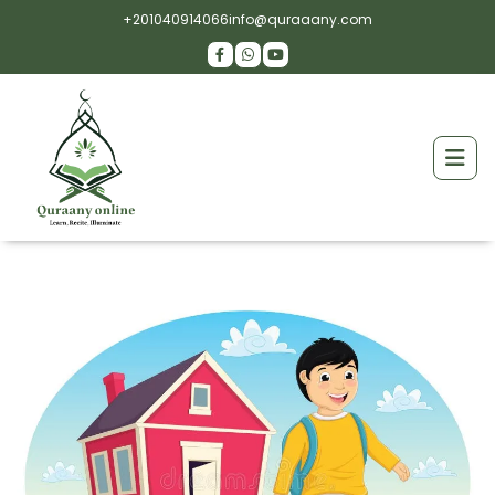
+201040914066
info@quraaany.com