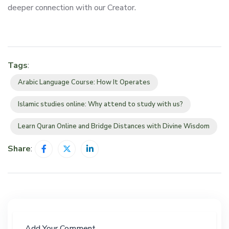
deeper connection with our Creator.
Tags
:
Arabic Language Course: How It Operates
Islamic studies online: Why attend to study with us?
Learn Quran Online and Bridge Distances with Divine Wisdom
Share
:
Add Your Comment