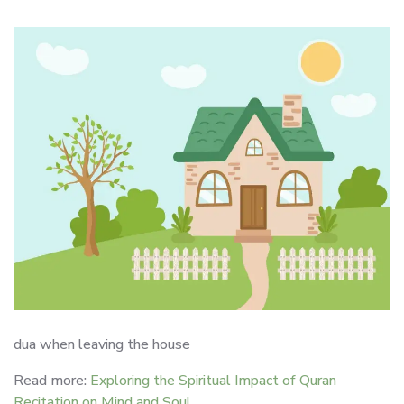
dua when leaving the house
Read more:
Exploring the Spiritual Impact of Quran
Recitation on Mind and Soul