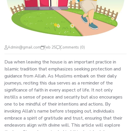
Admin@gmail.com
Feb 25
Comments (0)
Dua when leaving the house is an important practice in
Islamic tradition that emphasizes seeking protection and
guidance from Allah. As Muslims embark on their daily
journeys, reciting this dua serves as a reminder of the
significance of faith in every aspect of life. It not only
instills a sense of peace and security but also encourages
one to be mindful of their intentions and actions. By
invoking Allah’s name before stepping out, individuals
embrace a spirit of gratitude and trust, ensuring that their
endeavors align with divine will. This article will explore