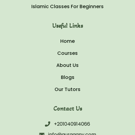
Islamic Classes For Beginners
Useful Links
Home
Courses
About Us
Blogs
Our Tutors
Contact Us
+201040914066
info@quraaany.com