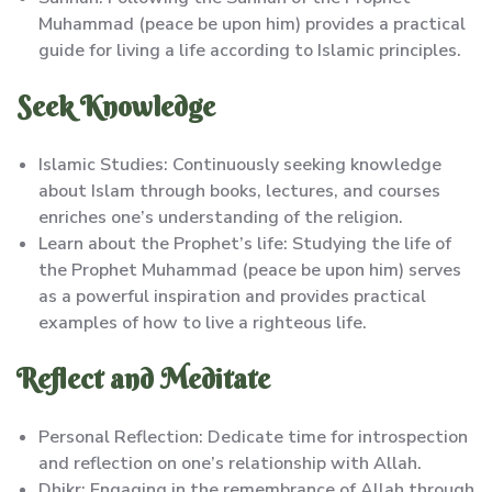
Muhammad (peace be upon him) provides a practical
guide for living a life according to Islamic principles.
Seek Knowledge
Islamic Studies: Continuously seeking knowledge
about Islam through books, lectures, and courses
enriches one’s understanding of the religion.
Learn about the Prophet’s life: Studying the life of
the Prophet Muhammad (peace be upon him) serves
as a powerful inspiration and provides practical
examples of how to live a righteous life.
Reflect and Meditate
Personal Reflection: Dedicate time for introspection
and reflection on one’s relationship with Allah.
Dhikr: Engaging in the remembrance of Allah through