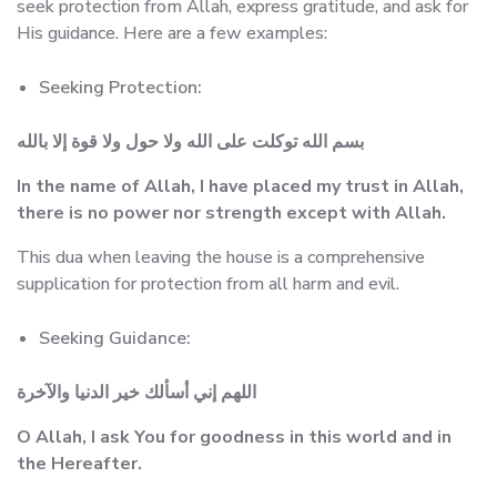
seek protection from Allah, express gratitude, and ask for
His guidance. Here are a few examples:
Seeking Protection:
بسم الله توكلت على الله ولا حول ولا قوة إلا بالله
In the name of Allah, I have placed my trust in Allah,
there is no power nor strength except with Allah.
This dua when leaving the house is a comprehensive
supplication for protection from all harm and evil.
Seeking Guidance:
اللهم إني أسألك خير الدنيا والآخرة
O Allah, I ask You for goodness in this world and in
the Hereafter.