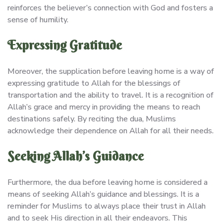
reinforces the believer’s connection with God and fosters a
sense of humility.
Expressing Gratitude
Moreover, the supplication before leaving home is a way of
expressing gratitude to Allah for the blessings of
transportation and the ability to travel. It is a recognition of
Allah’s grace and mercy in providing the means to reach
destinations safely. By reciting the dua, Muslims
acknowledge their dependence on Allah for all their needs.
Seeking Allah’s Guidance
Furthermore, the dua before leaving home is considered a
means of seeking Allah’s guidance and blessings. It is a
reminder for Muslims to always place their trust in Allah
and to seek His direction in all their endeavors. This