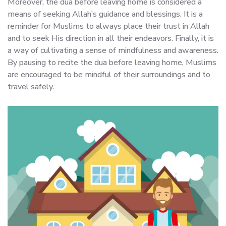
Moreover, the dua before leaving home is considered a
means of seeking Allah’s guidance and blessings. It is a
reminder for Muslims to always place their trust in Allah
and to seek His direction in all their endeavors. Finally, it is
a way of cultivating a sense of mindfulness and awareness.
By pausing to recite the dua before leaving home, Muslims
are encouraged to be mindful of their surroundings and to
travel safely.