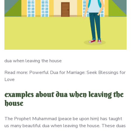
dua when leaving the house
Read more: Powerful Dua for Marriage: Seek Blessings for
Love
examples about dua when leaving the
house
The Prophet Muhammad (peace be upon him) has taught
us many beautiful dua when leaving the house. These duas