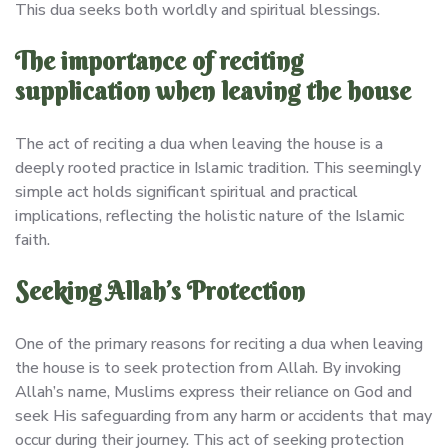
This dua seeks both worldly and spiritual blessings.
The importance of reciting
supplication when leaving the house
The act of reciting a dua when leaving the house is a
deeply rooted practice in Islamic tradition. This seemingly
simple act holds significant spiritual and practical
implications, reflecting the holistic nature of the Islamic
faith.
Seeking Allah’s Protection
One of the primary reasons for reciting a dua when leaving
the house is to seek protection from Allah. By invoking
Allah’s name, Muslims express their reliance on God and
seek His safeguarding from any harm or accidents that may
occur during their journey. This act of seeking protection