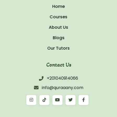
Home
Courses
About Us
Blogs
Our Tutors
Contact Us
+201040914066
info@quraaany.com