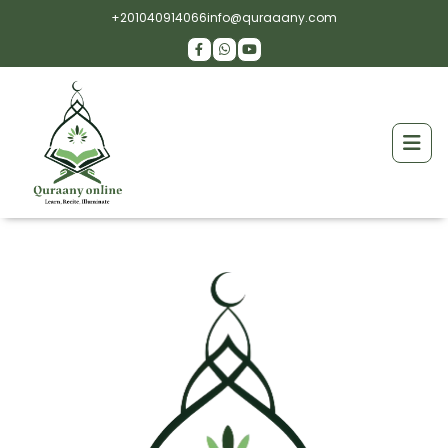
+201040914066
info@quraaany.com