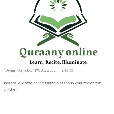
Admin@gmail.com
Oct 21
Comments (0)
Instantly locate online Quran classes in your region for
children.