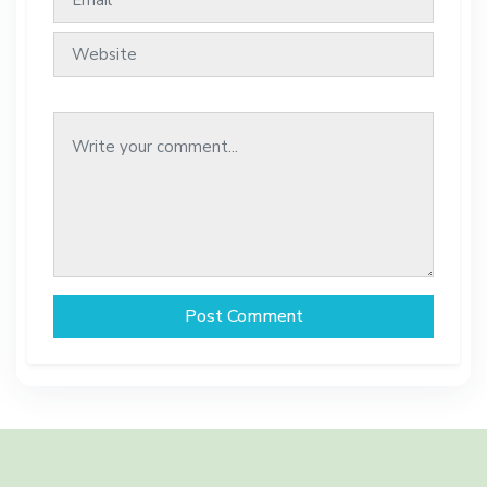
Post Comment