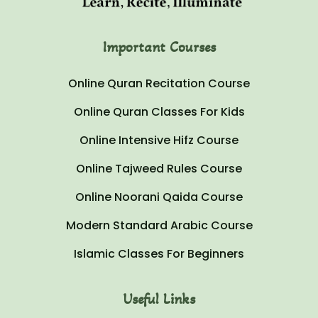
Important Courses
Online Quran Recitation Course
Online Quran Classes For Kids
Online Intensive Hifz Course
Online Tajweed Rules Course
Online Noorani Qaida Course
Modern Standard Arabic Course
Islamic Classes For Beginners
Useful Links