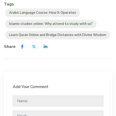
Tags
:
Arabic Language Course: How It Operates
Islamic studies online: Why attend to study with us?
Learn Quran Online and Bridge Distances with Divine Wisdom
Share
:
Add Your Comment