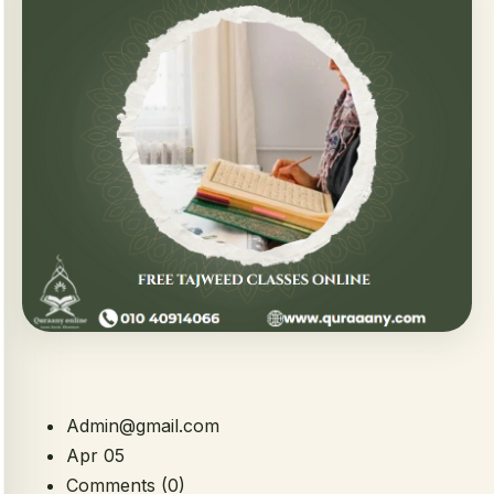
Admin@gmail.com
Apr 05
Comments (0)