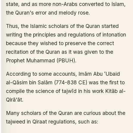
state, and as more non-Arabs converted to Islam,
the Quran's error and melody rose.
Thus, the Islamic scholars of the Quran started
writing the principles and regulations of intonation
because they wished to preserve the correct
recitation of the Quran as it was given to the
Prophet Muhammad (PBUH).
According to some accounts, Imām Abu ʻUbaid
al-Qāsim bin Salām (774-838 CE) was the first to
compile the science of tajwīd in his work Kitāb al-
Qirā'āt.
Many scholars of the Quran are curious about the
tajweed in Qiraat regulations, such as: