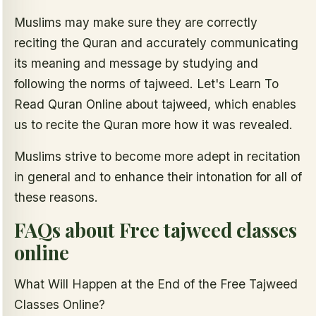
Muslims may make sure they are correctly
reciting the Quran and accurately communicating
its meaning and message by studying and
following the norms of tajweed. Let's Learn To
Read Quran Online about tajweed, which enables
us to recite the Quran more how it was revealed.
Muslims strive to become more adept in recitation
in general and to enhance their intonation for all of
these reasons.
FAQs about Free tajweed classes
online
What Will Happen at the End of the Free Tajweed
Classes Online?