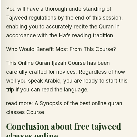
You will have a thorough understanding of
Tajweed regulations by the end of this session,
enabling you to accurately recite the Quran in
accordance with the Hafs reading tradition.
Who Would Benefit Most From This Course?
This Online Quran Ijazah Course has been
carefully crafted for novices. Regardless of how
well you speak Arabic, you are ready to start this
trip if you can read the language.
read more: A Synopsis of the best online quran
classes Course
Conclusion about free tajweed
classes online