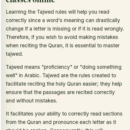
Learning the Tajwed rules will help you read
correctly since a word's meaning can drastically
change if a letter is missing or if it is read wrongly.
Therefore, if you wish to avoid making mistakes
when reciting the Quran, it is essential to master
tajwed.
Tajwed means "proficiency" or "doing something
well" in Arabic. Tajwed are the rules created to
facilitate reciting the holy Quran easier; they help
ensure that the passages are recited correctly
and without mistakes.
It facilitates your ability to correctly read sections
from the Quran and pronounce each letter as it