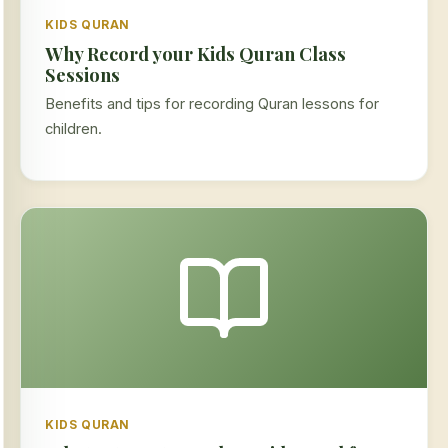
KIDS QURAN
Why Record your Kids Quran Class
Sessions
Benefits and tips for recording Quran lessons for
children.
KIDS QURAN