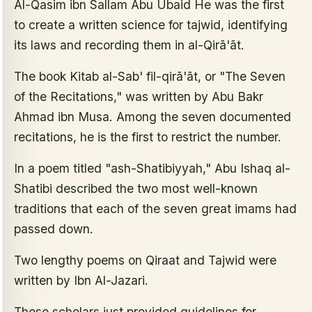
Al-Qasim ibn Sallam Abu Ubaid He was the first
to create a written science for tajwid, identifying
its laws and recording them in al-Qirā'āt.
The book Kitab al-Sab' fil-qirā'āt, or "The Seven
of the Recitations," was written by Abu Bakr
Ahmad ibn Musa. Among the seven documented
recitations, he is the first to restrict the number.
In a poem titled "ash-Shatibiyyah," Abu Ishaq al-
Shatibi described the two most well-known
traditions that each of the seven great imams had
passed down.
Two lengthy poems on Qiraat and Tajwid were
written by Ibn Al-Jazari.
These scholars just provided guidelines for