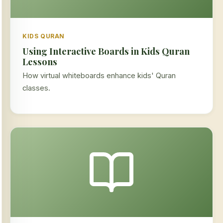
KIDS QURAN
Using Interactive Boards in Kids Quran
Lessons
How virtual whiteboards enhance kids' Quran
classes.