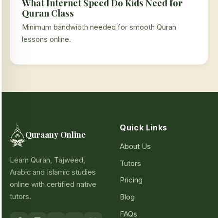
What Internet Speed Do Kids Need for
Quran Class
Minimum bandwidth needed for smooth Quran
lessons online.
Quick Links
Quraany Online
About Us
Learn Quran, Tajweed,
Tutors
Arabic and Islamic studies
Pricing
online with certified native
tutors.
Blog
FAQs