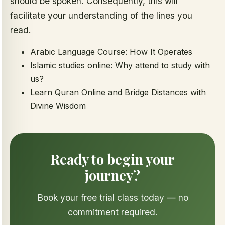
should be spoken. Consequently, this will
facilitate your understanding of the lines you
read.
Arabic Language Course: How It Operates
Islamic studies online: Why attend to study with
us?
Learn Quran Online and Bridge Distances with
Divine Wisdom
Ready to begin your
journey?
Book your free trial class today — no
commitment required.