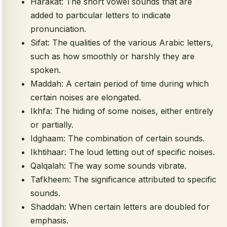
Harakat: The short vowel sounds that are
added to particular letters to indicate
pronunciation.
Sifat: The qualities of the various Arabic letters,
such as how smoothly or harshly they are
spoken.
Maddah: A certain period of time during which
certain noises are elongated.
Ikhfa: The hiding of some noises, either entirely
or partially.
Idghaam: The combination of certain sounds.
Ikhtihaar: The loud letting out of specific noises.
Qalqalah: The way some sounds vibrate.
Tafkheem: The significance attributed to specific
sounds.
Shaddah: When certain letters are doubled for
emphasis.