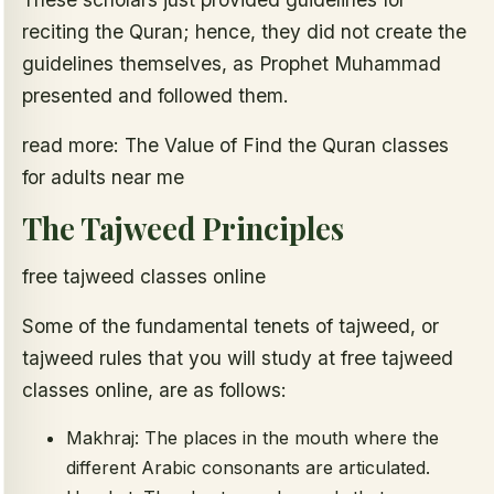
reciting the Quran; hence, they did not create the
guidelines themselves, as Prophet Muhammad
presented and followed them.
read more: The Value of Find the Quran classes
for adults near me
The Tajweed Principles
free tajweed classes online
Some of the fundamental tenets of tajweed, or
tajweed rules that you will study at free tajweed
classes online, are as follows:
Makhraj: The places in the mouth where the
different Arabic consonants are articulated.