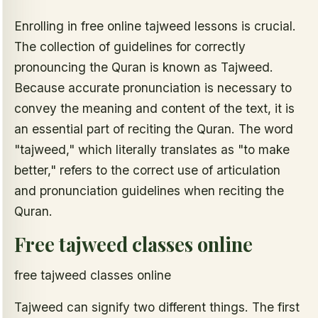
Enrolling in free online tajweed lessons is crucial.
The collection of guidelines for correctly
pronouncing the Quran is known as Tajweed.
Because accurate pronunciation is necessary to
convey the meaning and content of the text, it is
an essential part of reciting the Quran. The word
"tajweed," which literally translates as "to make
better," refers to the correct use of articulation
and pronunciation guidelines when reciting the
Quran.
Free tajweed classes online
free tajweed classes online
Tajweed can signify two different things. The first