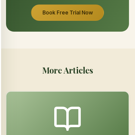
Book Free Trial Now
More Articles