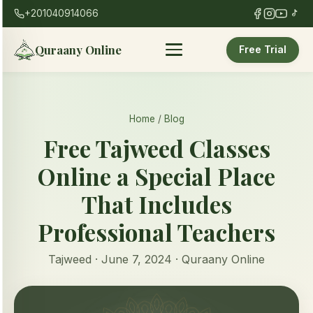
+201040914066
Quraany Online
Free Trial
Home
/
Blog
Free Tajweed Classes
Online a Special Place
That Includes
Professional Teachers
Tajweed · June 7, 2024 · Quraany Online