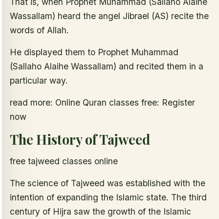
That is, when Prophet Muhammad (Sallaho Alaihe
Wassallam) heard the angel Jibrael (AS) recite the
words of Allah.
He displayed them to Prophet Muhammad
(Sallaho Alaihe Wassallam) and recited them in a
particular way.
read more: Online Quran classes free: Register
now
The History of Tajweed
free tajweed classes online
The science of Tajweed was established with the
intention of expanding the Islamic state. The third
century of Hijra saw the growth of the Islamic