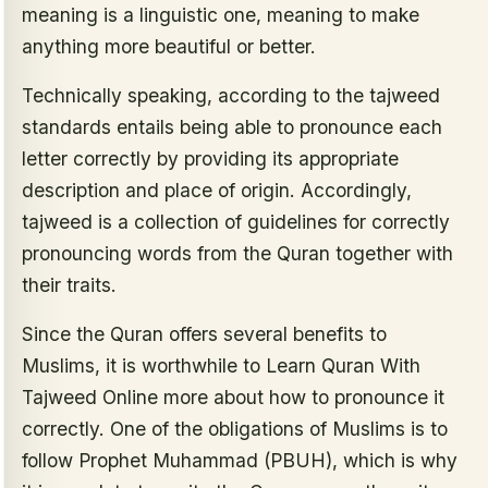
meaning is a linguistic one, meaning to make
anything more beautiful or better.
Technically speaking, according to the tajweed
standards entails being able to pronounce each
letter correctly by providing its appropriate
description and place of origin. Accordingly,
tajweed is a collection of guidelines for correctly
pronouncing words from the Quran together with
their traits.
Since the Quran offers several benefits to
Muslims, it is worthwhile to Learn Quran With
Tajweed Online more about how to pronounce it
correctly. One of the obligations of Muslims is to
follow Prophet Muhammad (PBUH), which is why