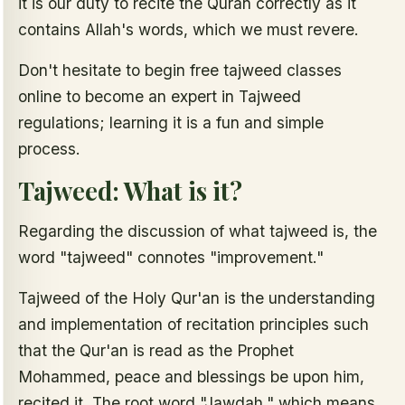
it is our duty to recite the Quran correctly as it
contains Allah's words, which we must revere.
Don't hesitate to begin free tajweed classes
online to become an expert in Tajweed
regulations; learning it is a fun and simple
process.
Tajweed: What is it?
Regarding the discussion of what tajweed is, the
word "tajweed" connotes "improvement."
Tajweed of the Holy Qur'an is the understanding
and implementation of recitation principles such
that the Qur'an is read as the Prophet
Mohammed, peace and blessings be upon him,
recited it. The root word "Jawdah," which means