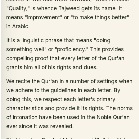
"Quality," is whence Tajweed gets its name. It
means "improvement" or "to make things better"
in Arabic.
It is a linguistic phrase that means "doing
something well" or "proficiency." This provides
compelling proof that every letter of the Qur'an
grants him all of his rights and dues.
We recite the Qur'an in a number of settings when
we adhere to the guidelines in each letter. By
doing this, we respect each letter's primary
characteristics and provide it its rights. The norms
of intonation have been used in the Noble Qur'an
ever since it was revealed.