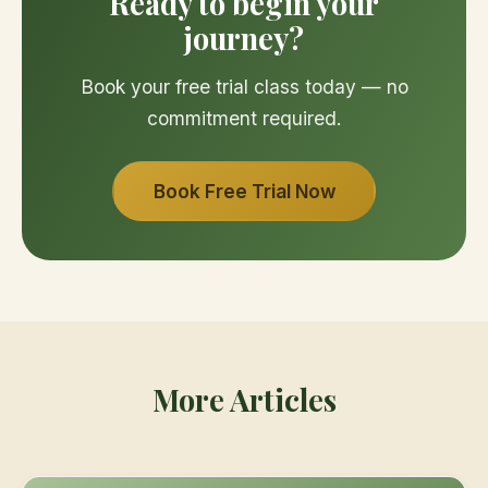
Ready to begin your
journey?
Book your free trial class today — no
commitment required.
Book Free Trial Now
More Articles