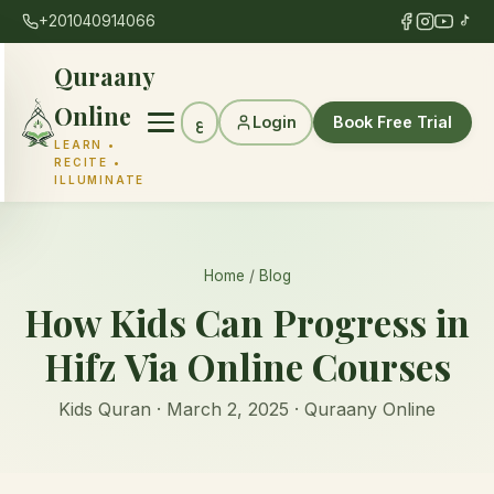
+201040914066
Quraany
Online
Login
Book Free Trial
ع
LEARN •
RECITE •
ILLUMINATE
Home
/
Blog
How Kids Can Progress in
Hifz Via Online Courses
Kids Quran · March 2, 2025 · Quraany Online