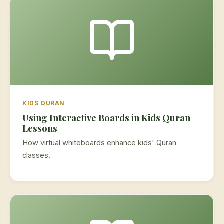
KIDS QURAN
Using Interactive Boards in Kids Quran
Lessons
How virtual whiteboards enhance kids' Quran
classes.