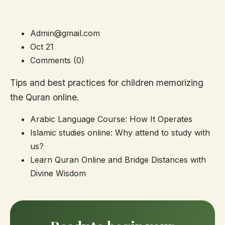
Admin@gmail.com
Oct 21
Comments (0)
Tips and best practices for children memorizing
the Quran online.
Arabic Language Course: How It Operates
Islamic studies online: Why attend to study with
us?
Learn Quran Online and Bridge Distances with
Divine Wisdom