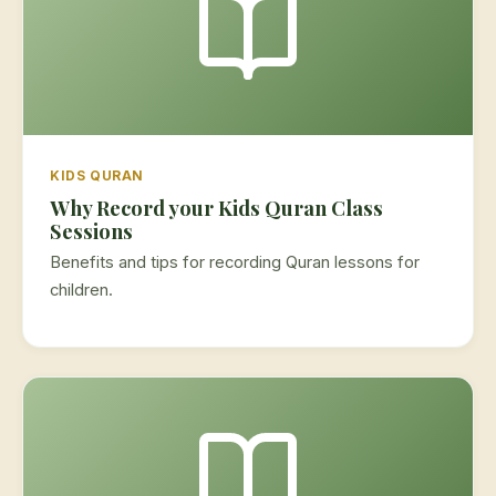
KIDS QURAN
Why Record your Kids Quran Class
Sessions
Benefits and tips for recording Quran lessons for
children.