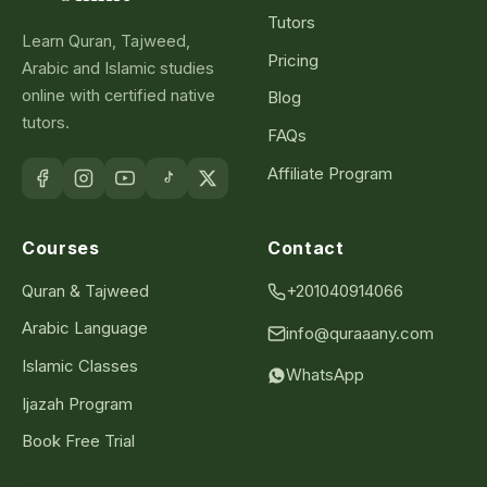
Tutors
Learn Quran, Tajweed,
Pricing
Arabic and Islamic studies
online with certified native
Blog
tutors.
FAQs
Affiliate Program
Courses
Contact
Quran & Tajweed
+201040914066
Arabic Language
info@quraaany.com
Islamic Classes
WhatsApp
Ijazah Program
Book Free Trial