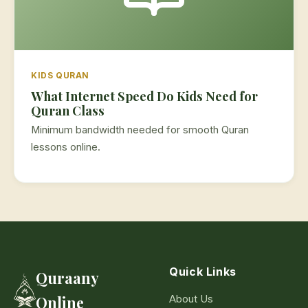
KIDS QURAN
What Internet Speed Do Kids Need for
Quran Class
Minimum bandwidth needed for smooth Quran
lessons online.
Quick Links
Quraany
About Us
Online