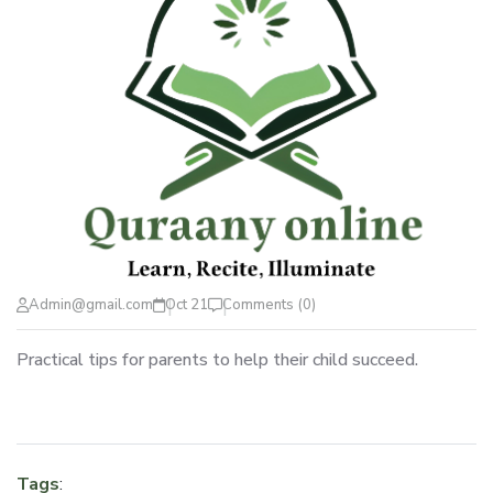
Admin@gmail.com
Oct 21
Comments (0)
Practical tips for parents to help their child succeed.
Tags
: