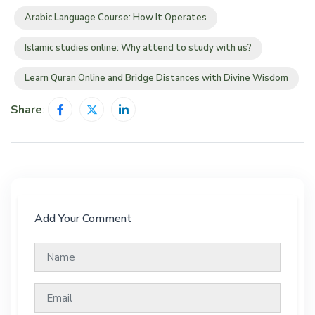
Arabic Language Course: How It Operates
Islamic studies online: Why attend to study with us?
Learn Quran Online and Bridge Distances with Divine Wisdom
Share
:
Add Your Comment