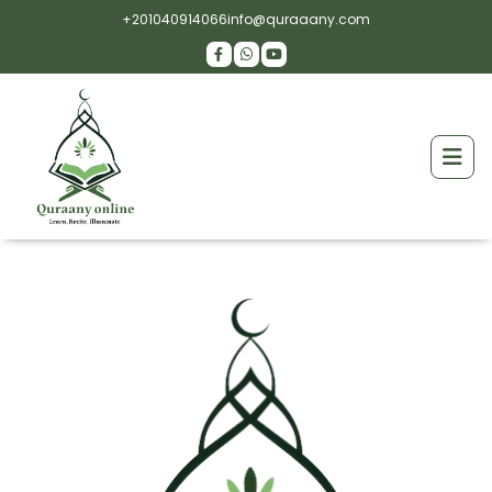
+201040914066
info@quraaany.com