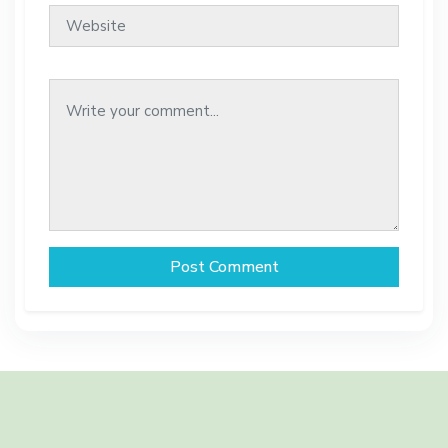
Post Comment