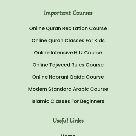
Important Courses
Online Quran Recitation Course
Online Quran Classes For Kids
Online Intensive Hifz Course
Online Tajweed Rules Course
Online Noorani Qaida Course
Modern Standard Arabic Course
Islamic Classes For Beginners
Useful Links