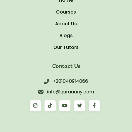
Home
Courses
About Us
Blogs
Our Tutors
Contact Us
+201040914066
info@quraaany.com