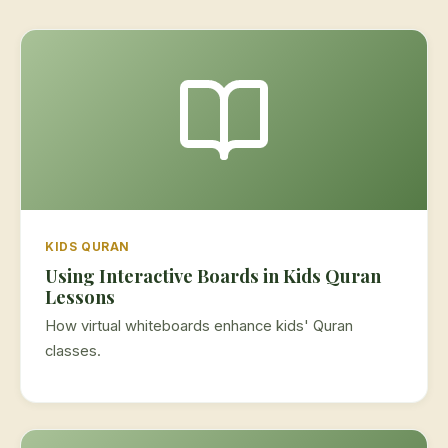
KIDS QURAN
Using Interactive Boards in Kids Quran
Lessons
How virtual whiteboards enhance kids' Quran
classes.