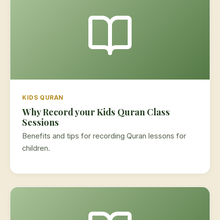
KIDS QURAN
Why Record your Kids Quran Class
Sessions
Benefits and tips for recording Quran lessons for
children.