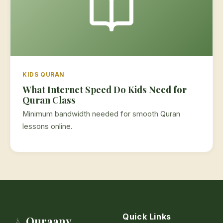
KIDS QURAN
What Internet Speed Do Kids Need for
Quran Class
Minimum bandwidth needed for smooth Quran
lessons online.
Quick Links
Quraany