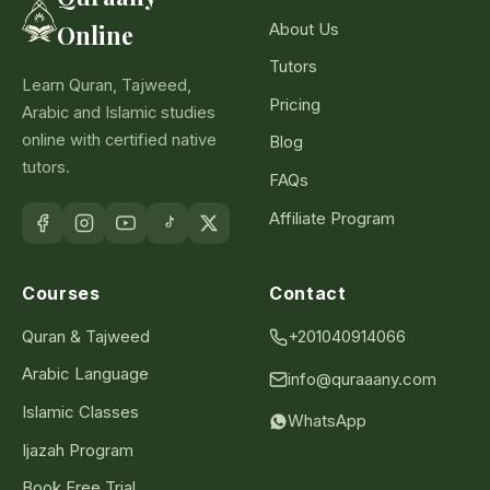
About Us
Online
Tutors
Learn Quran, Tajweed,
Pricing
Arabic and Islamic studies
online with certified native
Blog
tutors.
FAQs
Affiliate Program
Courses
Contact
Quran & Tajweed
+201040914066
Arabic Language
info@quraaany.com
Islamic Classes
WhatsApp
Ijazah Program
Book Free Trial