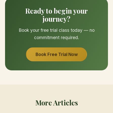
Ready to begin your
journey?
Book your free trial class today — no
commitment required.
Book Free Trial Now
More Articles