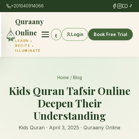
+201040914066
Quraany
Online
Login
Book Free Trial
ع
LEARN •
RECITE •
ILLUMINATE
Home
/
Blog
Kids Quran Tafsir Online
Deepen Their
Understanding
Kids Quran · April 3, 2025 · Quraany Online