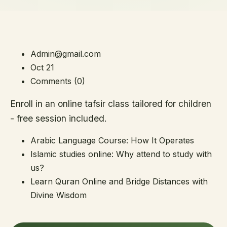
Admin@gmail.com
Oct 21
Comments (0)
Enroll in an online tafsir class tailored for children
- free session included.
Arabic Language Course: How It Operates
Islamic studies online: Why attend to study with
us?
Learn Quran Online and Bridge Distances with
Divine Wisdom