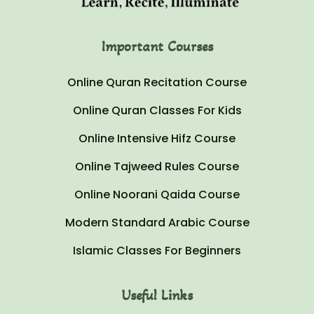
Important Courses
Online Quran Recitation Course
Online Quran Classes For Kids
Online Intensive Hifz Course
Online Tajweed Rules Course
Online Noorani Qaida Course
Modern Standard Arabic Course
Islamic Classes For Beginners
Useful Links