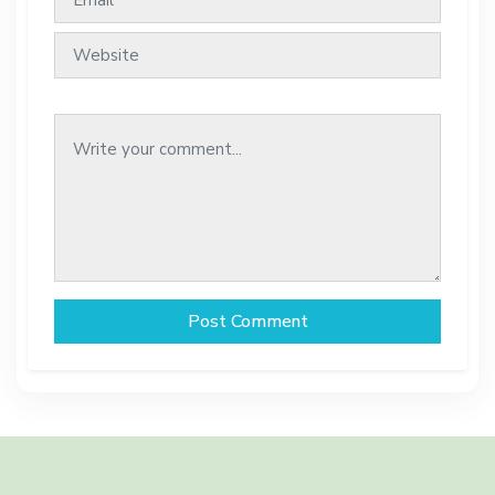
Post Comment