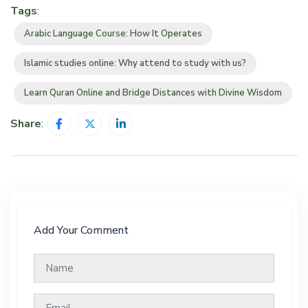
Tags
:
Arabic Language Course: How It Operates
Islamic studies online: Why attend to study with us?
Learn Quran Online and Bridge Distances with Divine Wisdom
Share
:
Add Your Comment