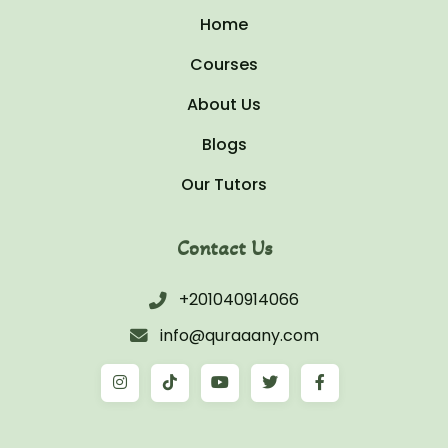
Home
Courses
About Us
Blogs
Our Tutors
Contact Us
+201040914066
info@quraaany.com