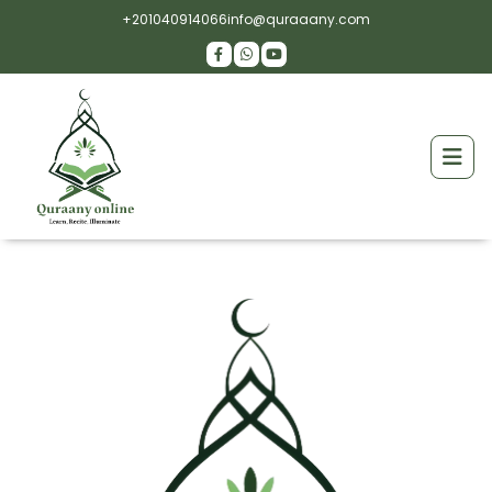
+201040914066
info@quraaany.com