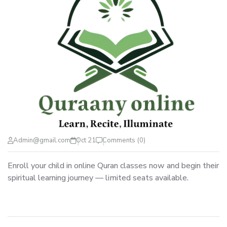
Admin@gmail.com
Oct 21
Comments (0)
Enroll your child in online Quran classes now and begin their
spiritual learning journey — limited seats available.