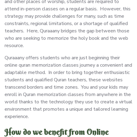
and other places of worship, students are required to
attend in-person classes on a regular basis. However, this
strategy may provide challenges for many, such as time
constraints, regional limitations, or a shortage of qualified
teachers. Here, Quraaany bridges the gap between those
who are seeking to memorize the holy book and the web
resource.
Quraaany offers students who are just beginning their
online quran memorization classes journey a convenient and
adaptable method. In order to bring together enthusiastic
students and qualified Quran teachers, these websites
transcend borders and time zones. You and your kids may
enroll in Quran memorization classes from anywhere in the
world thanks to the technology they use to create a virtual
environment that promotes a unique and tailored learning
experience.
How do we benefit from Online