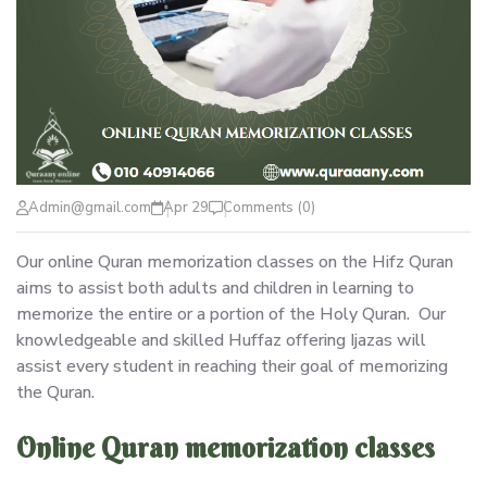
Admin@gmail.com
Apr 29
Comments (0)
Our online Quran memorization classes on the Hifz Quran
aims to assist both adults and children in learning to
memorize the entire or a portion of the Holy Quran. Our
knowledgeable and skilled Huffaz offering Ijazas will
assist every student in reaching their goal of memorizing
the Quran.
Online Quran memorization classes