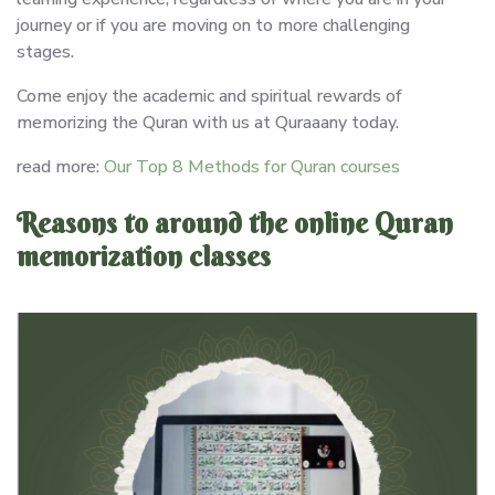
journey or if you are moving on to more challenging
stages.
Come enjoy the academic and spiritual rewards of
memorizing the Quran with us at Quraaany today.
read more:
Our Top 8 Methods for Quran courses
Reasons to around the online Quran
memorization classes