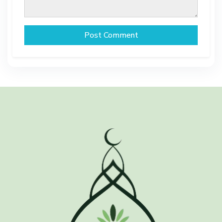
Post Comment