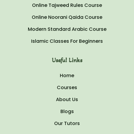
Online Tajweed Rules Course
Online Noorani Qaida Course
Modern Standard Arabic Course
Islamic Classes For Beginners
Useful Links
Home
Courses
About Us
Blogs
Our Tutors