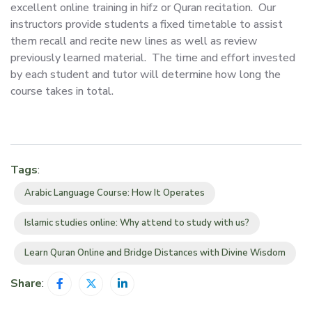
excellent online training in hifz or Quran recitation. Our
instructors provide students a fixed timetable to assist
them recall and recite new lines as well as review
previously learned material. The time and effort invested
by each student and tutor will determine how long the
course takes in total.
Tags
:
Arabic Language Course: How It Operates
Islamic studies online: Why attend to study with us?
Learn Quran Online and Bridge Distances with Divine Wisdom
Share
: