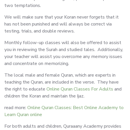
two temptations.
We will make sure that your Koran never forgets that it
has not been punished and will always be correct via
testing, trials, and double reviews.
Monthly follow-up classes will also be offered to assist
you in reviewing the Surah and studied tales. Additionally,
your teacher will assist you overcome any memory issues
and concentrate on memorizing.
The local male and female Quran, which are experts in
teaching the Quran, are included in the verse. They have
the right to educate
Online Quran Classes For Adults
and
children the Koran and maintain the Ijaz.
read more:
Online Quran Classes: Best Online Academy to
Learn Quran online
For both adults and children, Quraaany Academy provides