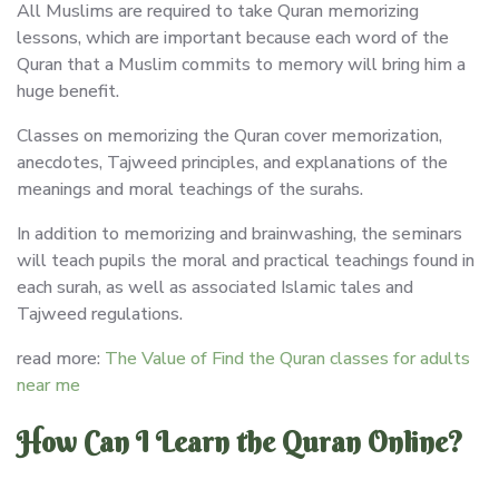
All Muslims are required to take Quran memorizing
lessons, which are important because each word of the
Quran that a Muslim commits to memory will bring him a
huge benefit.
Classes on memorizing the Quran cover memorization,
anecdotes, Tajweed principles, and explanations of the
meanings and moral teachings of the surahs.
In addition to memorizing and brainwashing, the seminars
will teach pupils the moral and practical teachings found in
each surah, as well as associated Islamic tales and
Tajweed regulations.
read more:
The Value of Find the Quran classes for adults
near me
How Can I Learn the Quran Online?