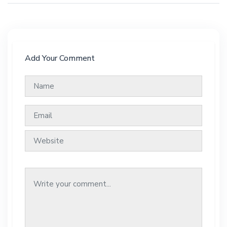
Add Your Comment