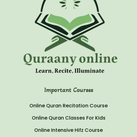
Important Courses
Online Quran Recitation Course
Online Quran Classes For Kids
Online Intensive Hifz Course