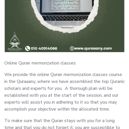
Online Quran memorization classes
We provide the online Quran memorization classes course
in the Quraaany, where we have assembled the top Quranic
scholars and experts for you. A thorough plan will be
established with you at the start of the session, and our
experts will assist you in adhering to it so that you may
accomplish your objective within the allocated time.
To make sure that the Quran stays with you for a long
time and that you do not forget it, you are susceptible to