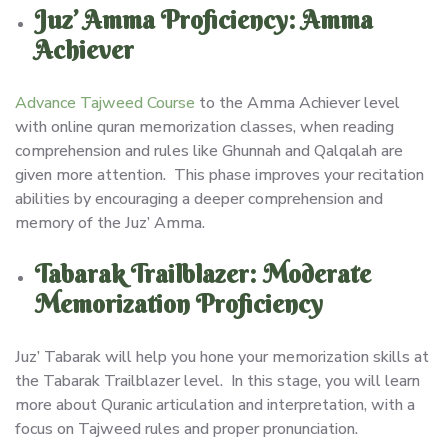
Juz’ Amma Proficiency: Amma
Achiever
Advance Tajweed Course
to the Amma Achiever level
with online quran memorization classes, when reading
comprehension and rules like Ghunnah and Qalqalah are
given more attention. This phase improves your recitation
abilities by encouraging a deeper comprehension and
memory of the Juz’ Amma.
Tabarak Trailblazer: Moderate
Memorization Proficiency
Juz’ Tabarak will help you hone your memorization skills at
the Tabarak Trailblazer level. In this stage, you will learn
more about Quranic articulation and interpretation, with a
focus on Tajweed rules and proper pronunciation.