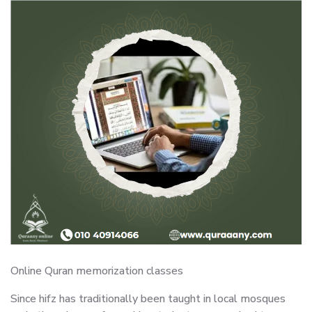
Online Quran memorization classes
Since hifz has traditionally been taught in local mosques