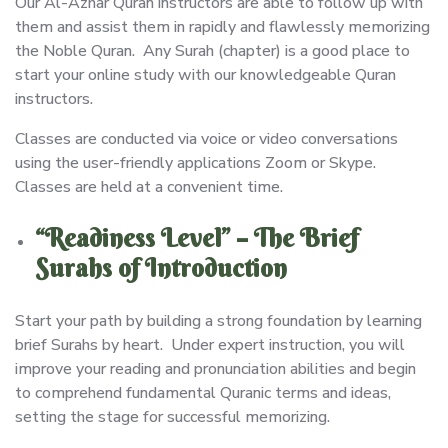
Our Al-Azhar Quran instructors are able to follow up with
them and assist them in rapidly and flawlessly memorizing
the Noble Quran. Any Surah (chapter) is a good place to
start your online study with our knowledgeable Quran
instructors.
Classes are conducted via voice or video conversations
using the user-friendly applications Zoom or Skype.
Classes are held at a convenient time.
“Readiness Level” – The Brief
Surahs of Introduction
Start your path by building a strong foundation by learning
brief Surahs by heart. Under expert instruction, you will
improve your reading and pronunciation abilities and begin
to comprehend fundamental Quranic terms and ideas,
setting the stage for successful memorizing.