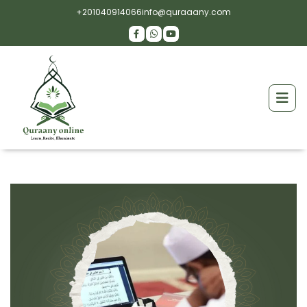
+201040914066
info@quraaany.com