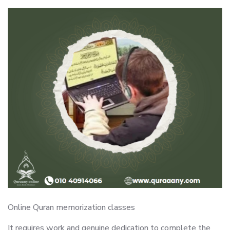
Online Quran memorization classes
It requires work and genuine dedication to complete the