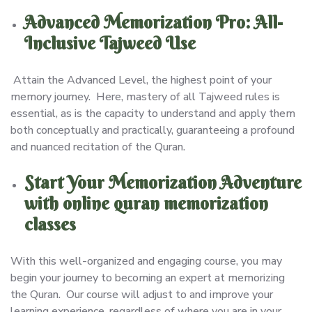
Advanced Memorization Pro: All-
Inclusive Tajweed Use
Attain the Advanced Level, the highest point of your
memory journey. Here, mastery of all Tajweed rules is
essential, as is the capacity to understand and apply them
both conceptually and practically, guaranteeing a profound
and nuanced recitation of the Quran.
Start Your Memorization Adventure
with online quran memorization
classes
With this well-organized and engaging course, you may
begin your journey to becoming an expert at memorizing
the Quran. Our course will adjust to and improve your
learning experience, regardless of where you are in your