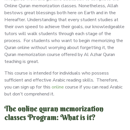
Online Quran memorization classes. Nonetheless, Allah
bestows great blessings both here on Earth and in the
Hereafter. Understanding that every student studies at
their own speed to achieve their goals, our knowledgeable
tutors will walk students through each stage of the
process. For students who want to begin memorizing the
Quran online without worrying about forgetting it, the
Quran memorization course offered by Al Azhar Quran
teaching is great.
This course is intended for individuals who possess
sufficient and effective Arabic reading skills. Therefore,
you can sign up for this
online
course if you can read Arabic
but don’t comprehend it.
The online quran memorization
classes Program: What is it?