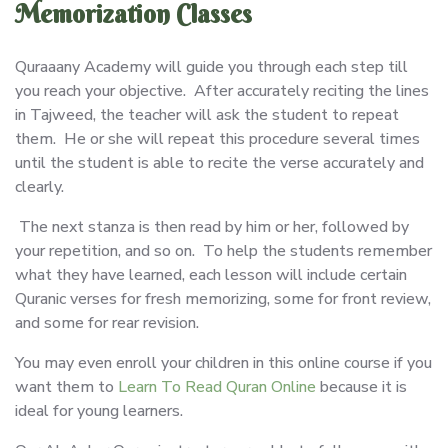
Memorization Classes
Quraaany Academy will guide you through each step till
you reach your objective. After accurately reciting the lines
in Tajweed, the teacher will ask the student to repeat
them. He or she will repeat this procedure several times
until the student is able to recite the verse accurately and
clearly.
The next stanza is then read by him or her, followed by
your repetition, and so on. To help the students remember
what they have learned, each lesson will include certain
Quranic verses for fresh memorizing, some for front review,
and some for rear revision.
You may even enroll your children in this online course if you
want them to
Learn To Read Quran Online
because it is
ideal for young learners.