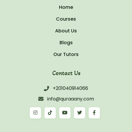
Home
Courses
About Us
Blogs
Our Tutors
Contact Us
+201040914066
info@quraaany.com