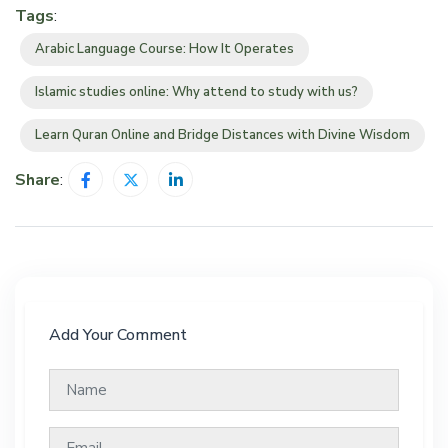
Tags
:
Arabic Language Course: How It Operates
Islamic studies online: Why attend to study with us?
Learn Quran Online and Bridge Distances with Divine Wisdom
Share
:
Add Your Comment