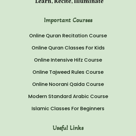
Important Courses
Online Quran Recitation Course
Online Quran Classes For Kids
Online Intensive Hifz Course
Online Tajweed Rules Course
Online Noorani Qaida Course
Modern Standard Arabic Course
Islamic Classes For Beginners
Useful Links