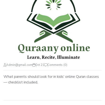
Admin@gmail.com
Oct 21
Comments (0)
What parents should look for in kids’ online Quran classes
— checklist included.