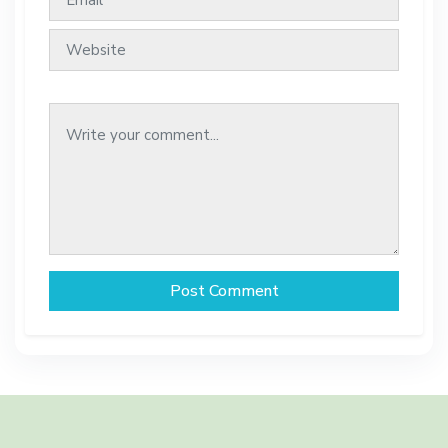
Post Comment