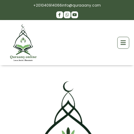
+201040914066
info@quraaany.com