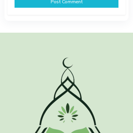
Post Comment