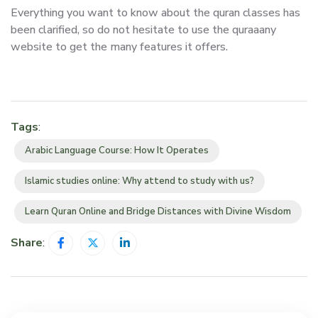
Everything you want to know about the quran classes has
been clarified, so do not hesitate to use the quraaany
website to get the many features it offers.
Tags
:
Arabic Language Course: How It Operates
Islamic studies online: Why attend to study with us?
Learn Quran Online and Bridge Distances with Divine Wisdom
Share
: