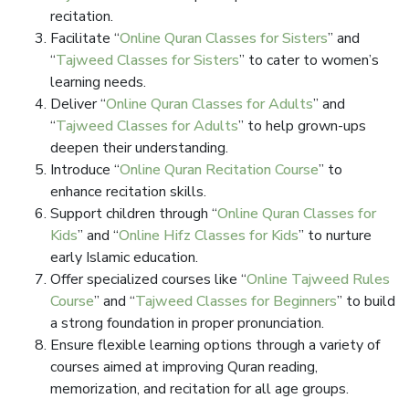
recitation.
Facilitate “
Online Quran Classes for Sisters
” and
“
Tajweed Classes for Sisters
” to cater to women’s
learning needs.
Deliver “
Online Quran Classes for Adults
” and
“
Tajweed Classes for Adults
” to help grown-ups
deepen their understanding.
Introduce “
Online Quran Recitation Course
” to
enhance recitation skills.
Support children through “
Online Quran Classes for
Kids
” and “
Online Hifz Classes for Kids
” to nurture
early Islamic education.
Offer specialized courses like “
Online Tajweed Rules
Course
” and “
Tajweed Classes for Beginners
” to build
a strong foundation in proper pronunciation.
Ensure flexible learning options through a variety of
courses aimed at improving Quran reading,
memorization, and recitation for all age groups.