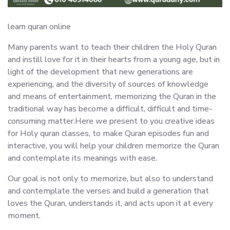
learn quran online
Many parents want to teach their children the Holy Quran
and instill love for it in their hearts from a young age, but in
light of the development that new generations are
experiencing, and the diversity of sources of knowledge
and means of entertainment, memorizing the Quran in the
traditional way has become a difficult, difficult and time-
consuming matter.Here we present to you creative ideas
for Holy quran classes, to make Quran episodes fun and
interactive, you will help your children memorize the Quran
and contemplate its meanings with ease.
Our goal is not only to memorize, but also to understand
and contemplate the verses and build a generation that
loves the Quran, understands it, and acts upon it at every
moment.