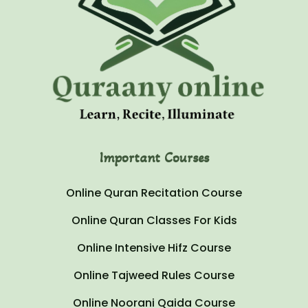
Important Courses
Online Quran Recitation Course
Online Quran Classes For Kids
Online Intensive Hifz Course
Online Tajweed Rules Course
Online Noorani Qaida Course