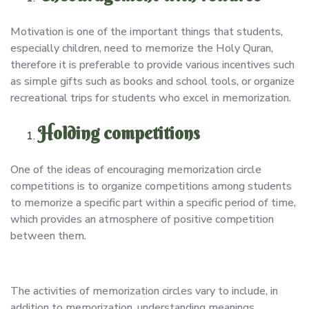
Motivation is one of the important things that students,
especially children, need to memorize the Holy Quran,
therefore it is preferable to provide various incentives such
as simple gifts such as books and school tools, or organize
recreational trips for students who excel in memorization.
Holding competitions
One of the ideas of encouraging memorization circle
competitions is to organize competitions among students
to memorize a specific part within a specific period of time,
which provides an atmosphere of positive competition
between them.
The activities of memorization circles vary to include, in
addition to memorization, understanding meanings,