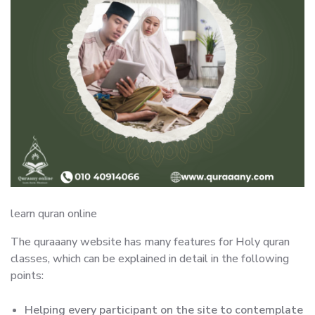
learn quran online
The quraaany website has many features for Holy quran
classes, which can be explained in detail in the following
points:
Helping every participant on the site to contemplate