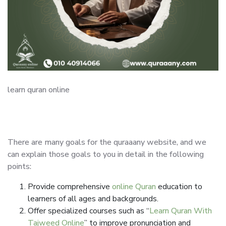
learn quran online
There are many goals for the quraaany website, and we
can explain those goals to you in detail in the following
points:
Provide comprehensive
online Quran
education to
learners of all ages and backgrounds.
Offer specialized courses such as “
Learn Quran With
Tajweed Online
” to improve pronunciation and