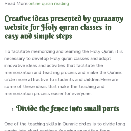
Read More:
online quran reading
Creative ideas presented by quraaany
website for Holy quran classes in
easy and simple steps
To facilitate memorizing and learning the Holy Quran, it is
necessary to develop Holy quran classes and adopt
innovative ideas and activities that facilitate the
memorization and teaching process and make the Quranic
circle more attractive to students and children.Here are
some of these ideas that make the teaching and
memorization process easier for everyone:
Divide the fence into small parts
One of the teaching skills in Quranic circles is to divide long
surahs into short sections, focusing on reciting them