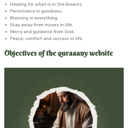
Healing for what is in the breasts.
Persistence in goodness.
Blessing in everything.
Stay away from misery in life.
Mercy and guidance from God.
Peace, comfort and success in life.
Objectives of the quraaany website