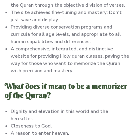
the Quran through the objective division of verses.
The site achieves fine-tuning and mastery; Don’t
just save and display.
Providing diverse conservation programs and
curricula for all age levels, and appropriate to all
human capabilities and differences.
A comprehensive, integrated, and distinctive
website for providing Holy quran classes, paving the
way for those who want to memorize the Quran
with precision and mastery.
What does it mean to be a memorizer
of the Quran?
Dignity and elevation in this world and the
hereafter.
Closeness to God.
A reason to enter heaven.