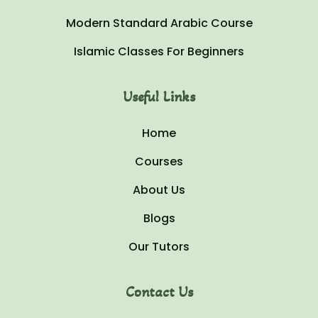
Modern Standard Arabic Course
Islamic Classes For Beginners
Useful Links
Home
Courses
About Us
Blogs
Our Tutors
Contact Us