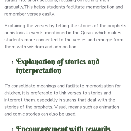
gradually.This helps students facilitate memorization and
remember verses easily.
Explaining the verses by telling the stories of the prophets
or historical events mentioned in the Quran, which makes
students more connected to the verses and emerge from
them with wisdom and admonition.
Explanation of stories and
interpretation
To consolidate meanings and facilitate memorization for
children, it is preferable to link verses to stories and
interpret them, especially in surahs that deal with the
stories of the prophets. Visual means such as animation
and comic stories can also be used.
Encouragement with rewards