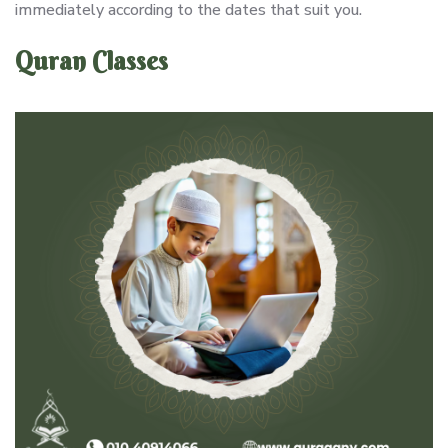
immediately according to the dates that suit you.
Quran Classes