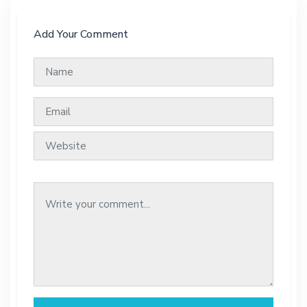
Add Your Comment