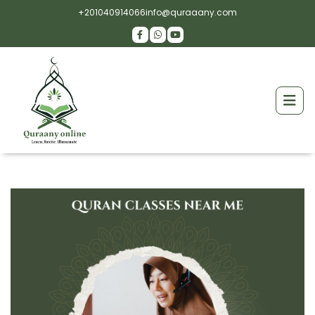
+201040914066
info@quraaany.com