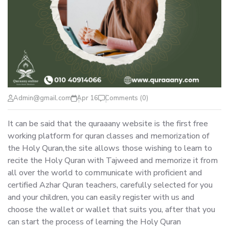
Admin@gmail.com
Apr 16
Comments (0)
It can be said that the quraaany website is the first free
working platform for quran classes and memorization of
the Holy Quran,the site allows those wishing to learn to
recite the Holy Quran with Tajweed and memorize it from
all over the world to communicate with proficient and
certified Azhar Quran teachers, carefully selected for you
and your children, you can easily register with us and
choose the wallet or wallet that suits you, after that you
can start the process of learning the Holy Quran