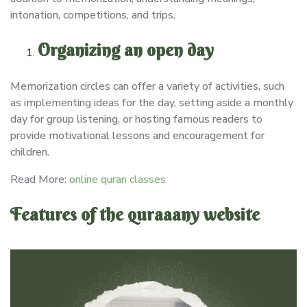
intonation, competitions, and trips.
Organizing an open day
Memorization circles can offer a variety of activities, such
as implementing ideas for the day, setting aside a monthly
day for group listening, or hosting famous readers to
provide motivational lessons and encouragement for
children.
Read More:
online quran classes
Features of the quraaany website