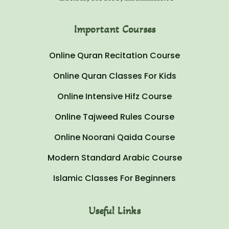
Important Courses
Online Quran Recitation Course
Online Quran Classes For Kids
Online Intensive Hifz Course
Online Tajweed Rules Course
Online Noorani Qaida Course
Modern Standard Arabic Course
Islamic Classes For Beginners
Useful Links