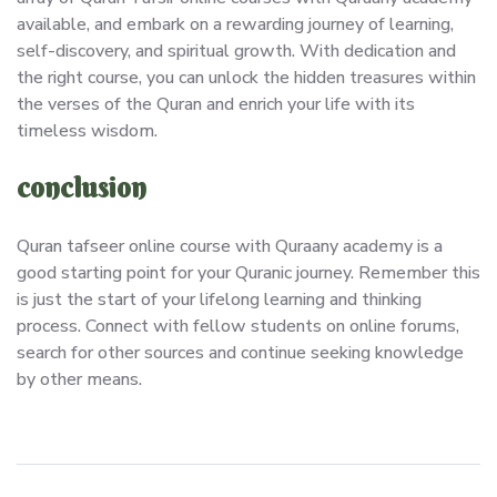
available, and embark on a rewarding journey of learning,
self-discovery, and spiritual growth. With dedication and
the right course, you can unlock the hidden treasures within
the verses of the Quran and enrich your life with its
timeless wisdom.
conclusion
Quran tafseer online course with Quraany academy is a
good starting point for your Quranic journey. Remember this
is just the start of your lifelong learning and thinking
process. Connect with fellow students on online forums,
search for other sources and continue seeking knowledge
by other means.