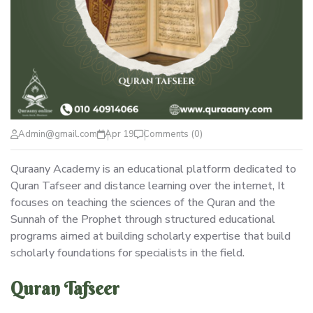
Admin@gmail.com
Apr 19
Comments (0)
Quraany Academy is an educational platform dedicated to
Quran Tafseer and distance learning over the internet, It
focuses on teaching the sciences of the Quran and the
Sunnah of the Prophet through structured educational
programs aimed at building scholarly expertise that build
scholarly foundations for specialists in the field.
Quran Tafseer