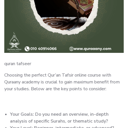
quran tafseer
Choosing the perfect Qur’an Tafsir online course with
Quraany academy is crucial to gain maximum benefit from
your studies. Below are the key points to consider:
Your Goals: Do you need an overview, in-depth
analysis of specific Surahs, or thematic study?
Your Level: Beginner, intermediate, or advanced?