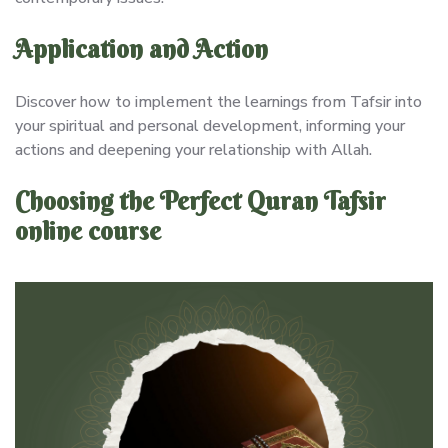
Application and Action
Discover how to implement the learnings from Tafsir into
your spiritual and personal development, informing your
actions and deepening your relationship with Allah.
Choosing the Perfect Quran Tafsir
online course