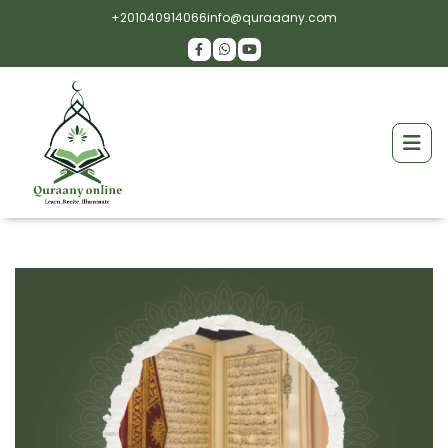
+201040914066
info@quraaany.com