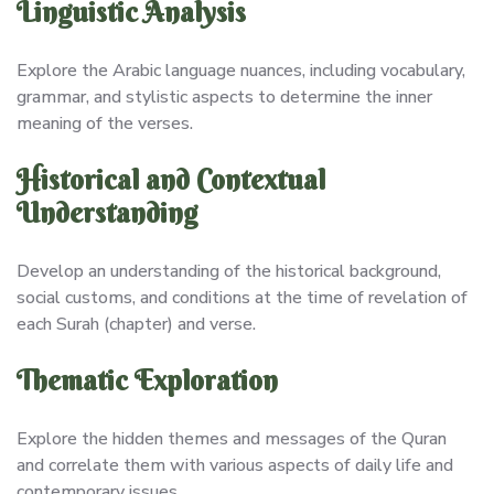
Linguistic Analysis
Explore the Arabic language nuances, including vocabulary,
grammar, and stylistic aspects to determine the inner
meaning of the verses.
Historical and Contextual
Understanding
Develop an understanding of the historical background,
social customs, and conditions at the time of revelation of
each Surah (chapter) and verse.
Thematic Exploration
Explore the hidden themes and messages of the Quran
and correlate them with various aspects of daily life and
contemporary issues.