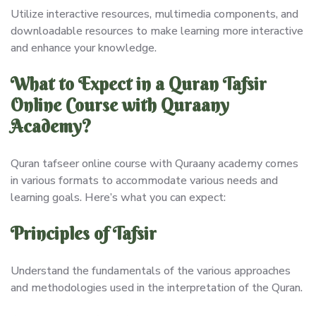
Utilize interactive resources, multimedia components, and
downloadable resources to make learning more interactive
and enhance your knowledge.
What to Expect in a Quran Tafsir
Online Course with Quraany
Academy?
Quran tafseer online course with Quraany academy comes
in various formats to accommodate various needs and
learning goals. Here’s what you can expect:
Principles of Tafsir
Understand the fundamentals of the various approaches
and methodologies used in the interpretation of the Quran.