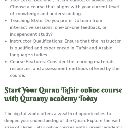
Choose a course that aligns with your current level
of knowledge and understanding.
Teaching Style: Do you prefer to learn from
interactive sessions, one-on-one feedback, or
independent study?
Instructor Qualifications: Ensure that the instructor
is qualified and experienced in Tafsir and Arabic
language studies.
Course Features: Consider the learning materials,
resources, and assessment methods offered by the
course.
Start Your Quran Tafsir online course
with Quraany academy Today
The digital world offers a wealth of opportunities to
deepen your understanding of the Quran. Explore the vast
array of Quran Tafsir online courses with Quraany academy