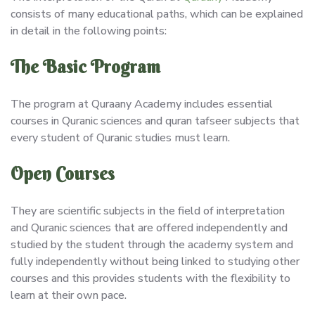
consists of many educational paths, which can be explained
in detail in the following points:
The Basic Program
The program at Quraany Academy includes essential
courses in Quranic sciences and quran tafseer subjects that
every student of Quranic studies must learn.
Open Courses
They are scientific subjects in the field of interpretation
and Quranic sciences that are offered independently and
studied by the student through the academy system and
fully independently without being linked to studying other
courses and this provides students with the flexibility to
learn at their own pace.