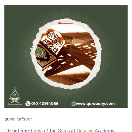
quran tafseer
The interpretation of the Quran at
Quraany
Academy