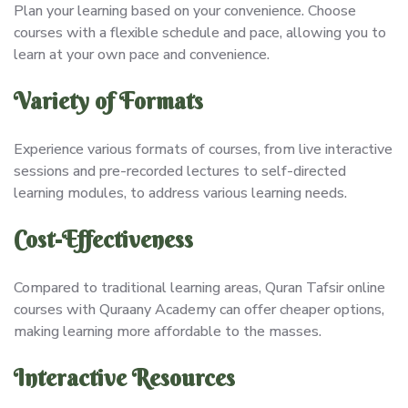
Plan your learning based on your convenience. Choose
courses with a flexible schedule and pace, allowing you to
learn at your own pace and convenience.
Variety of Formats
Experience various formats of courses, from live interactive
sessions and pre-recorded lectures to self-directed
learning modules, to address various learning needs.
Cost-Effectiveness
Compared to traditional learning areas, Quran Tafsir online
courses with Quraany Academy can offer cheaper options,
making learning more affordable to the masses.
Interactive Resources