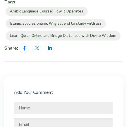
Tags
:
Arabic Language Course: How It Operates
Islamic studies online: Why attend to study with us?
Learn Quran Online and Bridge Distances with Divine Wisdom
Share
:
Add Your Comment