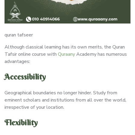
quran tafseer
Although classical learning has its own merits, the Quran
Tafsir online course with
Quraany
Academy has numerous
advantages:
Accessibility
Geographical boundaries no longer hinder. Study from
eminent scholars and institutions from all over the world,
irrespective of your location.
Flexibility