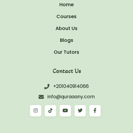
Home
Courses
About Us
Blogs
Our Tutors
Contact Us
+201040914066
info@quraaany.com