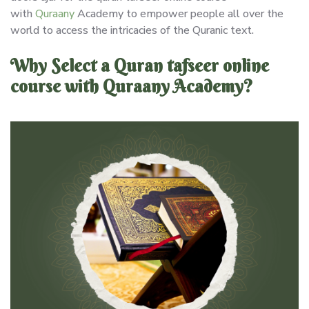
with
Quraany
Academy to empower people all over the
world to access the intricacies of the Quranic text.
Why Select a Quran tafseer online
course with Quraany Academy?