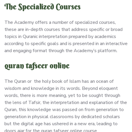
The Specialized Courses
The Academy offers a number of specialized courses,
these are in-depth courses that address specific or broad
topics in Quranic interpretation prepared by academics
according to specific goals and is presented in an interactive
and engaging format through the Academy’s platform.
quran tafseer online
The Quran or the holy book of Islam has an ocean of
wisdom and knowledge in its words. Beyond eloquent
words, there is more meaning, yet to be sought through
the lens of Tafsir, the interpretation and explanation of the
Quran, this knowledge was passed on from generation to
generation in physical classrooms by dedicated scholars
but the digital age has ushered in a new era, leading to
doors ajar for the quran tafseer online course