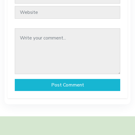
Post Comment