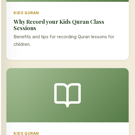
KIDS QURAN
Why Record your Kids Quran Class
Sessions
Benefits and tips for recording Quran lessons for
children.
KIDS QURAN