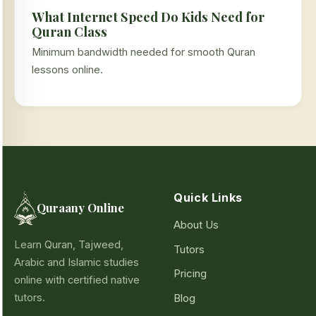
What Internet Speed Do Kids Need for
Quran Class
Minimum bandwidth needed for smooth Quran
lessons online.
Quick Links
Quraany Online
About Us
Learn Quran, Tajweed,
Tutors
Arabic and Islamic studies
Pricing
online with certified native
tutors.
Blog