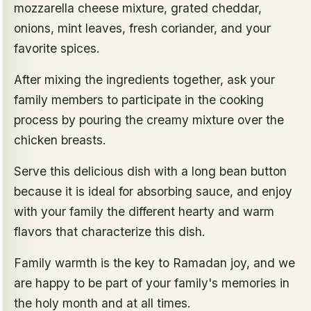
mozzarella cheese mixture, grated cheddar,
onions, mint leaves, fresh coriander, and your
favorite spices.
After mixing the ingredients together, ask your
family members to participate in the cooking
process by pouring the creamy mixture over the
chicken breasts.
Serve this delicious dish with a long bean button
because it is ideal for absorbing sauce, and enjoy
with your family the different hearty and warm
flavors that characterize this dish.
Family warmth is the key to Ramadan joy, and we
are happy to be part of your family's memories in
the holy month and at all times.