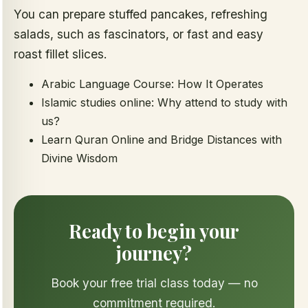
You can prepare stuffed pancakes, refreshing
salads, such as fascinators, or fast and easy
roast fillet slices.
Arabic Language Course: How It Operates
Islamic studies online: Why attend to study with
us?
Learn Quran Online and Bridge Distances with
Divine Wisdom
Ready to begin your
journey?
Book your free trial class today — no
commitment required.