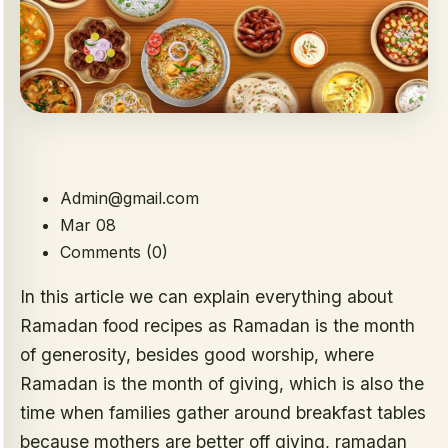
Admin@gmail.com
Mar 08
Comments (0)
In this article we can explain everything about
Ramadan food recipes as Ramadan is the month
of generosity, besides good worship, where
Ramadan is the month of giving, which is also the
time when families gather around breakfast tables
because mothers are better off giving, ramadan