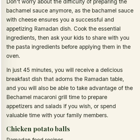
Don't worry about the difficulty of preparing the
bachamel sauce anymore, as the bachamel sauce
with cheese ensures you a successful and
appetizing Ramadan dish. Cook the essential
ingredients, then ask your kids to share with you
the pasta ingredients before applying them in the
oven.
In just 45 minutes, you will receive a delicious
breakfast dish that adorns the Ramadan table,
and you will also be able to take advantage of the
Bechamel macaroni grill time to prepare
appetizers and salads if you wish, or spend
valuable time with your family members.
Chicken potato balls
Ramadan food recipes