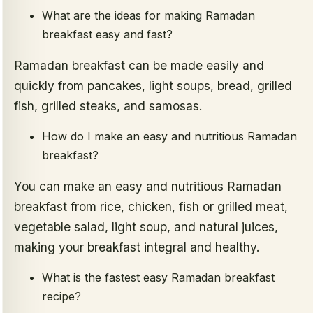
What are the ideas for making Ramadan
breakfast easy and fast?
Ramadan breakfast can be made easily and
quickly from pancakes, light soups, bread, grilled
fish, grilled steaks, and samosas.
How do I make an easy and nutritious Ramadan
breakfast?
You can make an easy and nutritious Ramadan
breakfast from rice, chicken, fish or grilled meat,
vegetable salad, light soup, and natural juices,
making your breakfast integral and healthy.
What is the fastest easy Ramadan breakfast
recipe?