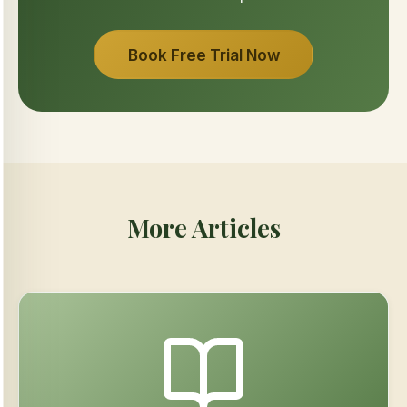
Book Free Trial Now
More Articles