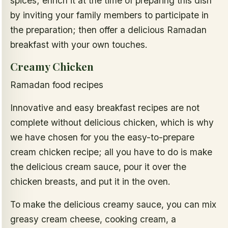
spices; enrich it at the time of preparing this dish
by inviting your family members to participate in
the preparation; then offer a delicious Ramadan
breakfast with your own touches.
Creamy Chicken
Ramadan food recipes
Innovative and easy breakfast recipes are not
complete without delicious chicken, which is why
we have chosen for you the easy-to-prepare
cream chicken recipe; all you have to do is make
the delicious cream sauce, pour it over the
chicken breasts, and put it in the oven.
To make the delicious creamy sauce, you can mix
greasy cream cheese, cooking cream, a