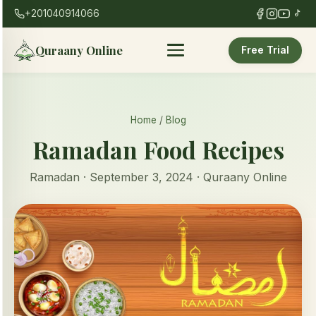
+201040914066
Quraany Online
Free Trial
Home
/
Blog
Ramadan Food Recipes
Ramadan · September 3, 2024 · Quraany Online