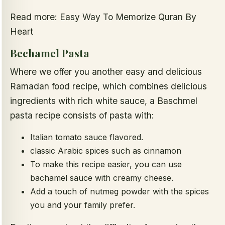
Read more: Easy Way To Memorize Quran By
Heart
Bechamel Pasta
Where we offer you another easy and delicious
Ramadan food recipe, which combines delicious
ingredients with rich white sauce, a Baschmel
pasta recipe consists of pasta with:
Italian tomato sauce flavored.
classic Arabic spices such as cinnamon
To make this recipe easier, you can use
bachamel sauce with creamy cheese.
Add a touch of nutmeg powder with the spices
you and your family prefer.