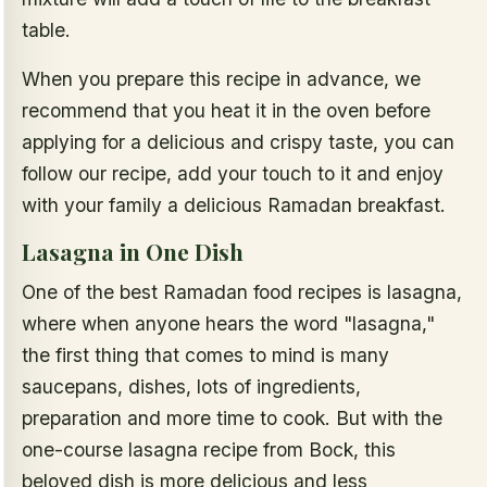
table.
When you prepare this recipe in advance, we
recommend that you heat it in the oven before
applying for a delicious and crispy taste, you can
follow our recipe, add your touch to it and enjoy
with your family a delicious Ramadan breakfast.
Lasagna in One Dish
One of the best Ramadan food recipes is lasagna,
where when anyone hears the word "lasagna,"
the first thing that comes to mind is many
saucepans, dishes, lots of ingredients,
preparation and more time to cook. But with the
one-course lasagna recipe from Bock, this
beloved dish is more delicious and less