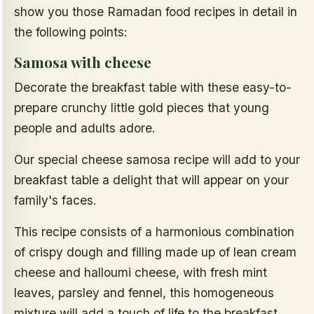
show you those Ramadan food recipes in detail in
the following points:
Samosa with cheese
Decorate the breakfast table with these easy-to-
prepare crunchy little gold pieces that young
people and adults adore.
Our special cheese samosa recipe will add to your
breakfast table a delight that will appear on your
family's faces.
This recipe consists of a harmonious combination
of crispy dough and filling made up of lean cream
cheese and halloumi cheese, with fresh mint
leaves, parsley and fennel, this homogeneous
mixture will add a touch of life to the breakfast