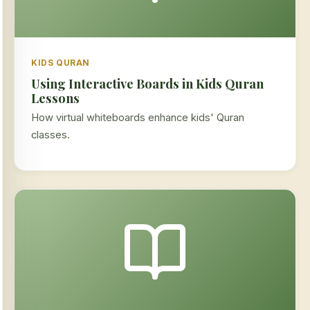
KIDS QURAN
Using Interactive Boards in Kids Quran
Lessons
How virtual whiteboards enhance kids' Quran
classes.