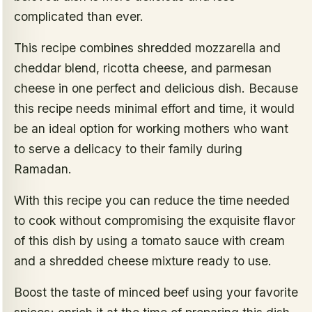
complicated than ever.
This recipe combines shredded mozzarella and
cheddar blend, ricotta cheese, and parmesan
cheese in one perfect and delicious dish. Because
this recipe needs minimal effort and time, it would
be an ideal option for working mothers who want
to serve a delicacy to their family during
Ramadan.
With this recipe you can reduce the time needed
to cook without compromising the exquisite flavor
of this dish by using a tomato sauce with cream
and a shredded cheese mixture ready to use.
Boost the taste of minced beef using your favorite