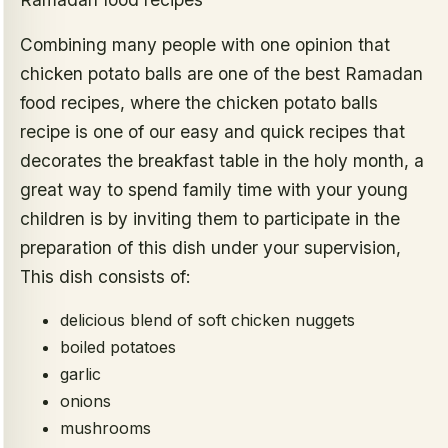
Combining many people with one opinion that
chicken potato balls are one of the best Ramadan
food recipes, where the chicken potato balls
recipe is one of our easy and quick recipes that
decorates the breakfast table in the holy month, a
great way to spend family time with your young
children is by inviting them to participate in the
preparation of this dish under your supervision,
This dish consists of:
delicious blend of soft chicken nuggets
boiled potatoes
garlic
onions
mushrooms