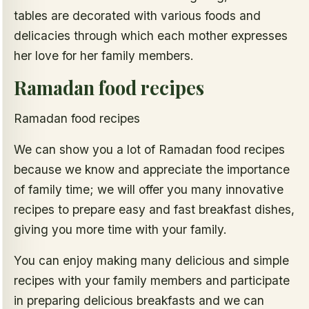
tables are decorated with various foods and
delicacies through which each mother expresses
her love for her family members.
Ramadan food recipes
Ramadan food recipes
We can show you a lot of Ramadan food recipes
because we know and appreciate the importance
of family time; we will offer you many innovative
recipes to prepare easy and fast breakfast dishes,
giving you more time with your family.
You can enjoy making many delicious and simple
recipes with your family members and participate
in preparing delicious breakfasts and we can