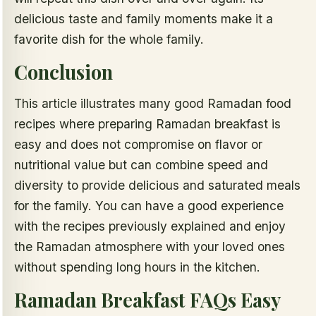
delicious taste and family moments make it a
favorite dish for the whole family.
Conclusion
This article illustrates many good Ramadan food
recipes where preparing Ramadan breakfast is
easy and does not compromise on flavor or
nutritional value but can combine speed and
diversity to provide delicious and saturated meals
for the family. You can have a good experience
with the recipes previously explained and enjoy
the Ramadan atmosphere with your loved ones
without spending long hours in the kitchen.
Ramadan Breakfast FAQs Easy