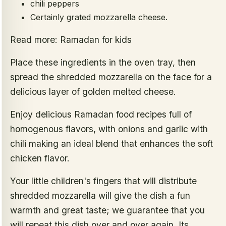
chili peppers
Certainly grated mozzarella cheese.
Read more: Ramadan for kids
Place these ingredients in the oven tray, then
spread the shredded mozzarella on the face for a
delicious layer of golden melted cheese.
Enjoy delicious Ramadan food recipes full of
homogenous flavors, with onions and garlic with
chili making an ideal blend that enhances the soft
chicken flavor.
Your little children's fingers that will distribute
shredded mozzarella will give the dish a fun
warmth and great taste; we guarantee that you
will repeat this dish over and over again. Its