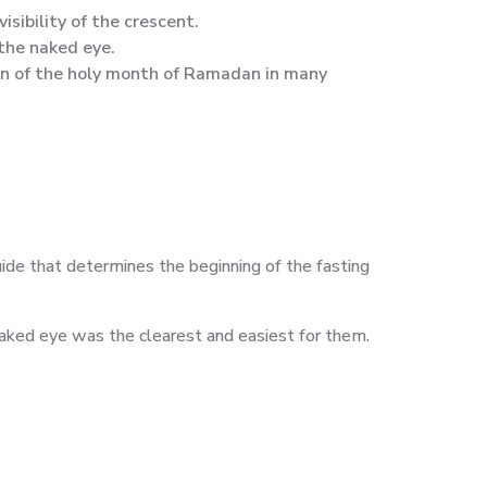
isibility of the crescent.
the naked eye.
on of the holy month of Ramadan in many
uide that determines the beginning of the fasting
aked eye was the clearest and easiest for them.