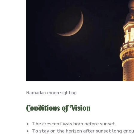
Ramadan moon sighting
Conditions of Vision
The crescent was born before sunset.
To stay on the horizon after sunset long enou