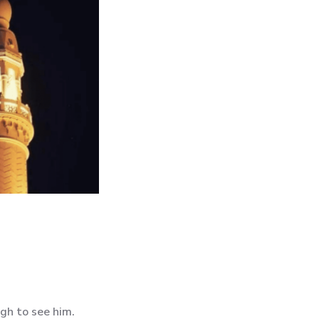
gh to see him.