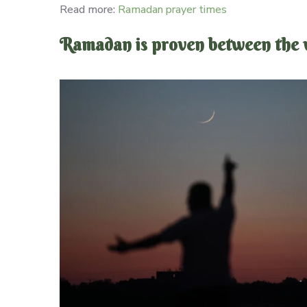
Read more:
Ramadan prayer times
Ramadan is proven between the vi