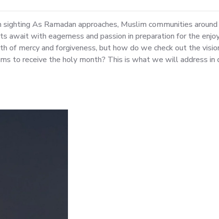
n sighting As Ramadan approaches, Muslim communities around 
 await with eagerness and passion in preparation for the enjoy
th of mercy and forgiveness, but how do we check out the visi
s to receive the holy month? This is what we will address in det