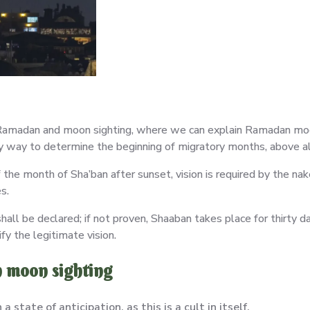
Ramadan and moon sighting, where we can explain Ramadan moon 
mary way to determine the beginning of migratory months, above 
he month of Sha’ban after sunset, vision is required by the nak
s.
 shall be declared; if not proven, Shaaban takes place for thirty 
ify the legitimate vision.
n moon sighting
state of anticipation, as this is a cult in itself.