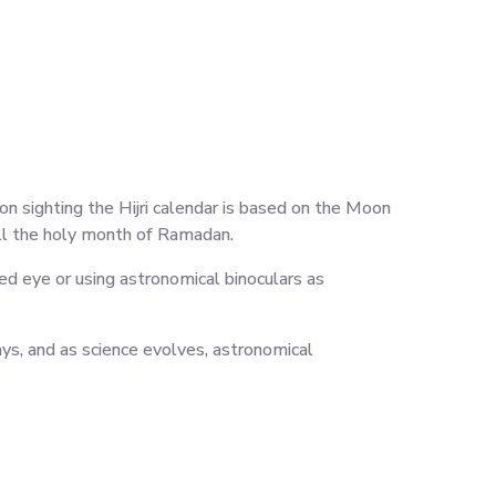
sighting the Hijri calendar is based on the Moon
all the holy month of Ramadan.
ed eye or using astronomical binoculars as
days, and as science evolves, astronomical