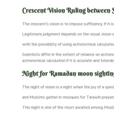
Crescent Vision Ruling between S
The crescent’s vision is to impose sufficiency. If it 
Legitimate judgment depends on the visual vision of
with the possibility of using astronomical calculatio
Scientists differ in the extent of reliance on astron
astronomical calculation if it is accurate and tolerab
Night for Ramadan moon sightin
The night of vision is a night when the joy of a speci
and Muslims gather in mosques for Tarawih prayers 
This night is one of the most awaited among Muslims;