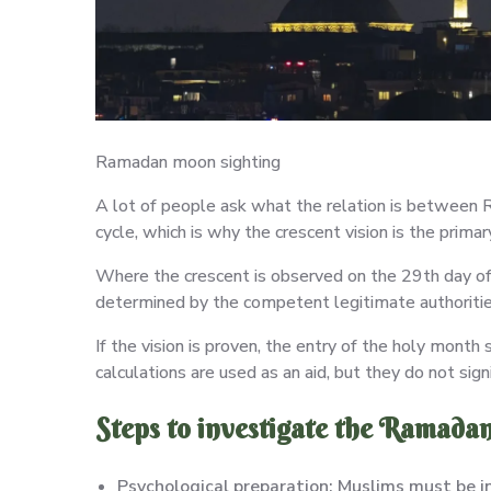
Ramadan moon sighting
A lot of people ask what the relation is between 
cycle, which is why the crescent vision is the pri
Where the crescent is observed on the 29th day of t
determined by the competent legitimate authoritie
If the vision is proven, the entry of the holy month
calculations are used as an aid, but they do not sign
Steps to investigate the Ramada
Psychological preparation: Muslims must be in a 