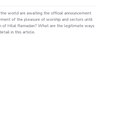
the world are awaiting the official announcement
ment of the pleasure of worship and sectors until
on of Hilal Ramadan? What are the legitimate ways
ail in this article.