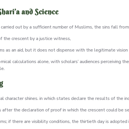
hari’a and Science
is carried out by a sufficient number of Muslims, the sins fall fro
 the crescent by a justice witness,
ns as an aid, but it does not dispense with the legitimate vision 
omical calculations alone, with scholars’ audiences perceiving the
le.
g
al character shines. in which states declare the results of the inq
after the declaration of proof in which the crescent could be 
 if there are visibility conditions, the thirtieth day is adopted