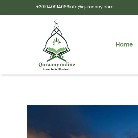
+201040914066
info@quraaany.com
Home