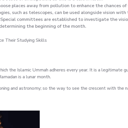
choose places away from pollution to enhance the chances of v
ies, such as telescopes, can be used alongside vision with 
Special committees are established to investigate the visi
 determining the beginning of the month.
e Their Studying Skills
 which the Islamic Ummah adheres every year. It is a legitimate g
Ramadan is a lunar month.
ing and astronomy; so the way to see the crescent with the n