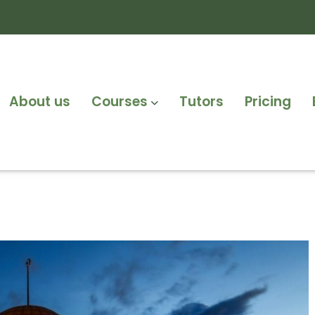
About us
Courses
Tutors
Pricing