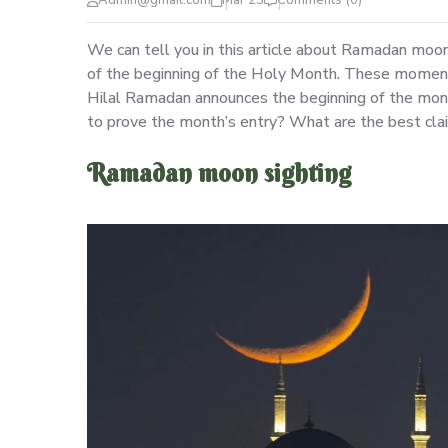
Admin@gmail.com
Mar 25
Comments (0)
We can tell you in this article about Ramadan moo
of the beginning of the Holy Month. These moments
Hilal Ramadan announces the beginning of the mon
to prove the month’s entry? What are the best claim
Ramadan moon sighting