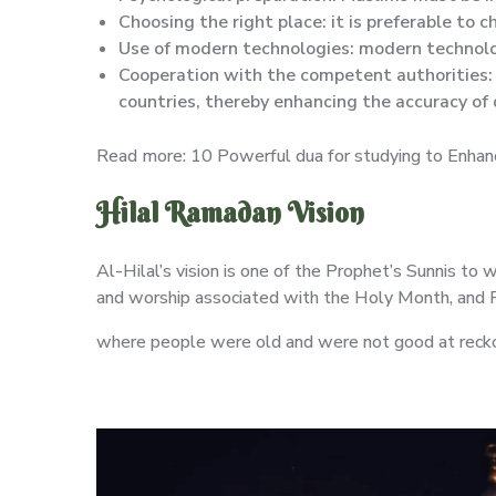
Choosing the right place: it is preferable to 
Use of modern technologies: modern technolog
Cooperation with the competent authorities: 
countries, thereby enhancing the accuracy of
Read more: 10 Powerful dua for studying to Enhanc
Hilal Ramadan Vision
Al-Hilal’s vision is one of the Prophet’s Sunnis to
and worship associated with the Holy Month, and 
where people were old and were not good at reckon