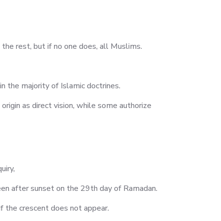
m the rest, but if no one does, all Muslims.
in the majority of Islamic doctrines.
 origin as direct vision, while some authorize
uiry,
seen after sunset on the 29th day of Ramadan.
 if the crescent does not appear.