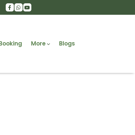
Booking
More
Blogs