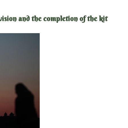
sion and the completion of the kit