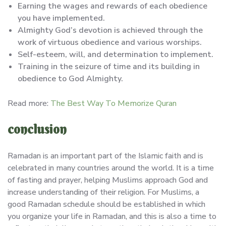
Earning the wages and rewards of each obedience
you have implemented.
Almighty God’s devotion is achieved through the
work of virtuous obedience and various worships.
Self-esteem, will, and determination to implement.
Training in the seizure of time and its building in
obedience to God Almighty.
Read more:
The Best Way To Memorize Quran
conclusion
Ramadan is an important part of the Islamic faith and is
celebrated in many countries around the world. It is a time
of fasting and prayer, helping Muslims approach God and
increase understanding of their religion. For Muslims, a
good Ramadan schedule should be established in which
you organize your life in Ramadan, and this is also a time to