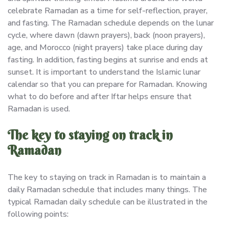
celebrate Ramadan as a time for self-reflection, prayer,
and fasting. The Ramadan schedule depends on the lunar
cycle, where dawn (dawn prayers), back (noon prayers),
age, and Morocco (night prayers) take place during day
fasting. In addition, fasting begins at sunrise and ends at
sunset. It is important to understand the Islamic lunar
calendar so that you can prepare for Ramadan. Knowing
what to do before and after Iftar helps ensure that
Ramadan is used.
The key to staying on track in
Ramadan
The key to staying on track in Ramadan is to maintain a
daily Ramadan schedule that includes many things. The
typical Ramadan daily schedule can be illustrated in the
following points: