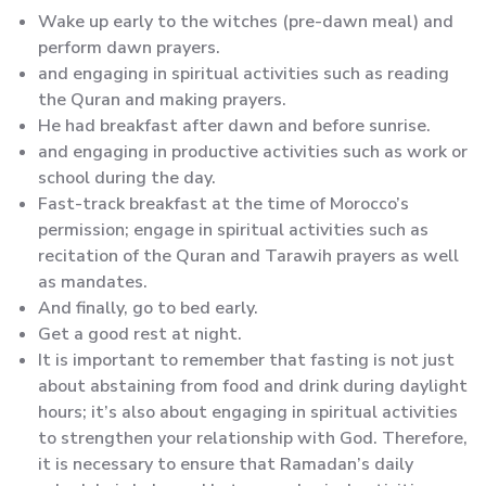
Wake up early to the witches (pre-dawn meal) and
perform dawn prayers.
and engaging in spiritual activities such as reading
the Quran and making prayers.
He had breakfast after dawn and before sunrise.
and engaging in productive activities such as work or
school during the day.
Fast-track breakfast at the time of Morocco’s
permission; engage in spiritual activities such as
recitation of the Quran and Tarawih prayers as well
as mandates.
And finally, go to bed early.
Get a good rest at night.
It is important to remember that fasting is not just
about abstaining from food and drink during daylight
hours; it’s also about engaging in spiritual activities
to strengthen your relationship with God. Therefore,
it is necessary to ensure that Ramadan’s daily