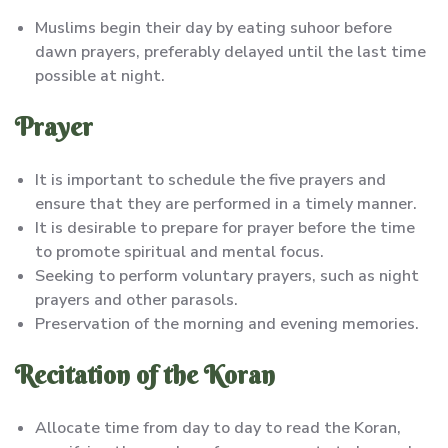
Muslims begin their day by eating suhoor before
dawn prayers, preferably delayed until the last time
possible at night.
Prayer
It is important to schedule the five prayers and
ensure that they are performed in a timely manner.
It is desirable to prepare for prayer before the time
to promote spiritual and mental focus.
Seeking to perform voluntary prayers, such as night
prayers and other parasols.
Preservation of the morning and evening memories.
Recitation of the Koran
Allocate time from day to day to read the Koran,