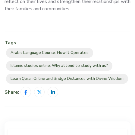
reflect on their lives and strengthen their relationships with
their families and communities.
Tags
:
Arabic Language Course: How It Operates
Islamic studies online: Why attend to study with us?
Learn Quran Online and Bridge Distances with Divine Wisdom
Share
: