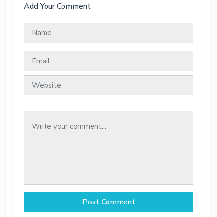
Add Your Comment
Post Comment