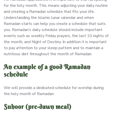
for the holy month. This means adjusting your daily routine
and creating a Ramadan schedule that fits your life.
Understanding the Islamic lunar calendar and when
Ramadan starts can help you create a schedule that suits
you. Ramadan’s daily schedule should include important
events such as weekly Friday prayers, the last 10 nights of
the month, and Night of Destiny. In addition it is important
to pay attention to your sleep pattern and to maintain a
nutritious diet throughout the month of Ramadan.
An example of a good Ramadan
schedule
We will provide a dedicated schedule for worship during
the holy month of Ramadan:
Suhoor (pre-dawn meal)