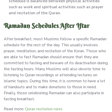
schedule is balanced between physical activities
such as work and spiritual activities such as prayer
and recitation of the Quran.
Ramadan Schedules After Iftar
After breakfast, most Muslims follow a specific Ramadan
schedule for the rest of the day. This usually involves
prayer, meditation, and recitation of the Koran. Those who
are able to fast Ramadan should ensure that they are
committed to fasting and beware of its deactivation during
the fasting hours. Many Muslims will also devote time to
listening to Quran recordings or attending lectures on
Islamic topics. During this time, it is common to have a lot
of handouts and to make donations to those in need.
Finally, those celebrating Ramadan can also participate in
fasting breakfast.
Read more:
Quran recitation rules