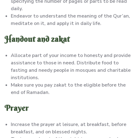
specifying the number of pages or parts to be read
daily.
Endeavor to understand the meaning of the Qur’an,
meditate on it, and apply it in daily life.
Handout and zakat
Allocate part of your income to honesty and provide
assistance to those in need. Distribute food to
fasting and needy people in mosques and charitable
institutions.
Make sure you pay zakat to the eligible before the
end of Ramadan.
Prayer
Increase the prayer at leisure, at breakfast, before
breakfast, and on blessed nights.