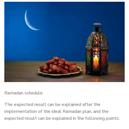
Ramadan schedule
The expected result can be explained after the
implementation of the ideal Ramadan plan, and the
expected result can be explained in the following points: