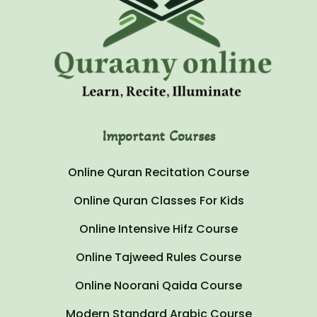
Important Courses
Online Quran Recitation Course
Online Quran Classes For Kids
Online Intensive Hifz Course
Online Tajweed Rules Course
Online Noorani Qaida Course
Modern Standard Arabic Course