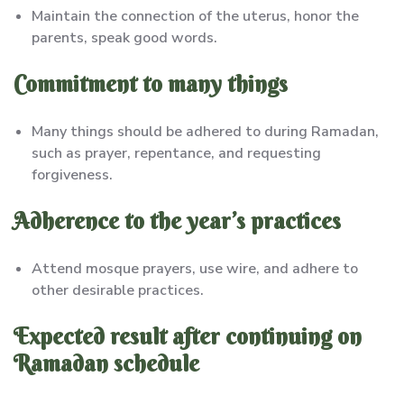
Maintain the connection of the uterus, honor the
parents, speak good words.
Commitment to many things
Many things should be adhered to during Ramadan,
such as prayer, repentance, and requesting
forgiveness.
Adherence to the year’s practices
Attend mosque prayers, use wire, and adhere to
other desirable practices.
Expected result after continuing on
Ramadan schedule