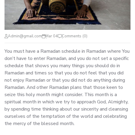
Admin@gmail.com
Mar 04
Comments (0)
You must have a Ramadan schedule in Ramadan where You
don’t have to enter Ramadan, and you do not set a specific
schedule that shows you many things you should do in
Ramadan and times so that you do not feel that you did
not enjoy Ramadan or that you did not do anything during
Ramadan. And other Ramadan plans that those keen to
seize this holy month might consider. This month is a
spiritual month in which we try to approach God, Almighty,
by spending time thinking about our sincerity and cleansing
ourselves of the temptation of the world and celebrating
the mercy of the blessed month.