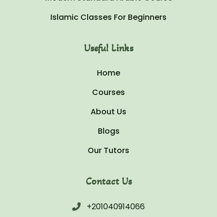
Islamic Classes For Beginners
Useful Links
Home
Courses
About Us
Blogs
Our Tutors
Contact Us
+201040914066