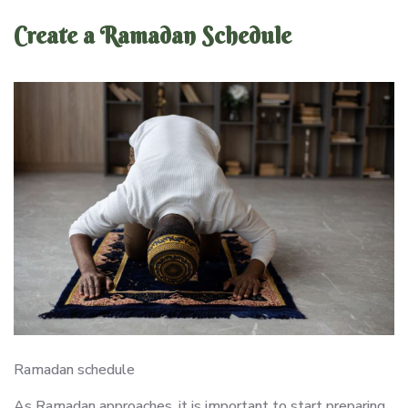
Create a Ramadan Schedule
Ramadan schedule
As Ramadan approaches, it is important to start preparing