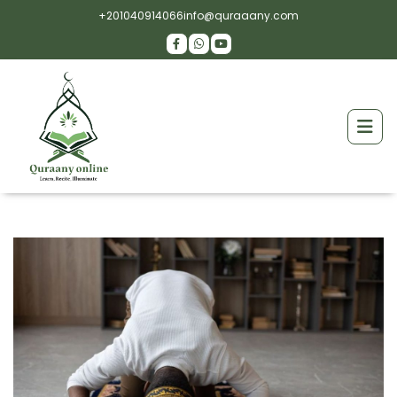
+201040914066
info@quraaany.com