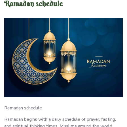
Ramadan schedule
Ramadan schedule
Ramadan begins with a daily schedule of prayer, fasting,
and spiritual thinking times. Muslims around the world