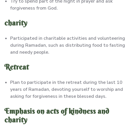
Try to spend part of the night in prayer and ask
forgiveness from God.
charity
Participated in charitable activities and volunteering
during Ramadan, such as distributing food to fasting
and needy people.
Retreat
Plan to participate in the retreat during the last 10
years of Ramadan, devoting yourself to worship and
asking for forgiveness in these blessed days.
Emphasis on acts of kindness and
charity