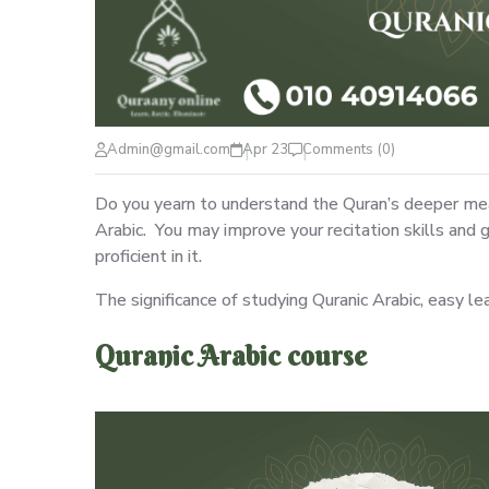
Admin@gmail.com
Apr 23
Comments (0)
Do you yearn to understand the Quran’s deeper mean
Arabic. You may improve your recitation skills an
proficient in it.
The significance of studying Quranic Arabic, easy le
Quranic Arabic course