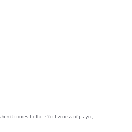
when it comes to the effectiveness of prayer,