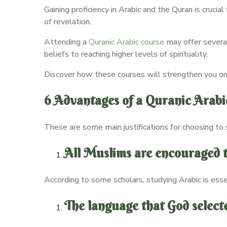
Gaining proficiency in Arabic and the Quran is crucia
of revelation.
Attending a
Quranic Arabic course
may offer several
beliefs to reaching higher levels of spirituality.
Discover how these courses will strengthen you on
6 Advantages of a Quranic Arabi
These are some main justifications for choosing to 
All Muslims are encouraged t
According to some scholars, studying Arabic is ess
The language that God select