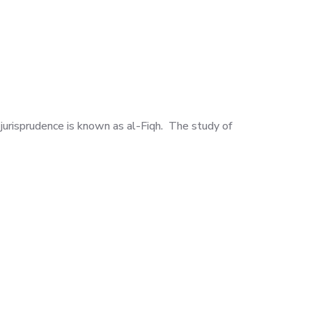
 jurisprudence is known as al-Fiqh. The study of