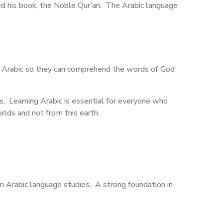
ed his book, the Noble Qur’an. The Arabic language
n Arabic so they can comprehend the words of God
s. Learning Arabic is essential for everyone who
rlds and not from this earth.
om Arabic language studies. A strong foundation in