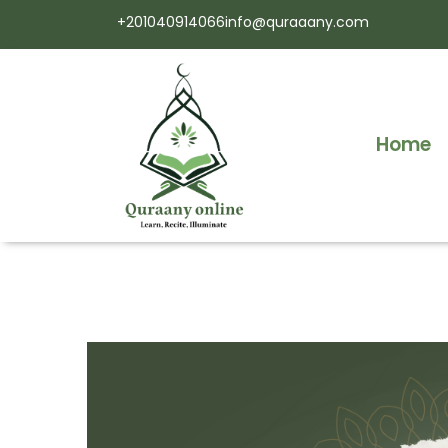
+201040914066
info@quraaany.com
Home