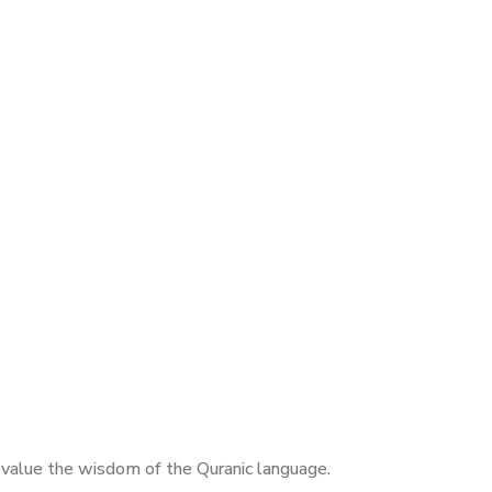
nd value the wisdom of the Quranic language.