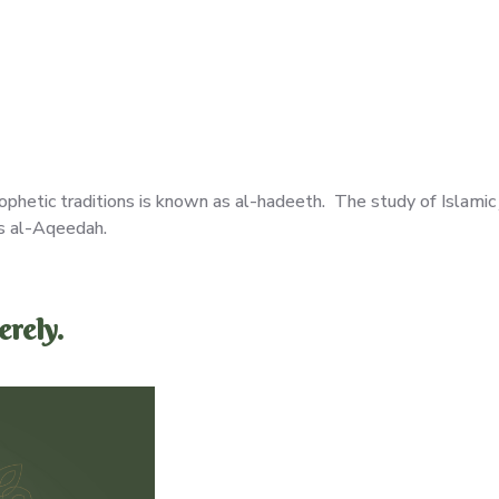
ophetic traditions is known as al-hadeeth. The study of Islamic
as al-Aqeedah.
rely.