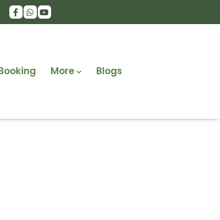
Booking
More
Blogs