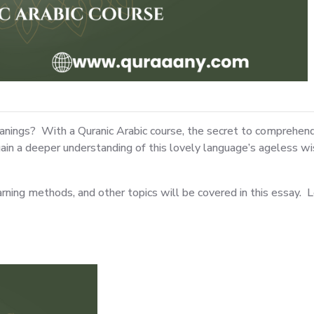
ings? With a Quranic Arabic course, the secret to comprehendin
d gain a deeper understanding of this lovely language’s ageles
arning methods, and other topics will be covered in this essay. L