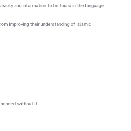
is beauty and information to be found in the language
from improving their understanding of Islamic
ehended without it.