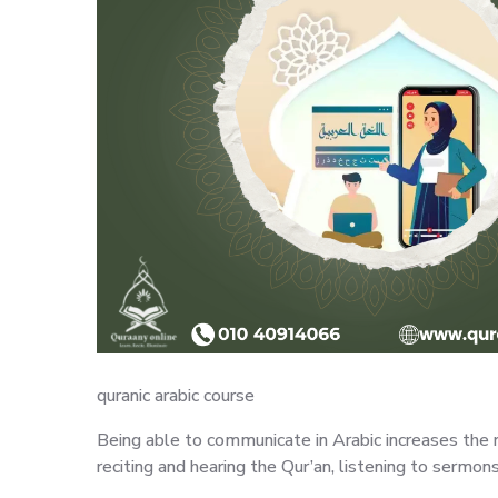
quranic arabic course
Being able to communicate in Arabic increases the r
reciting and hearing the Qur’an, listening to sermons