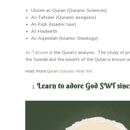
Uloom al-Quran (Quranic Sciences)
Al-Tafseer (Quranic exegesis)
Al-Fiqh (Islamic law)
Al-Hadeeth
Al-Aqeedah (Islamic theology)
Al-Tafseer
is the Quran’s analysis. The study of pr
the Sunnah and the beliefs of the Quran is known 
read more:
quran classes near me
Learn to adore God SWT since