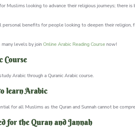
l for Muslims looking to advance their religious journeys; there 
 personal benefits for people looking to deepen their religion, 
 many levels by join
Online Arabic Reading Course
now!
c Course
study Arabic through a Quranic Arabic course.
o learn Arabic
ential for all Muslims as the Quran and Sunnah cannot be compr
ed for the Quran and Jannah