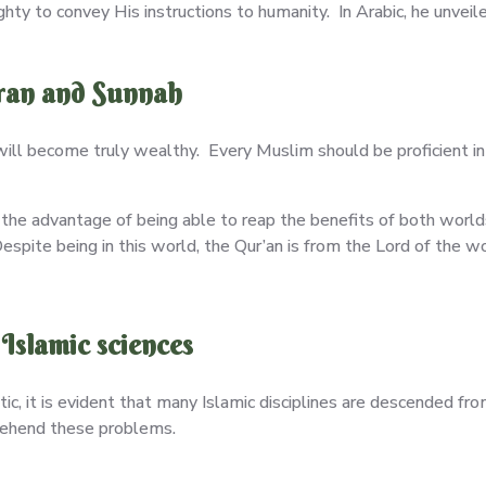
y to convey His instructions to humanity. In Arabic, he unveil
uran and Sunnah
ill become truly wealthy. Every Muslim should be proficient i
 the advantage of being able to reap the benefits of both world
pite being in this world, the Qur’an is from the Lord of the wo
Islamic sciences
tic, it is evident that many Islamic disciplines are descended fr
rehend these problems.