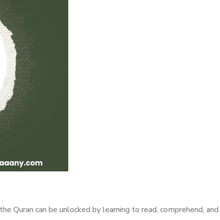
of the Quran can be unlocked by learning to read, comprehend, a