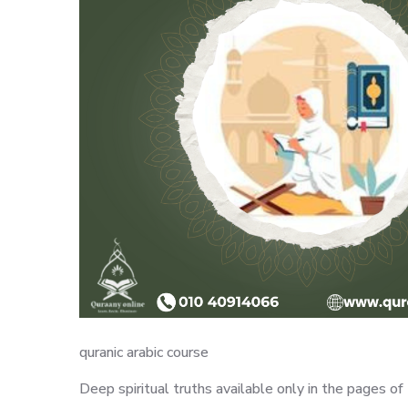
quranic arabic course
Deep spiritual truths available only in the pages 