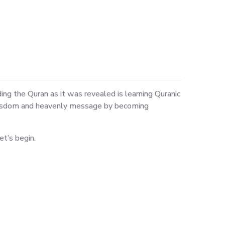
g the Quran as it was revealed is learning Quranic
s wisdom and heavenly message by becoming
et’s begin.