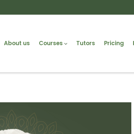
About us
Courses
Tutors
Pricing