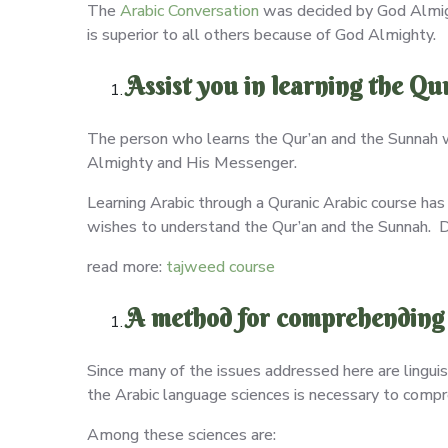
The
Arabic Conversation
was decided by God Almight
is superior to all others because of God Almighty.
Assist you in learning the Q
The person who learns the Qur’an and the Sunnah w
Almighty and His Messenger.
Learning Arabic through a Quranic Arabic course has
wishes to understand the Qur’an and the Sunnah. Des
read more:
tajweed course
A method for comprehending 
Since many of the issues addressed here are linguis
the Arabic language sciences is necessary to comp
Among these sciences are: