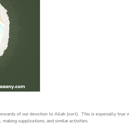
ewards of our devotion to Allah (swt). This is especially true 
, making supplications, and similar activities.