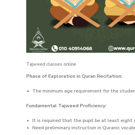
Tajweed classes online
Phase of Exploration in Quran Recitation:
The minimum age requirement for the student 
Fundamental Tajweed Proficiency:
It is required that the pupil be at least eight 
Need preliminary instruction in Quranic vocabu