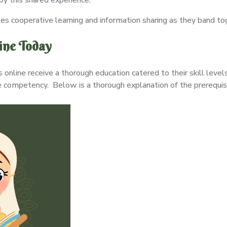
s cooperative learning and information sharing as they band to
line Today
online receive a thorough education catered to their skill leve
 competency. Below is a thorough explanation of the prerequisi