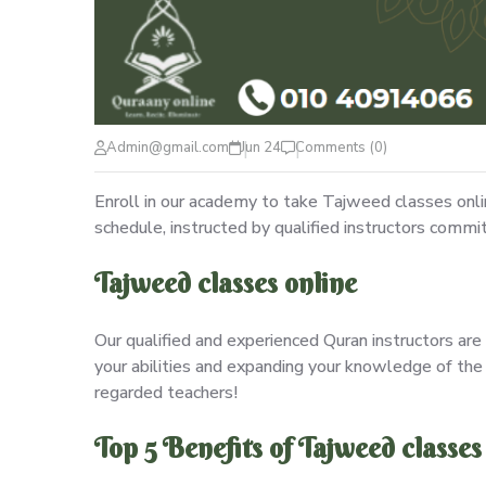
Admin@gmail.com
Jun 24
Comments (0)
Enroll in our academy to take Tajweed classes onl
schedule, instructed by qualified instructors commi
Tajweed classes online
Our qualified and experienced Quran instructors are 
your abilities and expanding your knowledge of the 
regarded teachers!
Top 5 Benefits of Tajweed classes