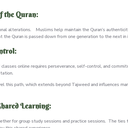
f the Quran:
onal alterations. Muslims help maintain the Quran’s authenticity
t the Quran is passed down from one generation to the next in it
ntrol:
classes online requires perseverance, self-control, and commit
itation.
vel this path, which extends beyond Tajweed and influences many
hared Learning:
ther for group study sessions and practice sessions. The ties
 by this shared experience.