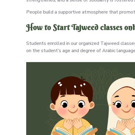
People build a supportive atmosphere that promote
How to Start Tajweed classes on
Students enrolled in our organized Tajweed classes 
on the student’s age and degree of Arabic language