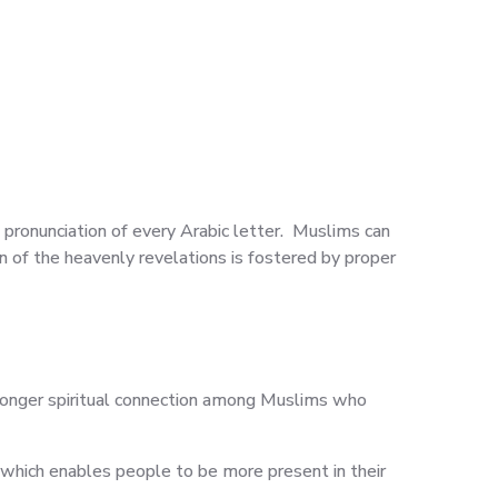
l pronunciation of every Arabic letter. Muslims can
 of the heavenly revelations is fostered by proper
tronger spiritual connection among Muslims who
 which enables people to be more present in their