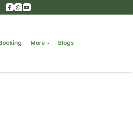
Booking
More
Blogs