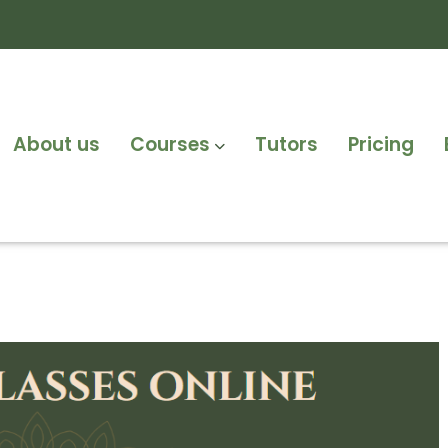
About us
Courses
Tutors
Pricing