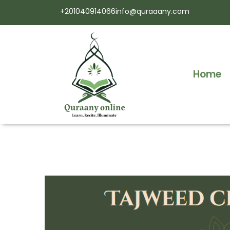
+201040914066
info@quraaany.com
Home