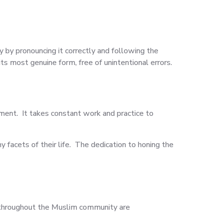
 by pronouncing it correctly and following the
s most genuine form, free of unintentional errors.
ment. It takes constant work and practice to
 facets of their life. The dedication to honing the
 throughout the Muslim community are