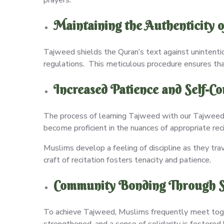
Maintaining the Authenticity o
Tajweed shields the Quran’s text against unintenti
regulations. This meticulous procedure ensures tha
Increased Patience and Self-Co
The process of learning Tajweed with our Tajweed 
become proficient in the nuances of appropriate rec
Muslims develop a feeling of discipline as they tra
craft of recitation fosters tenacity and patience.
Community Bonding Through S
To achieve Tajweed, Muslims frequently meet toge
strengthened, and a sense of solidarity is fostered