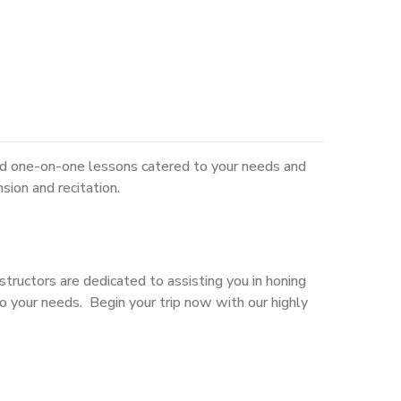
ed one-on-one lessons catered to your needs and
sion and recitation.
structors are dedicated to assisting you in honing
o your needs. Begin your trip now with our highly