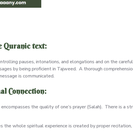
 Quranic text:
ntrolling pauses, intonations, and elongations and on the carefu
sages by being proficient in Tajweed. A thorough comprehension
 message is communicated.
al Connection:
encompasses the quality of one’s prayer (Salah). There is a s
the whole spiritual experience is created by proper recitation,