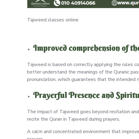
Tajweed classes online
Improved comprehension of the
Tajweed is based on correctly applying the rules co
better understand the meanings of the Quranic pas
pronunciation, which guarantees that the intended
Prayerful Presence and Spiritu
The impact of Tajweed goes beyond recitation and 
recite the Quran in Tajweed during prayers.
A calm and concentrated environment that improves 
prayers.