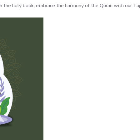
ith the holy book, embrace the harmony of the Quran with our Ta