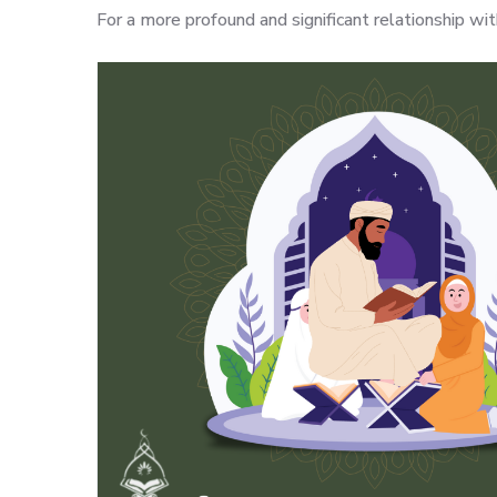
For a more profound and significant relationship w