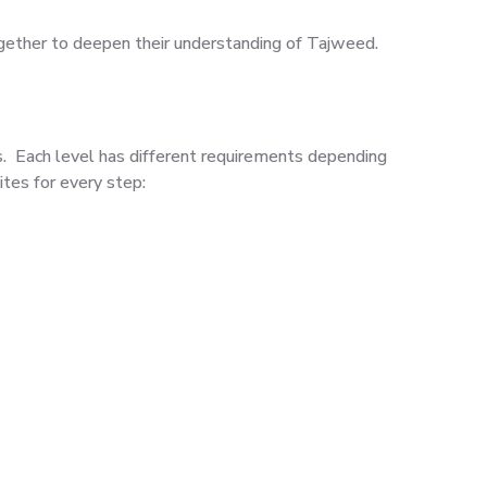
gether to deepen their understanding of Tajweed.
ls. Each level has different requirements depending
tes for every step: