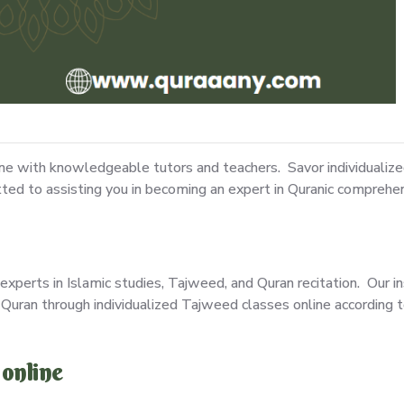
ine with knowledgeable tutors and teachers. Savor individualiz
tted to assisting you in becoming an expert in Quranic comprehen
experts in Islamic studies, Tajweed, and Quran recitation. Our in
Quran through individualized Tajweed classes online according t
 online