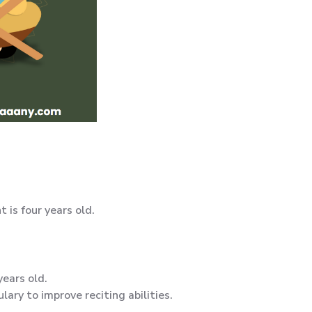
is four years old.
years old.
lary to improve reciting abilities.