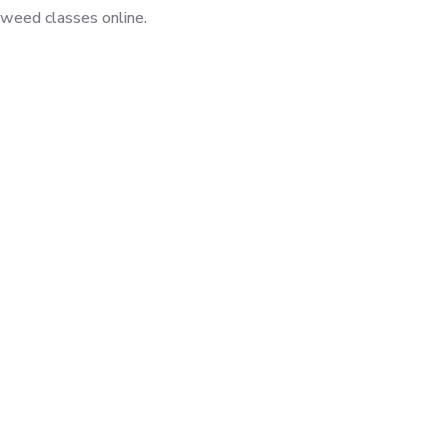
jweed classes online.