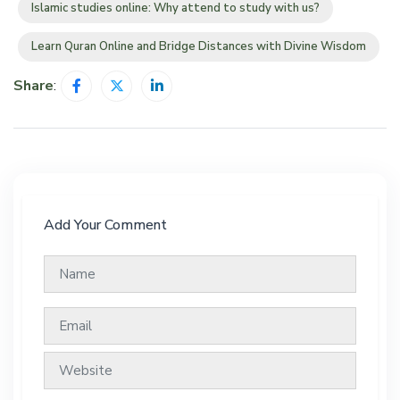
Islamic studies online: Why attend to study with us?
Learn Quran Online and Bridge Distances with Divine Wisdom
Share
:
Add Your Comment