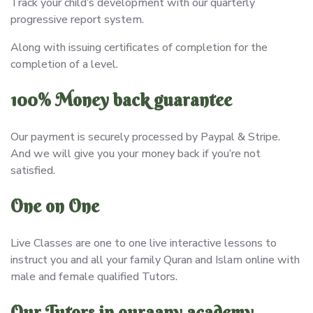
Track your child’s development with our quarterly
progressive report system.
Along with issuing certificates of completion for the
completion of a level.
100% Money back guarantee
Our payment is securely processed by Paypal & Stripe.
And we will give you your money back if you’re not
satisfied.
One on One
Live Classes are one to one live interactive lessons to
instruct you and all your family Quran and Islam online with
male and female qualified Tutors.
Our Tutors in quraany academy