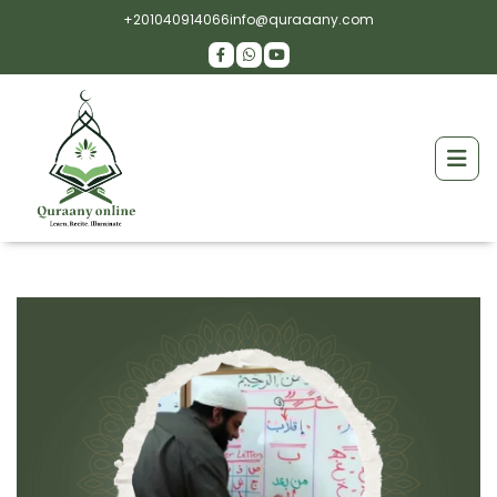
+201040914066
info@quraaany.com