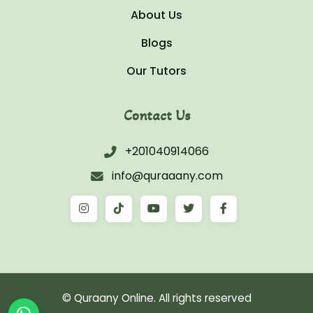
About Us
Blogs
Our Tutors
Contact Us
+201040914066
info@quraaany.com
© Quraany Online. All rights reserved