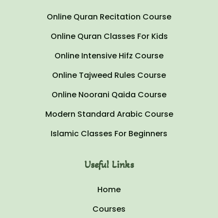
Online Quran Recitation Course
Online Quran Classes For Kids
Online Intensive Hifz Course
Online Tajweed Rules Course
Online Noorani Qaida Course
Modern Standard Arabic Course
Islamic Classes For Beginners
Useful Links
Home
Courses