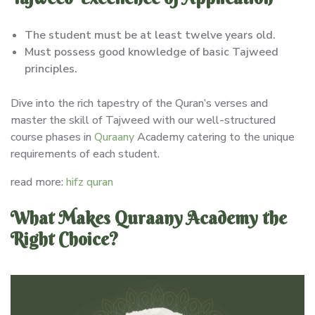
The student must be at least twelve years old.
Must possess good knowledge of basic Tajweed
principles.
Dive into the rich tapestry of the Quran’s verses and
master the skill of Tajweed with our well-structured
course phases in
Quraany
Academy catering to the unique
requirements of each student.
read more:
hifz quran
What Makes Quraany Academy the
Right Choice?