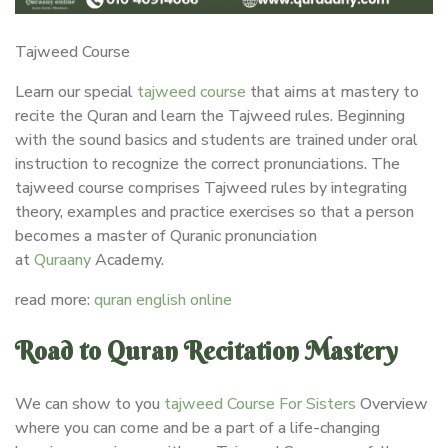
Tajweed Course
Learn our special
tajweed course
that aims at mastery to
recite the Quran and learn the Tajweed rules. Beginning
with the sound basics and students are trained under oral
instruction to recognize the correct pronunciations. The
tajweed course comprises Tajweed rules by integrating
theory, examples and practice exercises so that a person
becomes a master of Quranic pronunciation
at
Quraany
Academy.
read more:
quran english online
Road to Quran Recitation Mastery
We can show to you
tajweed Course For Sisters
Overview
where you can come and be a part of a life-changing