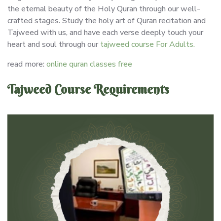
the eternal beauty of the Holy Quran through our well-
crafted stages. Study the holy art of Quran recitation and
Tajweed with us, and have each verse deeply touch your
heart and soul through our
tajweed course For Adults.
read more:
online quran classes free
Tajweed Course Requirements