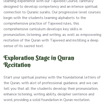
learning experience with our Tajweed Course, carefully
designed to develop competency and an intense spiritual
connection to Quranic surahs. Our progressive level courses
begin with the students learning alphabets to the
comprehensive practice of Tajweed rules, this
comprehensive curriculum develops key skills in
pronunciation, listening, and writing, as well as empowering
recitation of the Quran with Tajweed and instilling a deep
sense of its sacred text.
Exploration Stage in Quran
Recitation
Start your spiritual journey with the foundational letters of
the Quran, with alot of professional guidance, and we can
tell you that all the students develop their pronunciation,
enhance listening, writing ability, decipher sentence and
word, providing a solid foundation in Quran recitation.