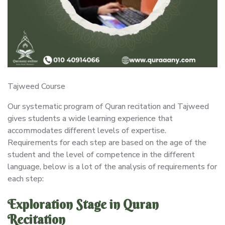
Tajweed Course
Our systematic program of Quran recitation and Tajweed
gives students a wide learning experience that
accommodates different levels of expertise.
Requirements for each step are based on the age of the
student and the level of competence in the different
language, below is a lot of the analysis of requirements for
each step:
Exploration Stage in Quran
Recitation