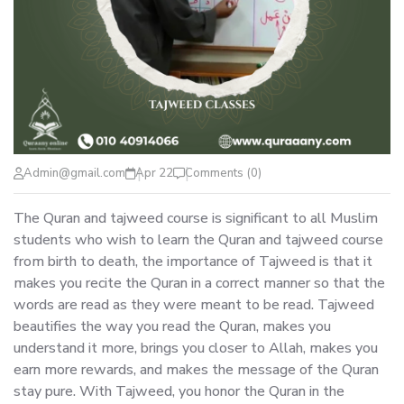
Admin@gmail.com
Apr 22
Comments (0)
The Quran and tajweed course is significant to all Muslim
students who wish to learn the Quran and tajweed course
from birth to death, the importance of Tajweed is that it
makes you recite the Quran in a correct manner so that the
words are read as they were meant to be read. Tajweed
beautifies the way you read the Quran, makes you
understand it more, brings you closer to Allah, makes you
earn more rewards, and makes the message of the Quran
stay pure. With Tajweed, you honor the Quran in the