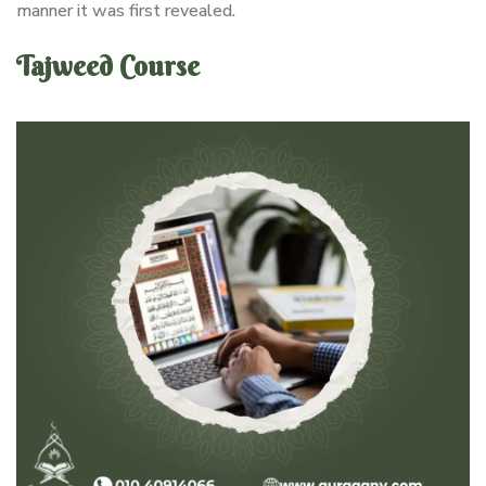
manner it was first revealed.
Tajweed Course