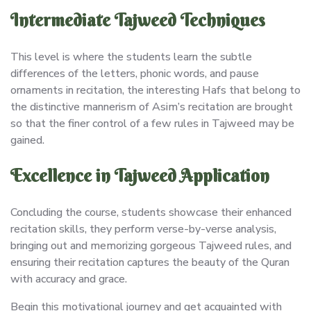
Intermediate Tajweed Techniques
This level is where the students learn the subtle
differences of the letters, phonic words, and pause
ornaments in recitation, the interesting Hafs that belong to
the distinctive mannerism of Asim’s recitation are brought
so that the finer control of a few rules in Tajweed may be
gained.
Excellence in Tajweed Application
Concluding the course, students showcase their enhanced
recitation skills, they perform verse-by-verse analysis,
bringing out and memorizing gorgeous Tajweed rules, and
ensuring their recitation captures the beauty of the Quran
with accuracy and grace.
Begin this motivational journey and get acquainted with