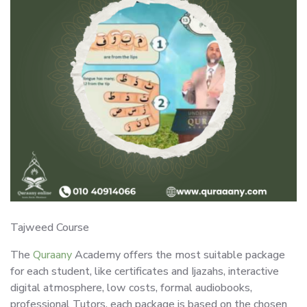
Tajweed Course
The
Quraany
Academy offers the most suitable package
for each student, like certificates and Ijazahs, interactive
digital atmosphere, low costs, formal audiobooks,
professional Tutors, each package is based on the chosen