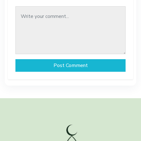
Post Comment