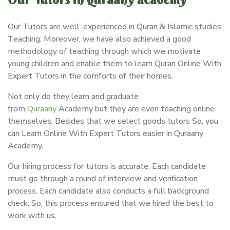
Our Tutors are well-experienced in Quran & Islamic studies
Teaching. Moreover, we have also achieved a good
methodology of teaching through which we motivate
young children and enable them to learn Quran Online With
Expert Tutors in the comforts of their homes.
Not only do they learn and graduate
from
Quraany
Academy but they are even teaching online
themselves, Besides that we select goods tutors So, you
can Learn Online With Expert Tutors easier in Quraany
Academy.
Our hiring process for tutors is accurate. Each candidate
must go through a round of interview and verification
process. Each candidate also conducts a full background
check. So, this process ensured that we hired the best to
work with us.