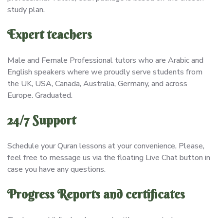
study plan.
Expert teachers
Male and Female Professional tutors who are Arabic and
English speakers where we proudly serve students from
the UK, USA, Canada, Australia, Germany, and across
Europe. Graduated.
24/7 Support
Schedule your Quran lessons at your convenience, Please,
feel free to message us via the floating Live Chat button in
case you have any questions.
Progress Reports and certificates