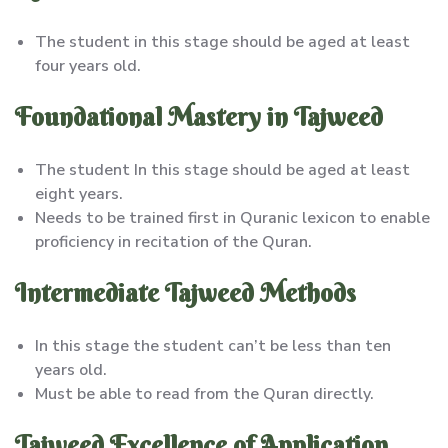
The student in this stage should be aged at least
four years old.
Foundational Mastery in Tajweed
The student In this stage should be aged at least
eight years.
Needs to be trained first in Quranic lexicon to enable
proficiency in recitation of the Quran.
Intermediate Tajweed Methods
In this stage the student can’t be less than ten
years old.
Must be able to read from the Quran directly.
Tajweed Excellence of Application