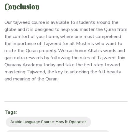
Conclusion
Our tajweed course is available to students around the
globe and it is designed to help you master the Quran from
the comfort of your home, where one must comprehend
the importance of Tajweed for all Muslims who want to
recite the Quran properly. We can honor Allah’s words and
gain extra rewards by following the rules of Tajweed. Join
Quraany Academy today and take the first step toward
mastering Tajweed, the key to unlocking the full beauty
and meaning of the Quran.
Tags
:
Arabic Language Course: How It Operates