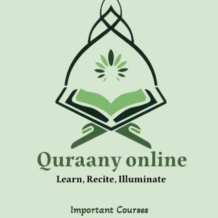
Important Courses