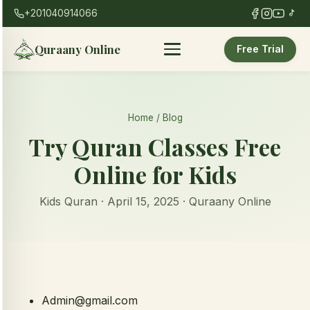
+201040914066
Quraany Online
Free Trial
Home
/
Blog
Try Quran Classes Free
Online for Kids
Kids Quran · April 15, 2025 · Quraany Online
Admin@gmail.com