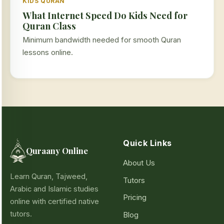
KIDS QURAN
What Internet Speed Do Kids Need for
Quran Class
Minimum bandwidth needed for smooth Quran
lessons online.
Quick Links
Quraany Online
About Us
Learn Quran, Tajweed,
Tutors
Arabic and Islamic studies
Pricing
online with certified native
tutors.
Blog