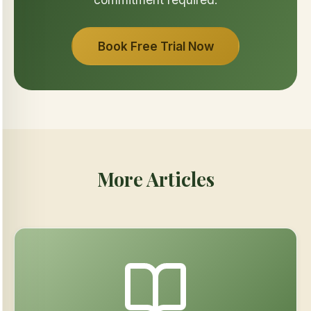
Book Free Trial Now
More Articles