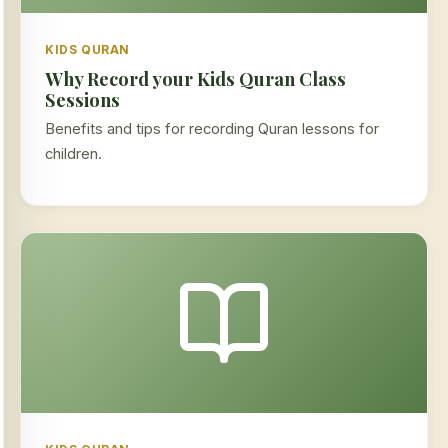
KIDS QURAN
Why Record your Kids Quran Class
Sessions
Benefits and tips for recording Quran lessons for
children.