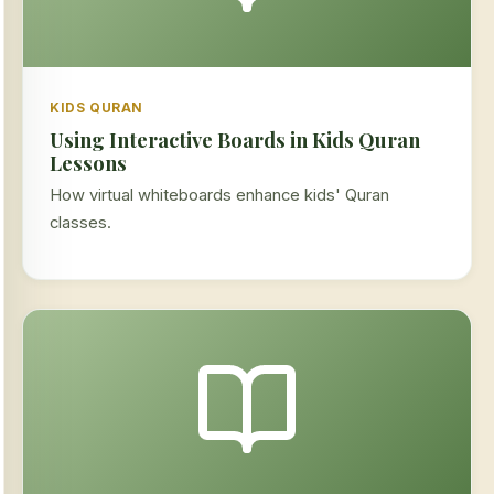
KIDS QURAN
Using Interactive Boards in Kids Quran
Lessons
How virtual whiteboards enhance kids' Quran
classes.