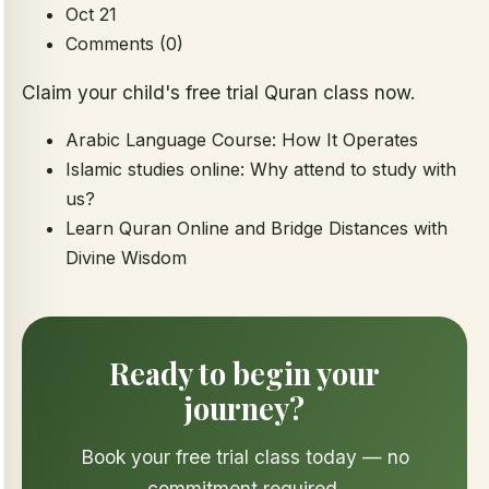
Oct 21
Comments (0)
Claim your child's free trial Quran class now.
Arabic Language Course: How It Operates
Islamic studies online: Why attend to study with
us?
Learn Quran Online and Bridge Distances with
Divine Wisdom
Ready to begin your
journey?
Book your free trial class today — no
commitment required.