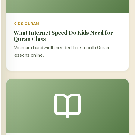
KIDS QURAN
What Internet Speed Do Kids Need for
Quran Class
Minimum bandwidth needed for smooth Quran
lessons online.