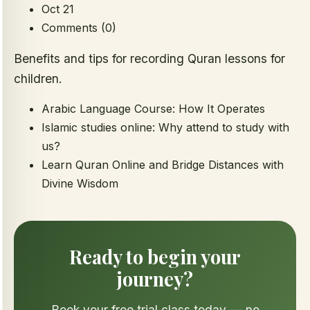
Oct 21
Comments (0)
Benefits and tips for recording Quran lessons for
children.
Arabic Language Course: How It Operates
Islamic studies online: Why attend to study with
us?
Learn Quran Online and Bridge Distances with
Divine Wisdom
Ready to begin your
journey?
Book your free trial class today — no