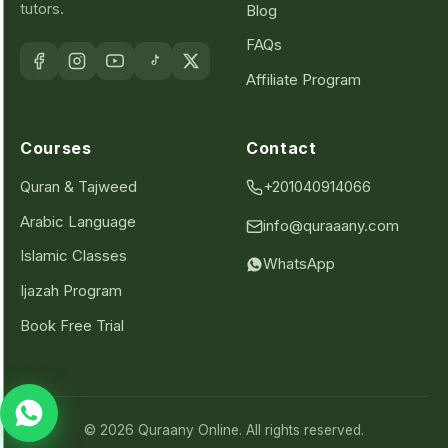
tutors.
Blog
FAQs
Affiliate Program
Courses
Contact
Quran & Tajweed
+201040914066
Arabic Language
info@quraaany.com
Islamic Classes
WhatsApp
Ijazah Program
Book Free Trial
© 2026 Quraany Online. All rights reserved.