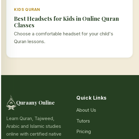
KIDS QURAN
Best Headsets for Kids in Online Quran
Classes
Choose a comfortable headset for your child's
Quran lessons.
Quick Links
Quraany Online
About Us
Learn Quran, Tajweed,
Tutors
Arabic and Islamic studies
Pricing
online with certified native