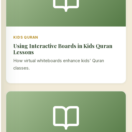
KIDS QURAN
Using Interactive Boards in Kids Quran
Lessons
How virtual whiteboards enhance kids' Quran
classes.