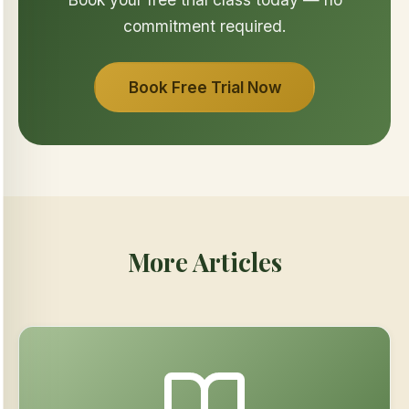
commitment required.
Book Free Trial Now
More Articles