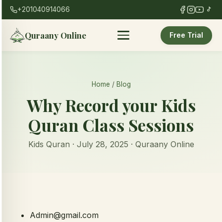
+201040914066
Quraany Online
Free Trial
Home
/
Blog
Why Record your Kids
Quran Class Sessions
Kids Quran · July 28, 2025 · Quraany Online
Admin@gmail.com