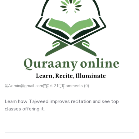
Admin@gmail.com
Oct 21
Comments (0)
Learn how Tajweed improves recitation and see top
classes offering it.