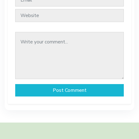
Post Comment