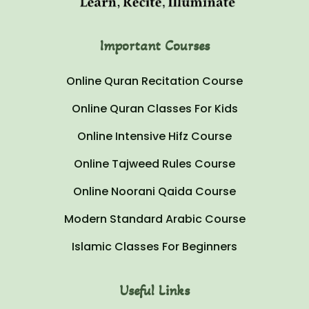
Important Courses
Online Quran Recitation Course
Online Quran Classes For Kids
Online Intensive Hifz Course
Online Tajweed Rules Course
Online Noorani Qaida Course
Modern Standard Arabic Course
Islamic Classes For Beginners
Useful Links