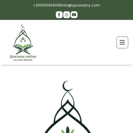
+201040914066
info@quraaany.com