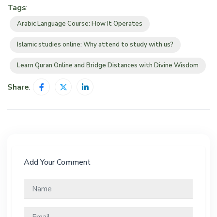
Tags
:
Arabic Language Course: How It Operates
Islamic studies online: Why attend to study with us?
Learn Quran Online and Bridge Distances with Divine Wisdom
Share
:
Add Your Comment