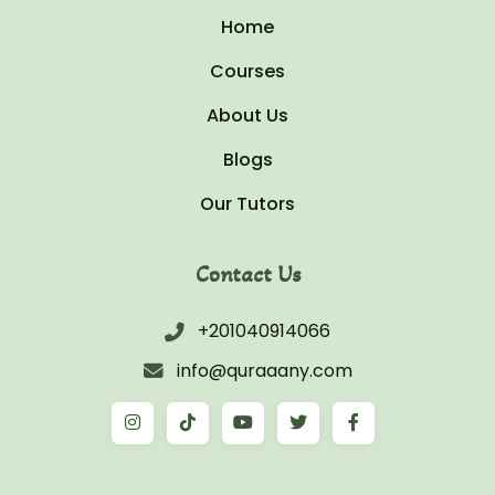
Home
Courses
About Us
Blogs
Our Tutors
Contact Us
+201040914066
info@quraaany.com