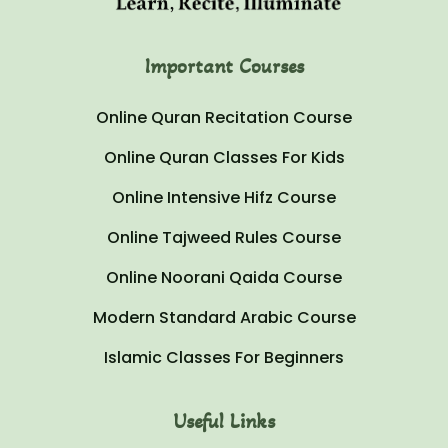
Important Courses
Online Quran Recitation Course
Online Quran Classes For Kids
Online Intensive Hifz Course
Online Tajweed Rules Course
Online Noorani Qaida Course
Modern Standard Arabic Course
Islamic Classes For Beginners
Useful Links