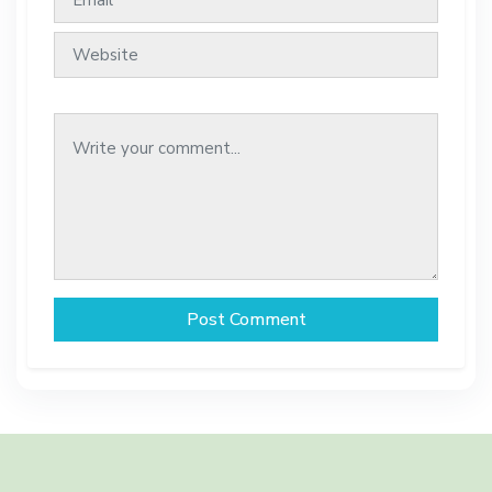
Post Comment