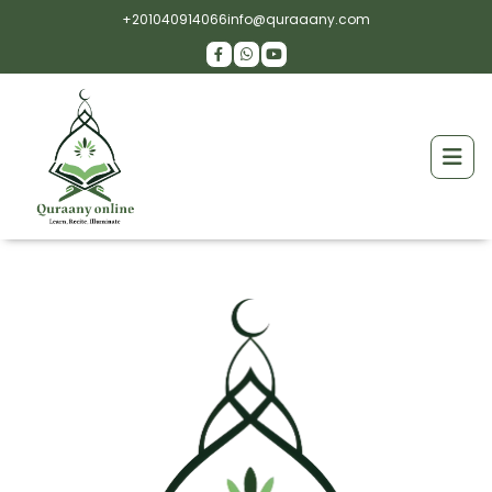
+201040914066
info@quraaany.com