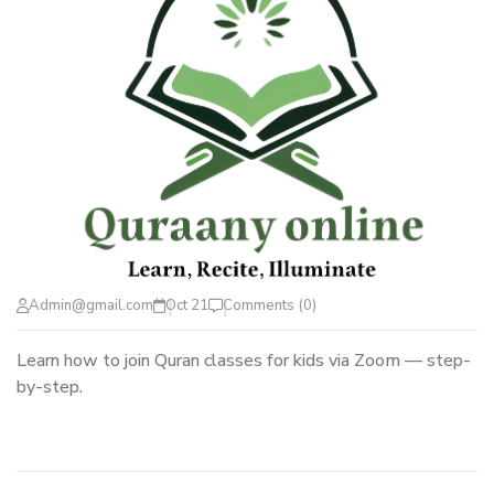
Admin@gmail.com
Oct 21
Comments (0)
Learn how to join Quran classes for kids via Zoom — step-
by-step.