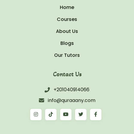
Home
Courses
About Us
Blogs
Our Tutors
Contact Us
+201040914066
info@quraaany.com