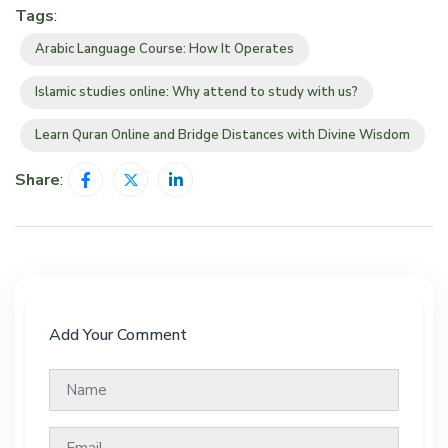
Tags
:
Arabic Language Course: How It Operates
Islamic studies online: Why attend to study with us?
Learn Quran Online and Bridge Distances with Divine Wisdom
Share
:
Add Your Comment